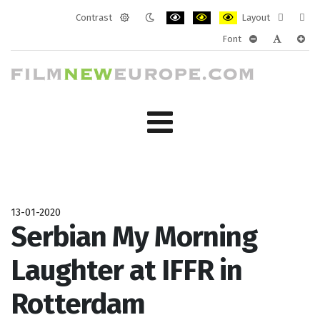
Contrast
Layout
Default
Night
PLG_SYSTEM_JMFRAMEWORK_CONF
PLG_SYSTEM_JMFRAMEWORK
PLG_SYSTEM_JMFRAM
Fixed
Wide
Font
mode
mode
layout
layo
PLG_SYSTEM_J
PLG_SYST
PLG_
13-01-2020
Serbian My Morning
Laughter at IFFR in
Rotterdam