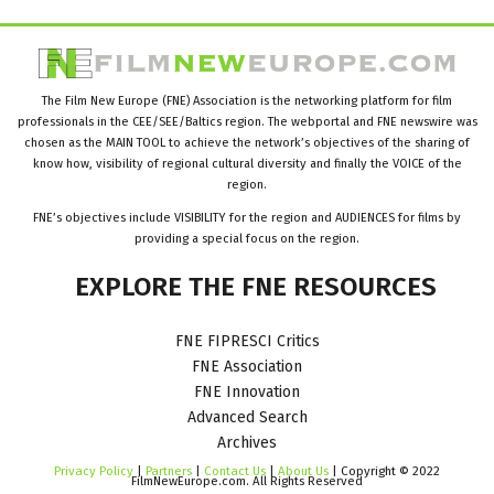
The Film New Europe (FNE) Association is the networking platform for film
professionals in the CEE/SEE/Baltics region. The webportal and FNE newswire was
chosen as the MAIN TOOL to achieve the network’s objectives of the sharing of
know how, visibility of regional cultural diversity and finally the VOICE of the
region.
FNE’s objectives include VISIBILITY for the region and AUDIENCES for films by
providing a special focus on the region.
EXPLORE
THE
FNE
RESOURCES
FNE FIPRESCI Critics
FNE Association
FNE Innovation
Advanced Search
Archives
Privacy Policy
|
Partners
|
Contact Us
|
About Us
| Copyright © 2022
FilmNewEurope.com. All Rights Reserved