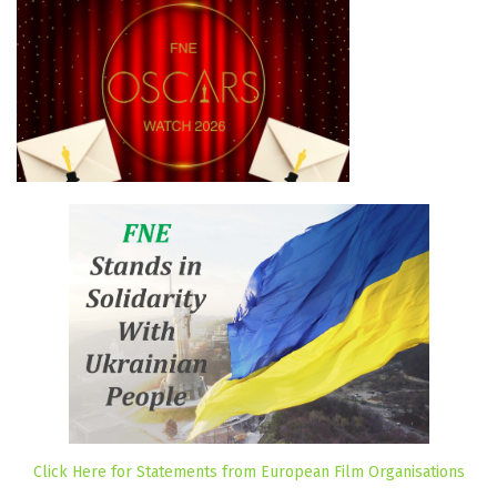
Click Here for Statements from European Film Organisations