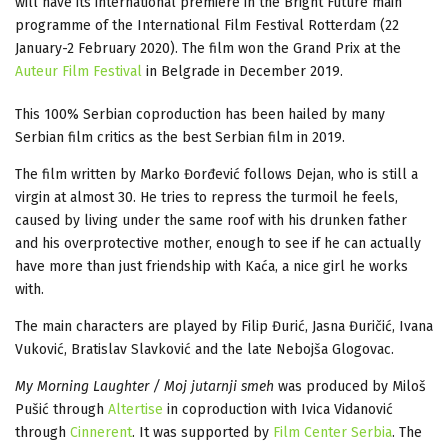
will have its international premiere in the Bright Future main
programme of the International Film Festival Rotterdam (22
January-2 February 2020). The film won the Grand Prix at the
Auteur Film Festival
in Belgrade in December 2019.
This 100% Serbian coproduction has been hailed by many
Serbian film critics as the best Serbian film in 2019.
The film written by Marko Đorđević follows Dejan, who is still a
virgin at almost 30. He tries to repress the turmoil he feels,
caused by living under the same roof with his drunken father
and his overprotective mother, enough to see if he can actually
have more than just friendship with Kaća, a nice girl he works
with.
The main characters are played by Filip Đurić, Jasna Đuričić, Ivana
Vuković, Bratislav Slavković and the late Nebojša Glogovac.
My Morning Laughter / Moj jutarnji smeh
was produced by Miloš
Pušić through
Altertise
in coproduction with Ivica Vidanović
through
Cinnerent
. It was supported by
Film Center Serbia
. The