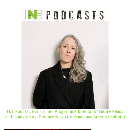
FNE Podcast: Eva Fischer, Programme Director of Future Ready
and Hands-on A.I. Producers Lab (International Screen Institute)