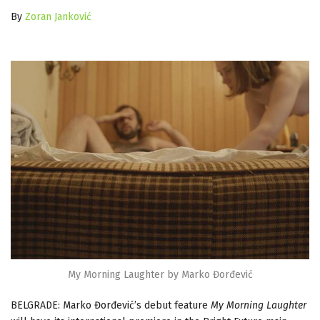
By
Zoran Janković
My Morning Laughter by Marko Đorđević
BELGRADE: Marko Đorđević’s debut feature
My Morning Laughter