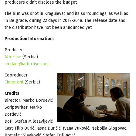
producers didn’t disclose the budget.
The film was shot in Kragujevac and its sorroundings, as well as
in Belgrade, during 22 days in 2017-2018. The release date and
the distributor have not been announced yet.
Production Information:
Producer:
Altertise
(Serbia)
contact@altertise.com
Coproducer:
Cinnerent
(Serbia)
Credits
:
Director: Marko Đorđević
Scriptwriter: Marko
Đorđević
DoP: Stefan Milosavljević
Cast: Filip Đurić, Jasna Đuričić, Ivana Vuković, Nebojša Glogovac,
Bratislav Slavković, Stefan Trifunović