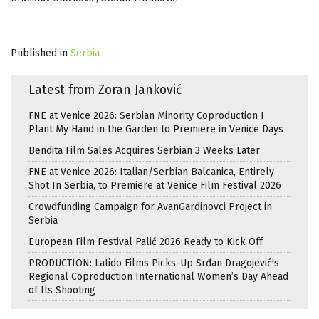
Published in
Serbia
Latest from Zoran Janković
FNE at Venice 2026: Serbian Minority Coproduction I
Plant My Hand in the Garden to Premiere in Venice Days
Bendita Film Sales Acquires Serbian 3 Weeks Later
FNE at Venice 2026: Italian/Serbian Balcanica, Entirely
Shot In Serbia, to Premiere at Venice Film Festival 2026
Crowdfunding Campaign for AvanGardinovci Project in
Serbia
European Film Festival Palić 2026 Ready to Kick Off
PRODUCTION: Latido Films Picks-Up Srđan Dragojević's
Regional Coproduction International Women’s Day Ahead
of Its Shooting