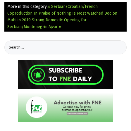
More in this category:
« Serbian/Croatian/French
Coproduction In Praise of Nothing Is Most Watched Doc on
Mubi in 2019
Strong Domestic Opening for
Serbian/Montenegrin Ajvar »