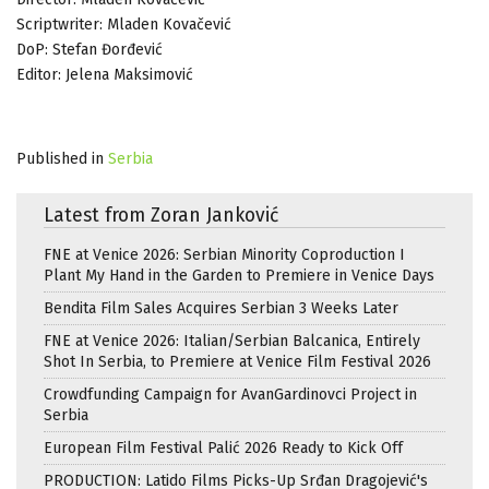
Scriptwriter: Mladen Kovačević
DoP: Stefan Đorđević
Editor: Jelena Maksimović
Published in
Serbia
Latest from Zoran Janković
FNE at Venice 2026: Serbian Minority Coproduction I
Plant My Hand in the Garden to Premiere in Venice Days
Bendita Film Sales Acquires Serbian 3 Weeks Later
FNE at Venice 2026: Italian/Serbian Balcanica, Entirely
Shot In Serbia, to Premiere at Venice Film Festival 2026
Crowdfunding Campaign for AvanGardinovci Project in
Serbia
European Film Festival Palić 2026 Ready to Kick Off
PRODUCTION: Latido Films Picks-Up Srđan Dragojević's