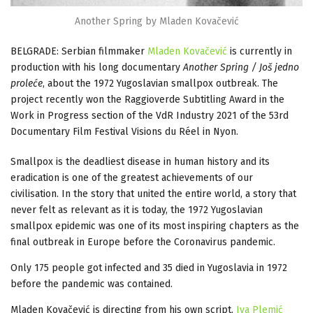
Another Spring by Mladen Kovačević
BELGRADE: Serbian filmmaker
Mladen Kovačević
is currently in
production with his long documentary
Another Spring / Još jedno
proleće
, about the 1972 Yugoslavian smallpox outbreak. The
project recently won the Raggioverde Subtitling Award in the
Work in Progress section of the VdR Industry 2021 of the 53rd
Documentary Film Festival Visions du Réel in Nyon.
Smallpox is the deadliest disease in human history and its
eradication is one of the greatest achievements of our
civilisation. In the story that united the entire world, a story that
never felt as relevant as it is today, the 1972 Yugoslavian
smallpox epidemic was one of its most inspiring chapters as the
final outbreak in Europe before the Coronavirus pandemic.
Only 175 people got infected and 35 died in Yugoslavia in 1972
before the pandemic was contained.
Mladen Kovačević is directing from his own script.
Iva Plemić