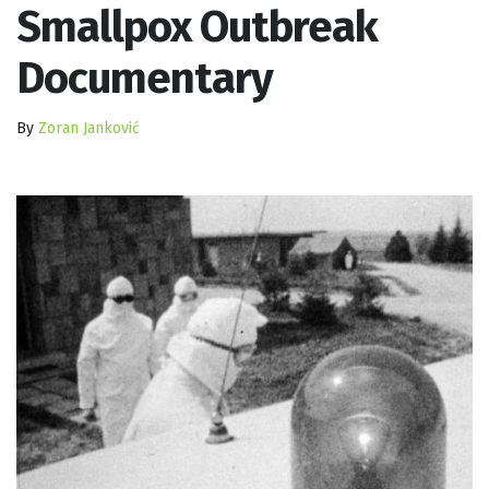
Smallpox Outbreak
Documentary
By
Zoran Janković