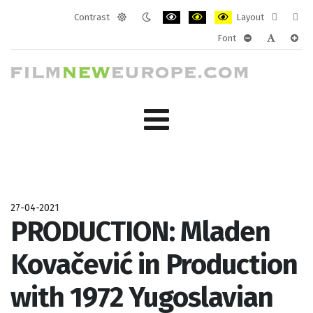
Contrast
Layout
Default
Night
PLG_SYSTEM_JMFRAMEWORK_CONF
PLG_SYSTEM_JMFRAMEWORK
PLG_SYSTEM_JMFRAM
Fixed
Wide
Font
mode
mode
layout
layo
PLG_SYSTEM_J
PLG_SYST
PLG_
27-04-2021
PRODUCTION: Mladen
Kovačević in Production
with 1972 Yugoslavian