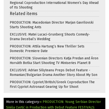
Regional Coproduction International Women’s Day Ahead
of Its Shooting
Related items
PRODUCTION: Macedonian Director Marjan Gavrilovski
Starts Shooting Ants
EXCLUSIVE: Matei Lucaci-Grunberg Shoots Comedy-
Drama Decebal’s Wedding
PRODUCTION: Attila Hartung’s New Thriller Sets
Domestic Premiere Date
PRODUCTION: Slovenian Directors Katja Predan and Áron
Horváth Botka Start Shooting TV Miniseries Planet B
EXCLUSIVE: Adrian Silișteanu Preps Debut Feature -
Romanian/Bulgarian Drama Another Story About My Son
PRODUCTION: Cypriot/British/Greek Coproduction The
First Cypriot Astronaut Gearing Up for Shoot
More in this category:
« PRODUCTION: Young Serbian Director
Siniša Cvetić in Production with Debut Feature
FESTIVALS: