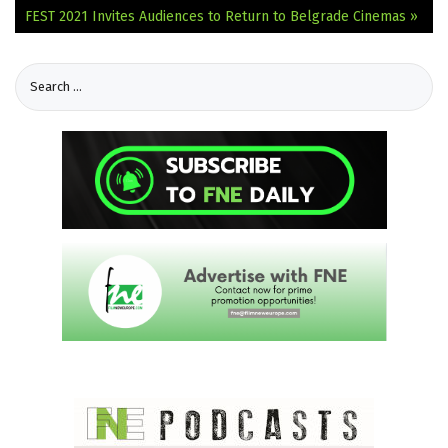
FEST 2021 Invites Audiences to Return to Belgrade Cinemas »