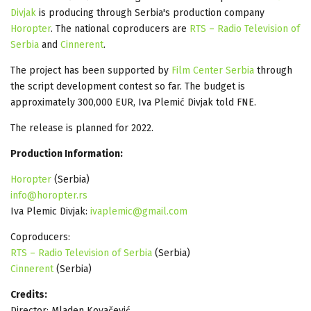
Divjak
is producing through Serbia's production company
Horopter
. The national coproducers are
RTS – Radio Television of
Serbia
and
Cinnerent
.
The project has been supported by
Film Center Serbia
through
the script development contest so far. The budget is
approximately 300,000 EUR, Iva Plemić Divjak told FNE.
The release is planned for 2022.
Production Information:
Horopter
(Serbia)
info@horopter.rs
Iva Plemic Divjak:
ivaplemic@gmail.com
Coproducers:
RTS – Radio Television of Serbia
(Serbia)
Cinnerent
(Serbia)
Credits:
Director: Mladen Kovačević