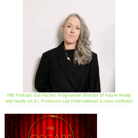
FNE Podcast: Eva Fischer, Programme Director of Future Ready
and Hands-on A.I. Producers Lab (International Screen Institute)