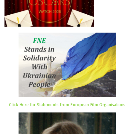
Click Here for Statements from European Film Organisations