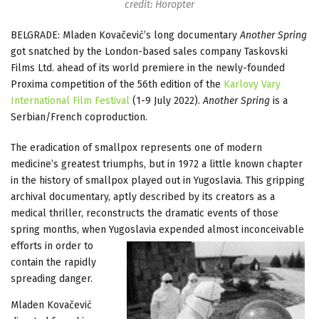
credit: Horopter
BELGRADE: Mladen Kovačević’s long documentary
Another Spring
got snatched by the London-based sales company Taskovski
Films Ltd. ahead of its world premiere in the newly-founded
Proxima competition of the 56th edition of the
Karlovy Vary
International Film Festival
(1-9 July 2022).
Another Spring
is a
Serbian/French coproduction.
The eradication of smallpox represents one of modern
medicine’s greatest triumphs, but in 1972 a little known chapter
in the history of smallpox played out in Yugoslavia. This gripping
archival documentary, aptly described by its creators as a
medical thriller, reconstructs the dramatic events of those
spring months, when Yugoslavia expended almost
inconceivable
efforts in order to
contain the rapidly
spreading danger.
Mladen Kovačević