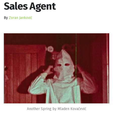
Sales Agent
By
Zoran Janković
Another Spring by Mladen Kovačević