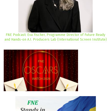
FNE Podcast: Eva Fischer, Programme Director of Future Ready
and Hands-on A.I. Producers Lab (International Screen Institute)