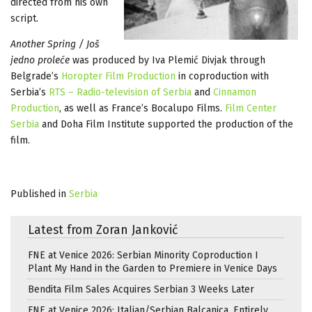
directed from his own
script.
Another Spring / Još
jedno proleće
was produced by Iva Plemić Divjak through
Belgrade’s
Horopter Film Production
in coproduction with
Serbia’s
RTS – Radio-television of Serbia
and
Cinnamon
Production
, as well as France’s Bocalupo Films.
Film Center
Serbia
and Doha Film Institute supported the production of the
film.
Published in
Serbia
Latest from Zoran Janković
FNE at Venice 2026: Serbian Minority Coproduction I
Plant My Hand in the Garden to Premiere in Venice Days
Bendita Film Sales Acquires Serbian 3 Weeks Later
FNE at Venice 2026: Italian/Serbian Balcanica, Entirely