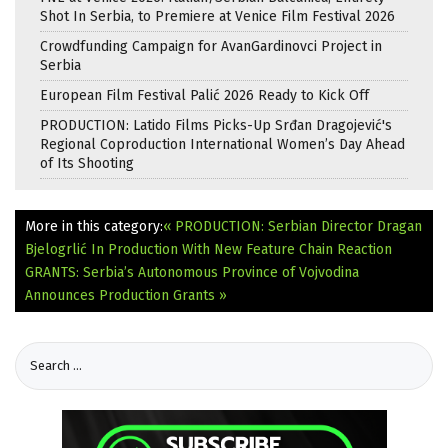
Shot In Serbia, to Premiere at Venice Film Festival 2026
Crowdfunding Campaign for AvanGardinovci Project in
Serbia
European Film Festival Palić 2026 Ready to Kick Off
PRODUCTION: Latido Films Picks-Up Srđan Dragojević's
Regional Coproduction International Women’s Day Ahead
of Its Shooting
More in this category:
« PRODUCTION: Serbian Director Dragan
Bjelogrlić In Production With New Feature Chain Reaction
GRANTS: Serbia’s Autonomous Province of Vojvodina
Announces Production Grants »