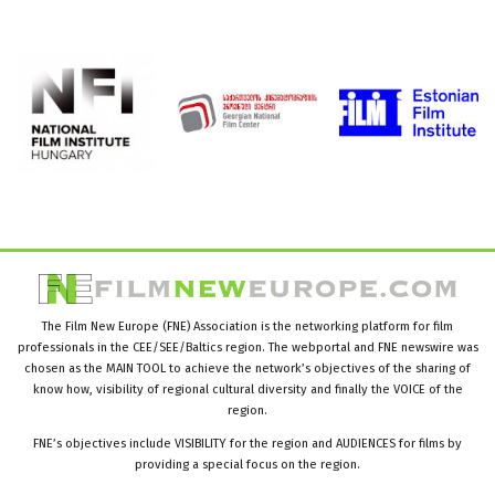
The Film New Europe (FNE) Association is the networking platform for film
professionals in the CEE/SEE/Baltics region. The webportal and FNE newswire was
chosen as the MAIN TOOL to achieve the network’s objectives of the sharing of
know how, visibility of regional cultural diversity and finally the VOICE of the
region.
FNE’s objectives include VISIBILITY for the region and AUDIENCES for films by
providing a special focus on the region.