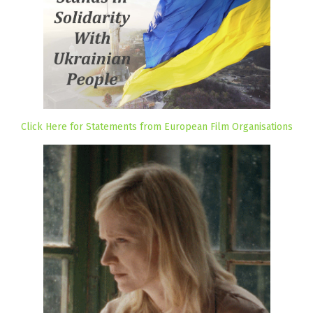
Click Here for Statements from European Film Organisations