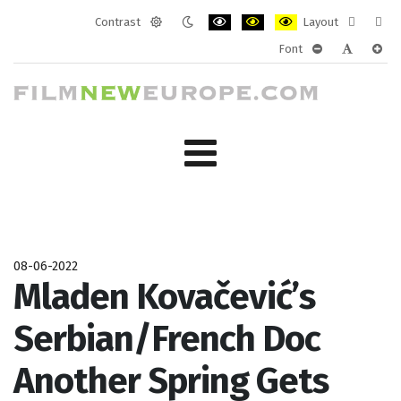
Contrast
Layout
Default
Night
PLG_SYSTEM_JMFRAMEWORK_CONF
PLG_SYSTEM_JMFRAMEWORK
PLG_SYSTEM_JMFRAM
Fixed
Wide
Font
mode
mode
layout
layo
PLG_SYSTEM_J
PLG_SYST
PLG_
08-06-2022
Mladen Kovačević’s
Serbian/French Doc
Another Spring Gets