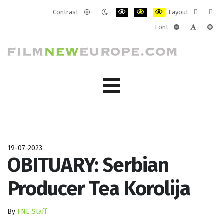
Contrast
Layout
Default
Night
PLG_SYSTEM_JMFRAMEWORK_CONF
PLG_SYSTEM_JMFRAMEWORK
PLG_SYSTEM_JMFRAM
Fixed
Wide
Font
mode
mode
layout
layo
PLG_SYSTEM_J
PLG_SYST
PLG_
19-07-2023
OBITUARY: Serbian
Producer Tea Korolija
By
FNE Staff