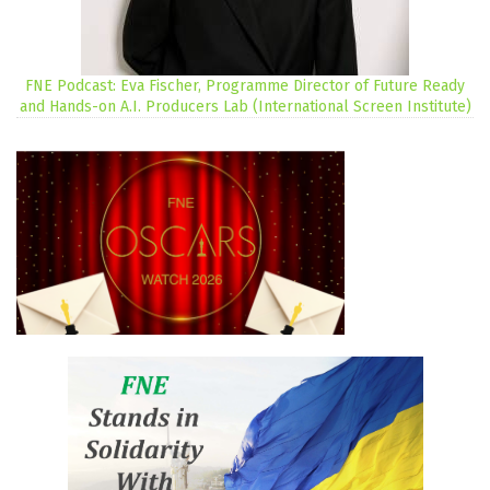
FNE Podcast: Eva Fischer, Programme Director of Future Ready
and Hands-on A.I. Producers Lab (International Screen Institute)