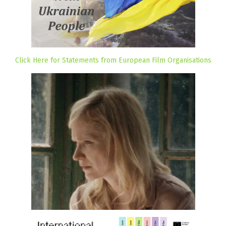
Click Here for Statements from European Film Organisations