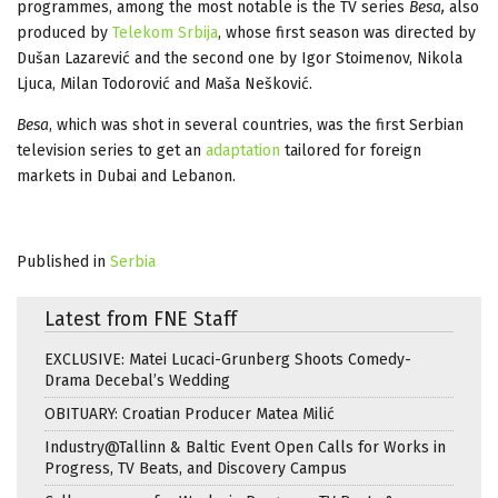
programmes, among the most notable is the TV series
Besa,
also
produced by
Telekom Srbija
, whose first season was directed by
Dušan Lazarević and the second one by Igor Stoimenov, Nikola
Ljuca, Milan Todorović and Maša Nešković.
Besa
, which was shot in several countries, was the first Serbian
television series to get an
adaptation
tailored for foreign
markets in Dubai and Lebanon.
Published in
Serbia
Latest from FNE Staff
EXCLUSIVE: Matei Lucaci-Grunberg Shoots Comedy-
Drama Decebal’s Wedding
OBITUARY: Croatian Producer Matea Milić
Industry@Tallinn & Baltic Event Open Calls for Works in
Progress, TV Beats, and Discovery Campus