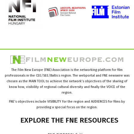
The Film New Europe (FNE) Association is the networking platform for film
professionals in the CEE/SEE/Baltics region. The webportal and FNE newswire was
chosen as the MAIN TOOL to achieve the network’s objectives of the sharing of
know how, visibility of regional cultural diversity and finally the VOICE of the
region.
FNE’s objectives include VISIBILITY for the region and AUDIENCES for films by
providing a special focus on the region.
EXPLORE
THE
FNE
RESOURCES