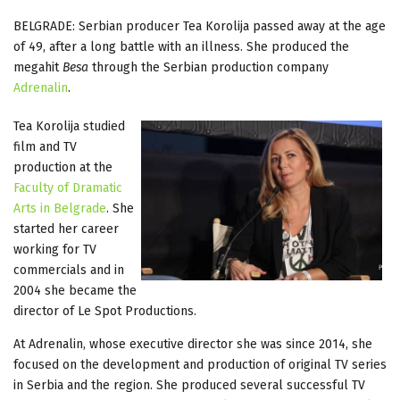
BELGRADE: Serbian producer Tea Korolija passed away at the age
of 49, after a long battle with an illness. She produced the
megahit
Besa
through the Serbian production company
Adrenalin
.
Tea Korolija studied
film and TV
production at the
Faculty of Dramatic
Arts in Belgrade
. She
started her career
working for TV
commercials and in
2004 she became the
director of Le Spot Productions.
At Adrenalin, whose executive director she was since 2014, she
focused on the development and production of original TV series
in Serbia and the region. She produced several successful TV