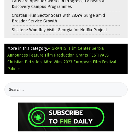
Calls are open for Works in Progress, TV Beats &
Discovery Campus Programmes
Croatian Film Sector Soars with 28.4% Surge amid
Broader Service Growth
Shailene Woodley Visits Georgia for Netflix Project
More in this category:
« GRANTS: Film Center Serbia
Announces Feature Film Production Grants
FESTIVALS:
Christian Petzold’s Afire Wins 2023 European Film Festival
Palić »