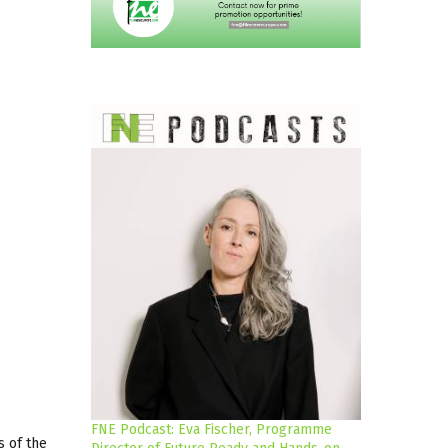
FNE Podcast: Eva Fischer, Programme
s of the