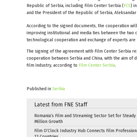
Republic of Serbia, including Film Center Serbia (
FCS
) i
and the President of the Republic of Serbia, Aleksandar 
According to the signed documents, the cooperation will
improving institutional and media ties between the two c
technological cooperation and exchange of experts are
The signing of the agreement with Film Center Serbia re
cooperation between Serbia and China, with the aim of 
film industry, according to
Film Center Serbia
.
Published in
Serbia
Latest from FNE Staff
Romania’s Film and Streaming Sector Set for Steady 
Million Growth
Film O’Clock Industry Hub Connects Film Profession
12 Countries