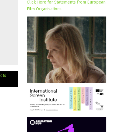
Click Here for Statements from European
Film Organisations
oots