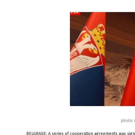
photo: 
BELGRADE: A series of cooperation agreements was signe