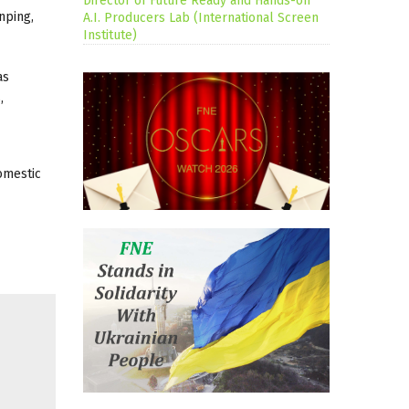
Director of Future Ready and Hands-on
nping,
A.I. Producers Lab (International Screen
Institute)
as
,
omestic