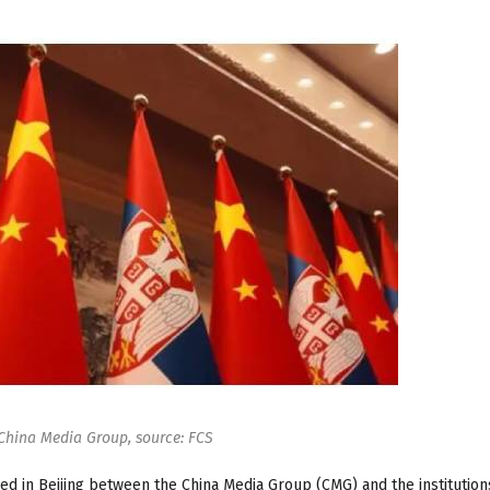
China Media Group, source: FCS
d in Beijing between the China Media Group (CMG) and the institution