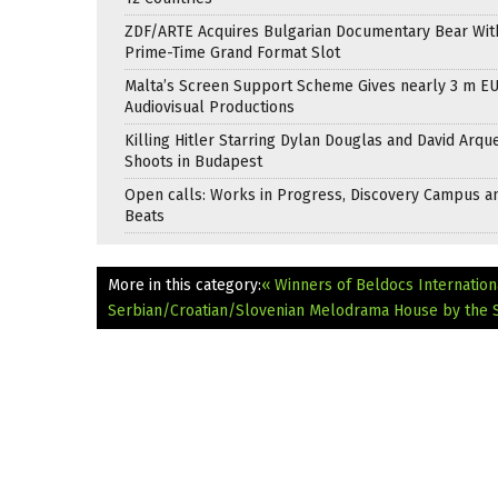
ZDF/ARTE Acquires Bulgarian Documentary Bear Wit
Prime-Time Grand Format Slot
Malta’s Screen Support Scheme Gives nearly 3 m EU
Audiovisual Productions
Killing Hitler Starring Dylan Douglas and David Arqu
Shoots in Budapest
Open calls: Works in Progress, Discovery Campus a
Beats
More in this category:
« Winners of Beldocs Internation
Serbian/Croatian/Slovenian Melodrama House by the 