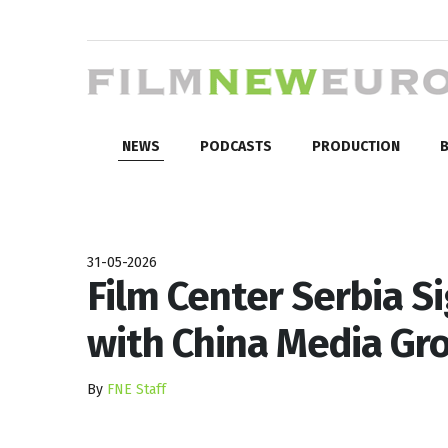
NEWS
PODCASTS
PRODUCTION
B
31-05-2026
Film Center Serbia 
with China Media Gr
By
FNE Staff