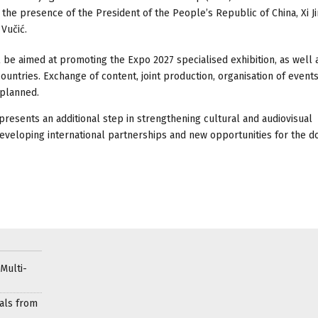
n the presence of the President of the People’s Republic of China, Xi Ji
Vučić.
 be aimed at promoting the Expo 2027 specialised exhibition, as well 
ountries. Exchange of content, joint production, organisation of events
 planned.
presents an additional step in strengthening cultural and audiovisual
developing international partnerships and new opportunities for the d
Multi-
als from