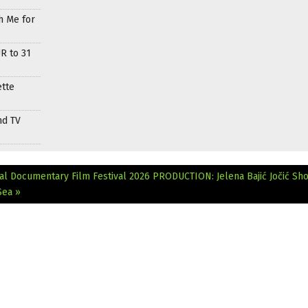
h Me for
R to 31
ette
nd TV
al Documentary Film Festival 2026
PRODUCTION: Jelena Bajić Jočić Sh
Sea »