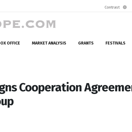
Contrast
Defa
mod
OX OFFICE
MARKET ANALYSIS
GRANTS
FESTIVALS
Signs Cooperation Agreeme
oup