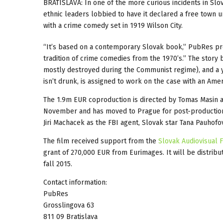
BRATISLAVA: In one of the more curious incidents in Slova
ethnic leaders lobbied to have it declared a free town 
with a crime comedy set in 1919 Wilson City.
“It’s based on a contemporary Slovak book,” PubRes pro
tradition of crime comedies from the 1970’s.” The story 
mostly destroyed during the Communist regime), and a y
isn’t drunk, is assigned to work on the case with an Amer
The 1.9m EUR coproduction is directed by Tomas Masin and
November and has moved to Prague for post-production.
Jiri Machacek as the FBI agent, Slovak star Tana Pauhofo
The film received support from the
Slovak Audiovisual 
grant of 270,000 EUR from Eurimages. It will be distri
fall 2015.
Contact information:
PubRes
Grosslingova 63
811 09 Bratislava