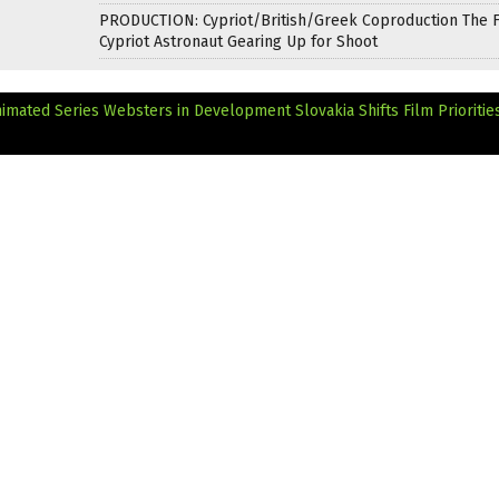
PRODUCTION: Cypriot/British/Greek Coproduction The F
Cypriot Astronaut Gearing Up for Shoot
imated Series Websters in Development
Slovakia Shifts Film Prioritie