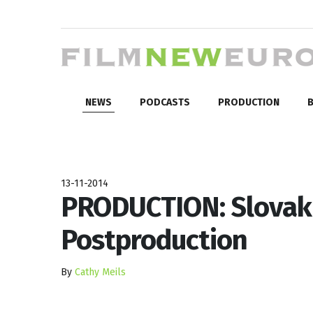
NEWS
PODCASTS
PRODUCTION
B
13-11-2014
PRODUCTION: Slovak 
Postproduction
By
Cathy Meils