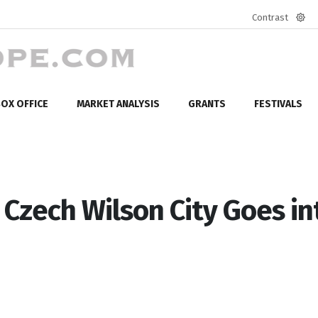
Contrast
Defa
mod
OX OFFICE
MARKET ANALYSIS
GRANTS
FESTIVALS
Czech Wilson City Goes in