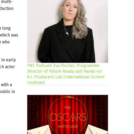
 multi-
duction
a long
(which was
n who
 in early
FNE Podcast: Eva Fischer, Programme
ch actor
Director of Future Ready and Hands-on
A.I. Producers Lab (International Screen
Institute)
 with a
ublic in