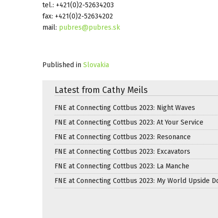
tel.: +421(0)2-52634203
fax: +421(0)2-52634202
mail:
pubres@pubres.sk
Published in
Slovakia
Latest from Cathy Meils
FNE at Connecting Cottbus 2023: Night Waves
FNE at Connecting Cottbus 2023: At Your Service
FNE at Connecting Cottbus 2023: Resonance
FNE at Connecting Cottbus 2023: Excavators
FNE at Connecting Cottbus 2023: La Manche
FNE at Connecting Cottbus 2023: My World Upside 