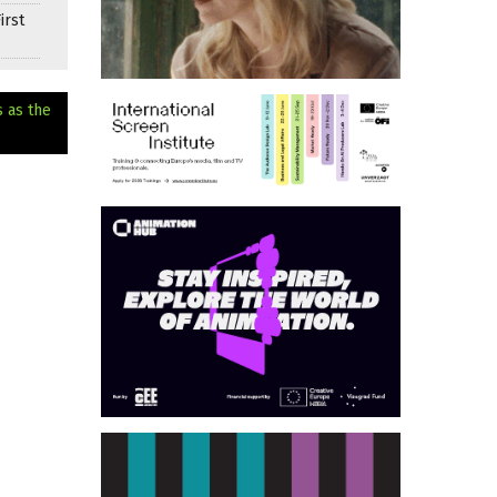
irst
s as the