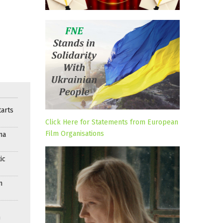
arts
Click Here for Statements from European
Film Organisations
ma
ic
n
n