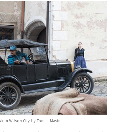
yk in Wilson City by Tomas Masin