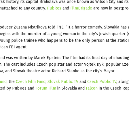
k history, its capital Bratislava was once known as Wilson City and its
unattached to any country.
PubRes
and
FilmBrigade
are now in postpro
ducer Zuzana Mistrikova told FNE. “It a horror comedy. Slovakia has 
begins with the murder of a young woman in the city’s Jewish quarter 
oung police trainee who happens to be the only person at the statio
ican FBI agent.
 was written by Marek Epstein. The film had its final day of shooting
 The cast includes Czech pop star and actor Vojtek Dyk, popular Cze
va, and Slovak theatre actor Richard Stanke as the city’s Mayor.
Fund
, the
Czech Film Fund
,
Slovak Public TV
and
Czech Public TV
, along
buted by PubRes and
Forum Film
in Slovakia and
Falcon
in the Czech Rep