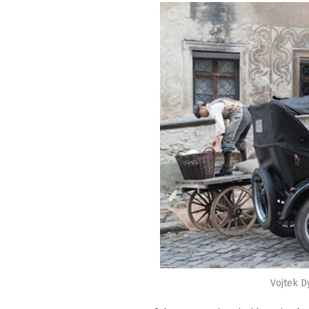
Vojtek D