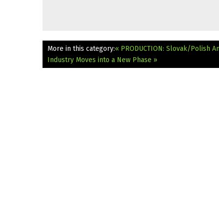
More in this category:
« PRODUCTION: Slovak/Polish An
Industry Moves into a New Phase »