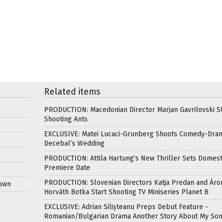
Related items
PRODUCTION: Macedonian Director Marjan Gavrilovski St
Shooting Ants
EXCLUSIVE: Matei Lucaci-Grunberg Shoots Comedy-Dra
Decebal’s Wedding
PRODUCTION: Attila Hartung’s New Thriller Sets Domest
Premiere Date
PRODUCTION: Slovenian Directors Katja Predan and Áro
Down
Horváth Botka Start Shooting TV Miniseries Planet B
EXCLUSIVE: Adrian Silișteanu Preps Debut Feature -
Romanian/Bulgarian Drama Another Story About My So