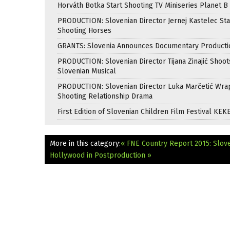
Horváth Botka Start Shooting TV Miniseries Planet B
PRODUCTION: Slovenian Director Jernej Kastelec Sta
Shooting Horses
GRANTS: Slovenia Announces Documentary Producti
PRODUCTION: Slovenian Director Tijana Zinajić Shoots
Slovenian Musical
PRODUCTION: Slovenian Director Luka Marčetić Wr
Shooting Relationship Drama
First Edition of Slovenian Children Film Festival KEK
More in this category:
« FNE Country Report 2015: Slov
Hollywood in Postproduction »