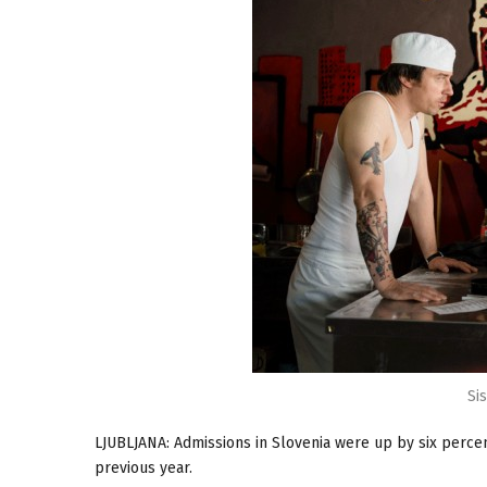
Si
LJUBLJANA: Admissions in Slovenia were up by six percen
previous year.