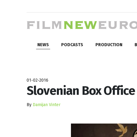
NEWS
PODCASTS
PRODUCTION
B
01-02-2016
Slovenian Box Office
By
Damijan Vinter