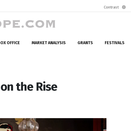
Contrast
Defa
mod
OX OFFICE
MARKET ANALYSIS
GRANTS
FESTIVALS
 on the Rise