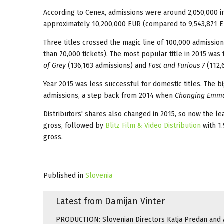
According to Cenex, admissions were around 2,050,000 in 
approximately 10,200,000 EUR (compared to 9,543,871 E
Three titles crossed the magic line of 100,000 admissio
than 70,000 tickets). The most popular title in 2015 was
of Grey
(136,163 admissions) and
Fast and Furious 7
(112,
Year 2015 was less successful for domestic titles. The b
admissions, a step back from 2014 when
Changing Emm
Distributors' shares also changed in 2015, so now the l
gross, followed by
Blitz Film & Video Distribution
with 1
gross.
Published in
Slovenia
Latest from Damijan Vinter
PRODUCTION: Slovenian Directors Katja Predan and