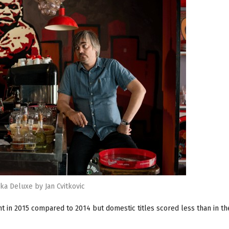
ska Deluxe by Jan Cvitkovic
t in 2015 compared to 2014 but domestic titles scored less than in th