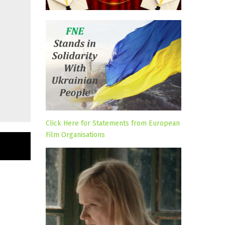
Click Here for Statements from European
Film Organisations