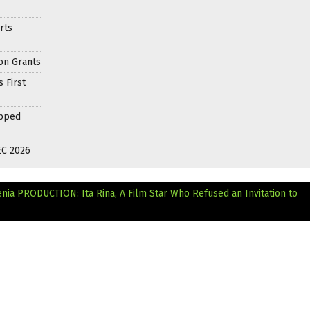
rts
on Grants
 First
apped
EC 2026
enia
PRODUCTION: Ita Rina, A Film Star Who Refused an Invitation to