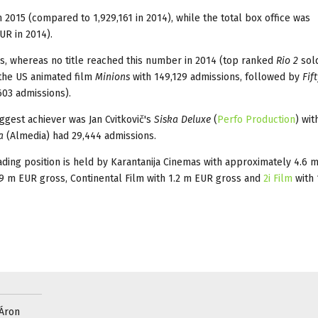
2015 (compared to 1,929,161 in 2014), while the total box office was
UR in 2014).
ns, whereas no title reached this number in 2014 (top ranked
Rio 2
sold
 the US animated film
Minions
with 149,129 admissions, followed by
Fif
603 admissions).
iggest achiever was Jan Cvitkovič's
Siska Deluxe
(
Perfo Production
) wit
a
(Almedia) had 29,444 admissions.
eading position is held by Karantanija Cinemas with approximately 4.6 
.9 m EUR gross, Continental Film with 1.2 m EUR gross and
2i Film
with
 Áron