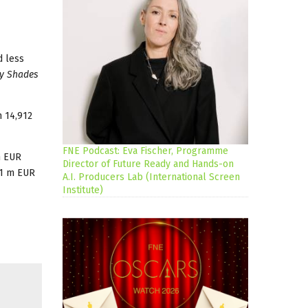
 less
ty Shades
h 14,912
FNE Podcast: Eva Fischer, Programme
m EUR
Director of Future Ready and Hands-on
 1 m EUR
A.I. Producers Lab (International Screen
Institute)