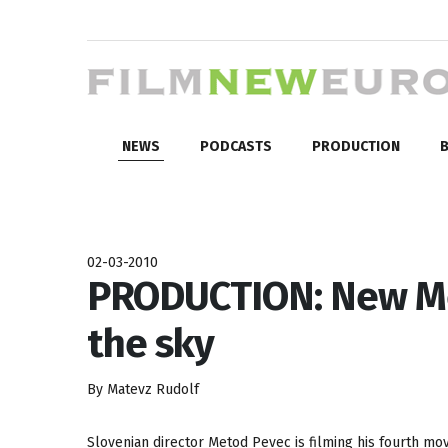
NEWS
PODCASTS
PRODUCTION
B
02-03-2010
PRODUCTION: New Me
the sky
By Matevz Rudolf
Slovenian director Metod Pevec is filming his fourth mo