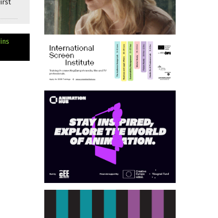
irst
ins