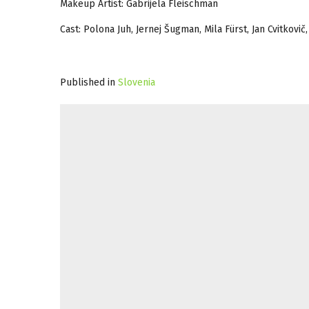
Makeup Artist: Gabrijela Fleischman
Cast: Polona Juh, Jernej Šugman, Mila Fürst, Jan Cvitkovič,
Published in
Slovenia