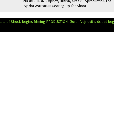
PRODUCTION: Cypriot/British/Greek Coproduction The F
Cypriot Astronaut Gearing Up for Shoot
ate of Shock begins filming
PRODUCTION: Goran Vojnović's debut beg