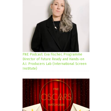
FNE Podcast: Eva Fischer, Programme
Director of Future Ready and Hands-on
A.I. Producers Lab (International Screen
Institute)