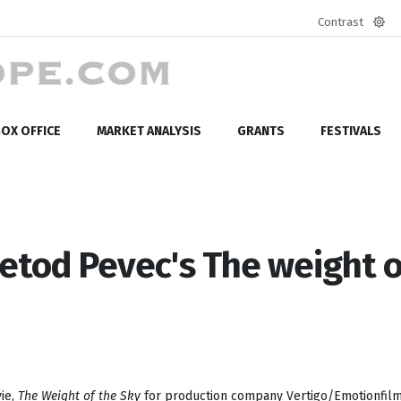
Contrast
Defa
mod
OX OFFICE
MARKET ANALYSIS
GRANTS
FESTIVALS
tod Pevec's The weight o
vie,
The Weight of the Sky
for production company Vertigo/Emotionfilm