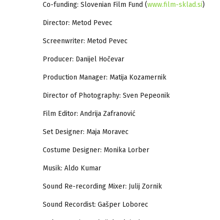
Co-funding: Slovenian Film Fund (
www.film-sklad.si
)
Director: Metod Pevec
Screenwriter: Metod Pevec
Producer: Danijel Hočevar
Production Manager: Matija Kozamernik
Director of Photography: Sven Pepeonik
Film Editor: Andrija Zafranović
Set Designer: Maja Moravec
Costume Designer: Monika Lorber
Musik: Aldo Kumar
Sound Re-recording Mixer: Julij Zornik
Sound Recordist: Gašper Loborec