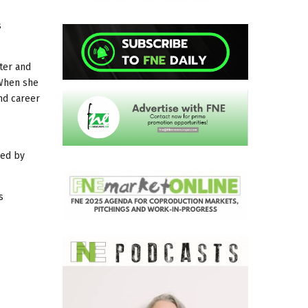
s
ter and
 When she
and career
yed by
s