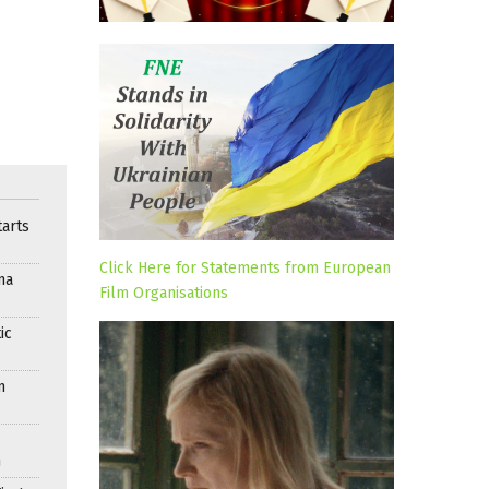
arts
Click Here for Statements from European
ma
Film Organisations
ic
n
n