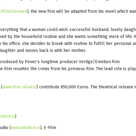
i/filmi/carmen
), the new film will be adapted from his novel which wa
verything that a woman could wish: successful husband, lovely daugh
pped by the household routine and she wants something more of life.
 his office, she decides to break with routine to fulfill her personal 
daughter and moves back in with her mother.
produced by Pevec's longtime producer Vertigo/Emotion film
e film reunites the crews from his previous film. The lead role is pla
 (
www.film-sklad.si
) contribute 850,000 Euros. The theatrical release i
nfilm.si
)
tudio (
www.vibafilm.si
), E-Film