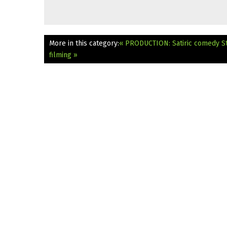
More in this category:
« PRODUCTION: Satiric comedy St
filming »