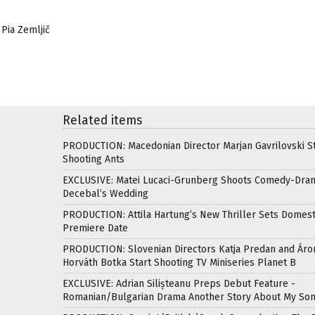
 Pia Zemljič
Related items
PRODUCTION: Macedonian Director Marjan Gavrilovski St
Shooting Ants
EXCLUSIVE: Matei Lucaci-Grunberg Shoots Comedy-Dra
Decebal’s Wedding
PRODUCTION: Attila Hartung’s New Thriller Sets Domest
Premiere Date
PRODUCTION: Slovenian Directors Katja Predan and Áro
Horváth Botka Start Shooting TV Miniseries Planet B
EXCLUSIVE: Adrian Silișteanu Preps Debut Feature -
Romanian/Bulgarian Drama Another Story About My So