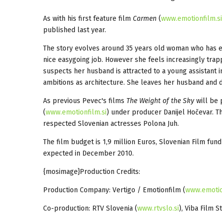
As with his first feature film
Carmen
(
www.emotionfilm.s
published last year.
The story evolves around 35 years old woman who has e
nice easygoing job. However she feels increasingly tra
suspects her husband is attracted to a young assistant in
ambitions as architecture. She leaves her husband and 
As previous Pevec's films
The Weight of the Sky
will be 
(
www.emotionfilm.si
) under producer Danijel Hočevar. Th
respected Slovenian actresses Polona Juh.
The film budget is 1,9 million Euros, Slovenian Film fund
expected in December 2010.
{mosimage}Production Credits:
Production Company: Vertigo / Emotionfilm (
www.emotio
Co-production: RTV Slovenia (
www.rtvslo.si
), Viba Film S