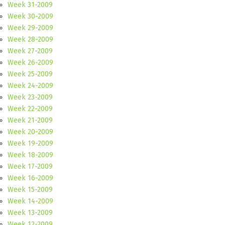
Week 31-2009
Week 30-2009
Week 29-2009
Week 28-2009
Week 27-2009
Week 26-2009
Week 25-2009
Week 24-2009
Week 23-2009
Week 22-2009
Week 21-2009
Week 20-2009
Week 19-2009
Week 18-2009
Week 17-2009
Week 16-2009
Week 15-2009
Week 14-2009
Week 13-2009
Week 12-2009