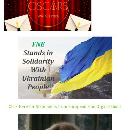
Click Here for Statements from European Film Organisations