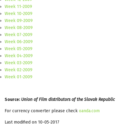
Week 11-2009
Week 10-2009
Week 09-2009
Week 08-2009
Week 07-2009
Week 06-2009
Week 05-2009
Week 04-2009
Week 03-2009
Week 02-2009
Week 01-2009
Source:
Union of Film distributors of the Slovak Republic
For currency converter please check
oanda.com
Last modified on 10-05-2017