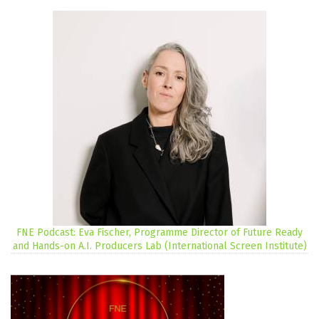
FNE Podcast: Eva Fischer, Programme Director of Future Ready
and Hands-on A.I. Producers Lab (International Screen Institute)