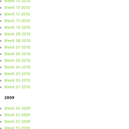
Week 14-2010
Week 13-2010
Week 12-2010
Week 11-2010
Week 10-2010
Week 09-2010
Week 08-2010
Week 07-2010
Week 06-2010
Week 05-2010
Week 04-2010
Week 03-2010
Week 02-2010
Week 01-2010
2009
Week 54-2009
Week 53-2009
Week 52-2009
Week 51-2009