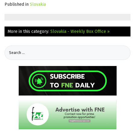
Published in
Slovakia
More in this category:
Slovakia - Weekly Box Office »