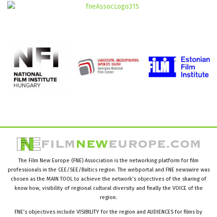
The Film New Europe (FNE) Association is the networking platform for film
professionals in the CEE/SEE/Baltics region. The webportal and FNE newswire was
chosen as the MAIN TOOL to achieve the network’s objectives of the sharing of
know how, visibility of regional cultural diversity and finally the VOICE of the
region.
FNE’s objectives include VISIBILITY for the region and AUDIENCES for films by