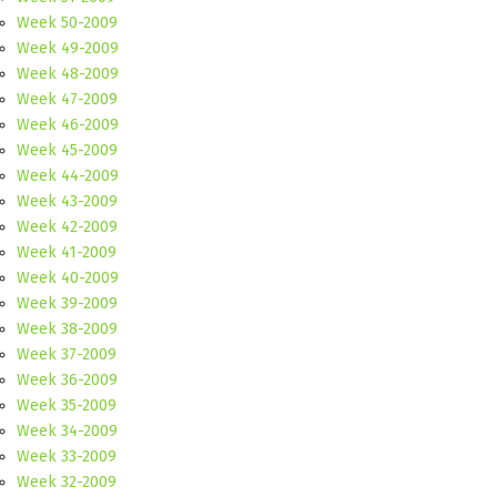
Week 50-2009
Week 49-2009
Week 48-2009
Week 47-2009
Week 46-2009
Week 45-2009
Week 44-2009
Week 43-2009
Week 42-2009
Week 41-2009
Week 40-2009
Week 39-2009
Week 38-2009
Week 37-2009
Week 36-2009
Week 35-2009
Week 34-2009
Week 33-2009
Week 32-2009