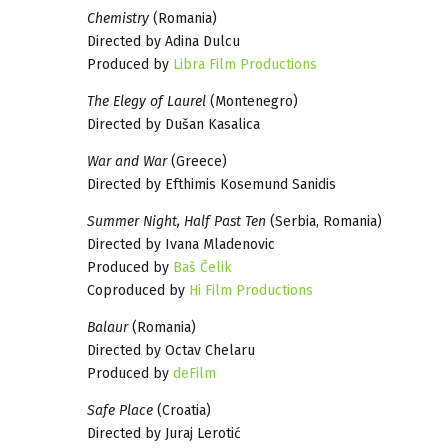
Chemistry
(Romania)
Directed by Adina Dulcu
Produced by
Libra Film Productions
The Elegy of Laurel
(Montenegro)
Directed by Dušan Kasalica
War and War
(Greece)
Directed by Efthimis Kosemund Sanidis
Summer Night, Half Past Ten
(Serbia, Romania)
Directed by Ivana Mladenovic
Produced by
Baš Čelik
Coproduced by
Hi Film Productions
Balaur
(Romania)
Directed by Octav Chelaru
Produced by
deFilm
Safe Place
(Croatia)
Directed by Juraj Lerotić