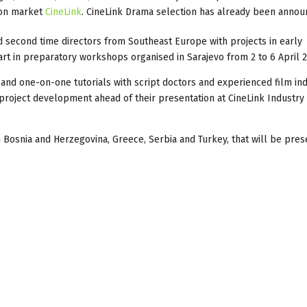
tion market
CineLink
. CineLink Drama selection has already been annou
and second time directors from Southeast Europe with projects in early
rt in preparatory workshops organised in Sarajevo from 2 to 6 April 2
and one-on-one tutorials with script doctors and experienced film in
project development ahead of their presentation at CineLink Industry
m Bosnia and Herzegovina, Greece, Serbia and Turkey, that will be pre