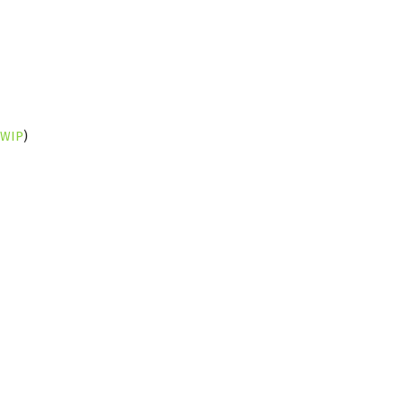
WIP
)