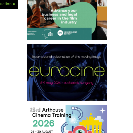
uction »