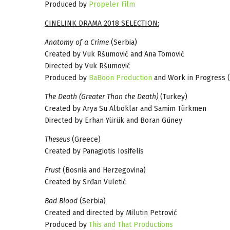
Produced by
Propeler Film
CINELINK DRAMA 2018 SELECTION:
Anatomy of a Crime
(Serbia)
Created by Vuk Ršumović and Ana Tomović
Directed by Vuk Ršumović
Produced by
BaBoon Production
and Work in Progress (
The Death (Greater Than the Death)
(Turkey)
Created by Arya Su Altıoklar and Samim Türkmen
Directed by Erhan Yürük and Boran Güney
Theseus
(Greece)
Created by Panagiotis Iosifelis
Frust
(Bosnia and Herzegovina)
Created by Srđan Vuletić
Bad Blood
(Serbia)
Created and directed by Milutin Petrović
Produced by
This and That Productions