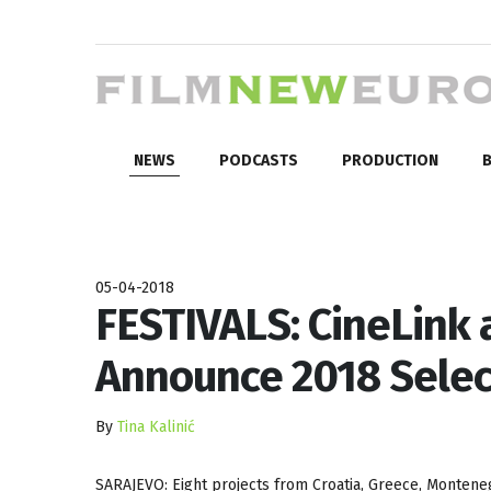
NEWS
PODCASTS
PRODUCTION
B
05-04-2018
FESTIVALS: CineLink
Announce 2018 Selec
By
Tina Kalinić
SARAJEVO: Eight projects from Croatia, Greece, Monteneg