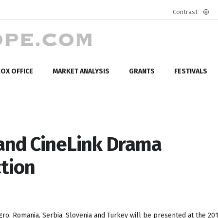
Contrast
Defa
mod
OX OFFICE
MARKET ANALYSIS
GRANTS
FESTIVALS
 and CineLink Drama
tion
ro, Romania, Serbia, Slovenia and Turkey will be presented at the 20