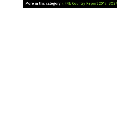
More in this category:
« FNE Country Report 2017: BO