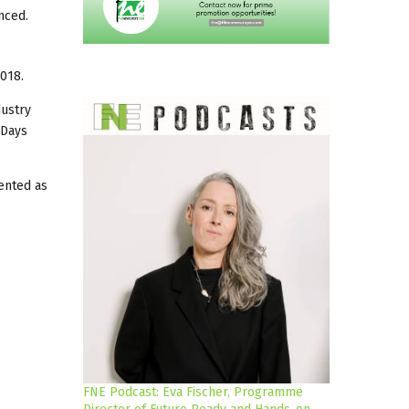
nced.
018.
dustry
 Days
sented as
FNE Podcast: Eva Fischer, Programme