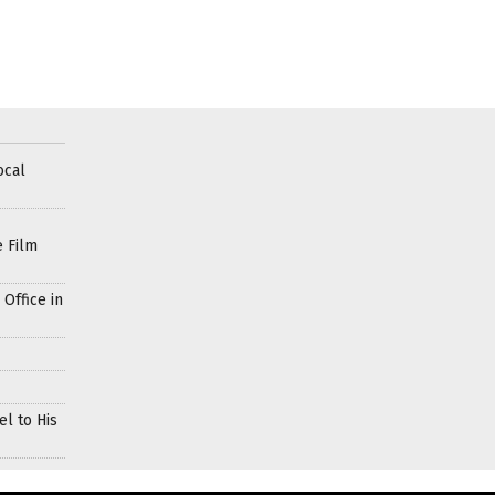
ocal
e Film
Office in
l to His