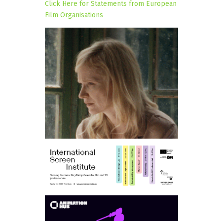
Click Here for Statements from European
Film Organisations