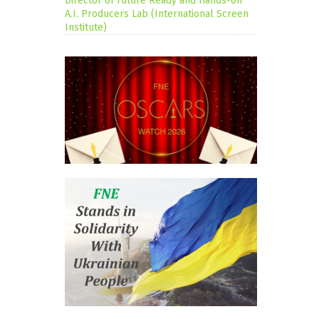
Director of Future Ready and Hands-on
A.I. Producers Lab (International Screen
Institute)