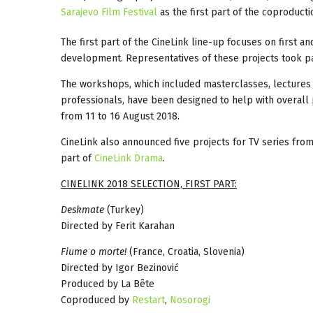
Sarajevo Film Festival
as the first part of the coproduc
The first part of the CineLink line-up focuses on first 
development. Representatives of these projects took pa
The workshops, which included masterclasses, lectures 
professionals, have been designed to help with overall 
from 11 to 16 August 2018.
CineLink also announced five projects for TV series fro
part of
CineLink Drama
.
CINELINK 2018 SELECTION, FIRST PART:
Deskmate
(Turkey)
Directed by Ferit Karahan
Fiume o morte!
(France, Croatia, Slovenia)
Directed by Igor Bezinović
Produced by La Bête
Coproduced by
Restart
,
Nosorogi