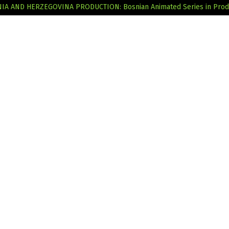
SNIA AND HERZEGOVINA
PRODUCTION: Bosnian Animated Series in Prod