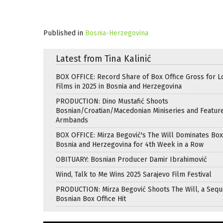
Published in
Bosnia-Herzegovina
Latest from Tina Kalinić
BOX OFFICE: Record Share of Box Office Gross for L
Films in 2025 in Bosnia and Herzegovina
PRODUCTION: Dino Mustafić Shoots
Bosnian/Croatian/Macedonian Miniseries and Featur
Armbands
BOX OFFICE: Mirza Begović's The Will Dominates Box 
Bosnia and Herzegovina for 4th Week in a Row
OBITUARY: Bosnian Producer Damir Ibrahimović
Wind, Talk to Me Wins 2025 Sarajevo Film Festival
PRODUCTION: Mirza Begović Shoots The Will, a Seque
Bosnian Box Office Hit