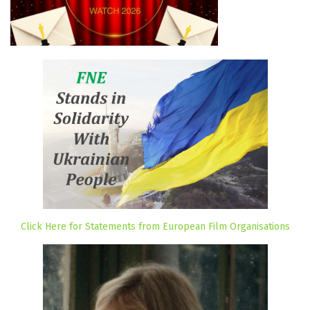
Click Here for Statements from European Film Organisations