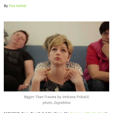
By
Tina Kalinić
Bigger Than-Trauma by Vedrana Pribačić
photo: ZagrebDox