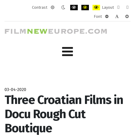
Contrast
Layout
Default
Night
PLG_SYSTEM_JMFRAMEWORK_CONF
PLG_SYSTEM_JMFRAMEWORK
PLG_SYSTEM_JMFRAM
Fixed
Wide
Font
mode
mode
layout
layo
PLG_SYSTEM_J
PLG_SYST
PLG_
03-04-2020
Three Croatian Films in
Docu Rough Cut
Boutique