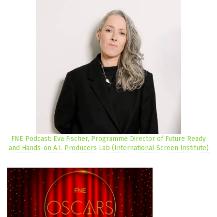
FNE Podcast: Eva Fischer, Programme Director of Future Ready
and Hands-on A.I. Producers Lab (International Screen Institute)