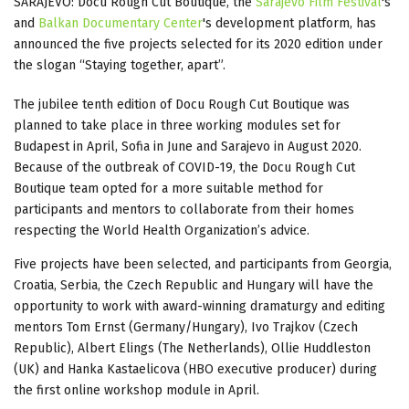
SARAJEVO: Docu Rough Cut Boutique, the
Sarajevo Film Festival
's
and
Balkan Documentary Center
's development platform, has
announced the five projects selected for its 2020 edition under
the slogan “Staying together, apart”.
The jubilee tenth edition of Docu Rough Cut Boutique was
planned to take place in three working modules set for
Budapest in April, Sofia in June and Sarajevo in August 2020.
Because of the outbreak of COVID-19, the Docu Rough Cut
Boutique team opted for a more suitable method for
participants and mentors to collaborate from their homes
respecting the World Health Organization’s advice.
Five projects have been selected, and participants from Georgia,
Croatia, Serbia, the Czech Republic and Hungary will have the
opportunity to work with award-winning dramaturgy and editing
mentors Tom Ernst (Germany/Hungary), Ivo Trajkov (Czech
Republic), Albert Elings (The Netherlands), Ollie Huddleston
(UK) and Hanka Kastaelicova (HBO executive producer) during
the first online workshop module in April.