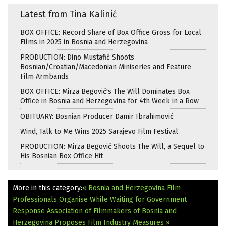
Latest from Tina Kalinić
BOX OFFICE: Record Share of Box Office Gross for Local
Films in 2025 in Bosnia and Herzegovina
PRODUCTION: Dino Mustafić Shoots
Bosnian/Croatian/Macedonian Miniseries and Feature
Film Armbands
BOX OFFICE: Mirza Begović's The Will Dominates Box
Office in Bosnia and Herzegovina for 4th Week in a Row
OBITUARY: Bosnian Producer Damir Ibrahimović
Wind, Talk to Me Wins 2025 Sarajevo Film Festival
PRODUCTION: Mirza Begović Shoots The Will, a Sequel to
His Bosnian Box Office Hit
More in this category:
« Bosnia and Herzegovina Film
Professionals Organise While Waiting for Government
Response
Association of Filmmakers of Bosnia and
Herzegovina Proposes Film Industry Measures »