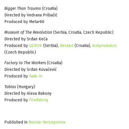
Bigger Than Trauma
(Croatia)
Directed by Vedrana Pribačić
Produced by Metar60
Museum of The Revolution
(Serbia, Croatia, Czech Republic)
Directed by Srđan Keča
Produced by
UZROK
(Serbia),
Restart
(Croatia),
Nutprodukce
(Czech Republic)
Factory to The Workers
(Croatia)
Directed by Srđan Kovačević
Produced by
Fade In
Tobias
(Hungary)
Directed by Alexa Bakony
Produced by
Filmfabriq
Published in
Bosnia-Herzegovina