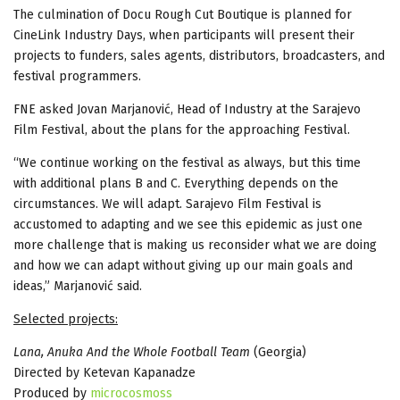
The culmination of Docu Rough Cut Boutique is planned for
CineLink Industry Days, when participants will present their
projects to funders, sales agents, distributors, broadcasters, and
festival programmers.
FNE asked Jovan Marjanović, Head of Industry at the Sarajevo
Film Festival, about the plans for the approaching Festival.
“We continue working on the festival as always, but this time
with additional plans B and C. Everything depends on the
circumstances. We will adapt. Sarajevo Film Festival is
accustomed to adapting and we see this epidemic as just one
more challenge that is making us reconsider what we are doing
and how we can adapt without giving up our main goals and
ideas,” Marjanović said.
Selected projects:
Lana, Anuka And the Whole Football Team
(Georgia)
Directed by Ketevan Kapanadze
Produced by
microcosmoss