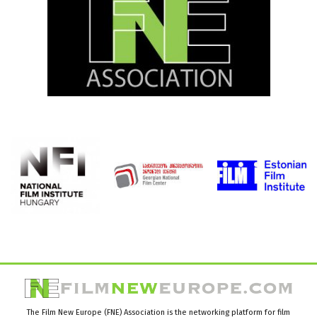
The Film New Europe (FNE) Association is the networking platform for film