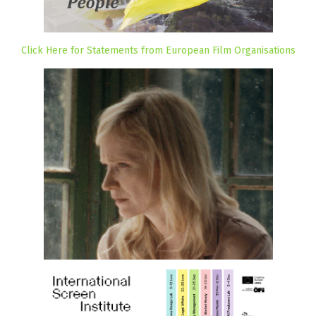
Click Here for Statements from European Film Organisations