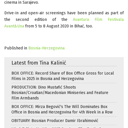
cinema in Sarajevo.
Drive-in and open-air screenings have been planned as part of
the second edition of the
Avantura Film Festivala
Avant&Una
from 5 to 8 August 2020 in Bihać, too.
Published in
Bosnia-Herzegovina
Latest from Tina Kalinić
BOX OFFICE: Record Share of Box Office Gross for Local
Films in 2025 in Bosnia and Herzegovina
PRODUCTION: Dino Mustafić Shoots
Bosnian/Croatian/Macedonian Miniseries and Feature
Film Armbands
BOX OFFICE: Mirza Begović's The Will Dominates Box
Office in Bosnia and Herzegovina for 4th Week in a Row
OBITUARY: Bosnian Producer Damir Ibrahimović