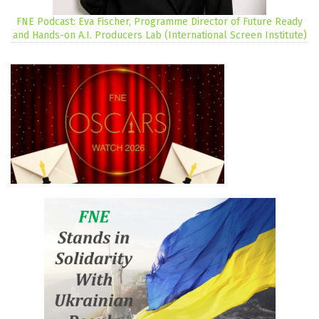
FNE Podcast: Eva Fischer, Programme Director of Future Ready
and Hands-on A.I. Producers Lab (International Screen Institute)