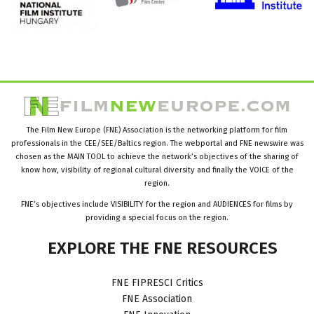
The Film New Europe (FNE) Association is the networking platform for film
professionals in the CEE/SEE/Baltics region. The webportal and FNE newswire was
chosen as the MAIN TOOL to achieve the network’s objectives of the sharing of
know how, visibility of regional cultural diversity and finally the VOICE of the
region.
FNE’s objectives include VISIBILITY for the region and AUDIENCES for films by
providing a special focus on the region.
EXPLORE
THE
FNE
RESOURCES
FNE FIPRESCI Critics
FNE Association