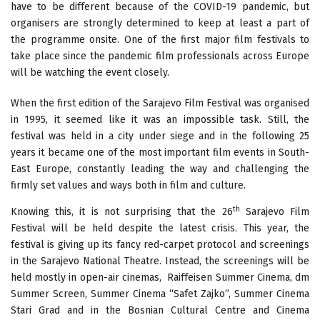
have to be different because of the COVID-19 pandemic, but
organisers are strongly determined to keep at least a part of
the programme onsite. One of the first major film festivals to
take place since the pandemic film professionals across Europe
will be watching the event closely.
When the first edition of the Sarajevo Film Festival was organised
in 1995, it seemed like it was an impossible task. Still, the
festival was held in a city under siege and in the following 25
years it became one of the most important film events in South-
East Europe, constantly leading the way and challenging the
firmly set values and ways both in film and culture.
th
Knowing this, it is not surprising that the 26
Sarajevo Film
Festival will be held despite the latest crisis. This year, the
festival is giving up its fancy red-carpet protocol and screenings
in the Sarajevo National Theatre. Instead, the screenings will be
held mostly in open-air cinemas, Raiffeisen Summer Cinema, dm
Summer Screen, Summer Cinema “Safet Zajko”, Summer Cinema
Stari Grad and in the Bosnian Cultural Centre and Cinema