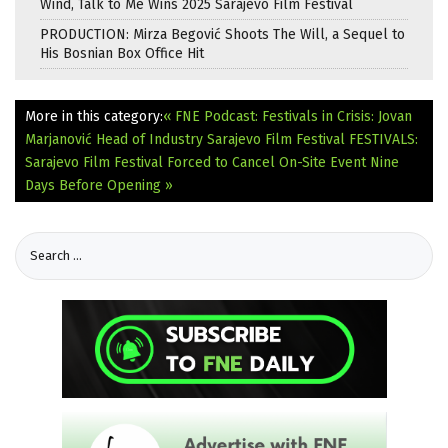
Wind, Talk to Me Wins 2025 Sarajevo Film Festival
PRODUCTION: Mirza Begović Shoots The Will, a Sequel to
His Bosnian Box Office Hit
More in this category:
« FNE Podcast: Festivals in Crisis: Jovan
Marjanović Head of Industry Sarajevo Film Festival
FESTIVALS:
Sarajevo Film Festival Forced to Cancel On-Site Event Nine
Days Before Opening »