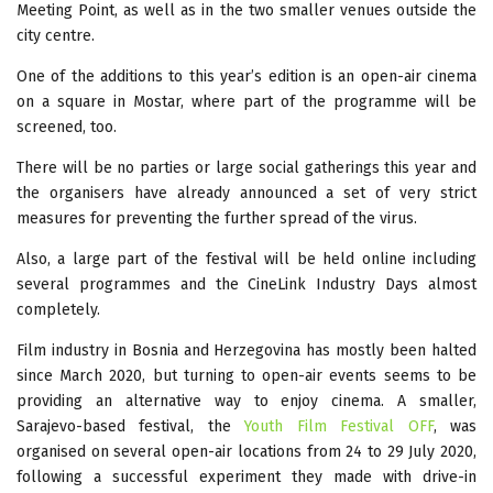
Meeting Point, as well as in the two smaller venues outside the
city centre.
One of the additions to this year’s edition is an open-air cinema
on a square in Mostar, where part of the programme will be
screened, too.
There will be no parties or large social gatherings this year and
the organisers have already announced a set of very strict
measures for preventing the further spread of the virus.
Also, a large part of the festival will be held online including
several programmes and the CineLink Industry Days almost
completely.
Film industry in Bosnia and Herzegovina has mostly been halted
since March 2020, but turning to open-air events seems to be
providing an alternative way to enjoy cinema. A smaller,
Sarajevo-based festival, the
Youth Film Festival OFF
, was
organised on several open-air locations from 24 to 29 July 2020,
following a successful experiment they made with drive-in