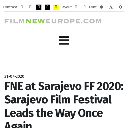
Contrast
Layout
Font
Default
Night
PLG_SYSTEM_JMFRAMEWORK_CONFIG_HIGH_CONTRA
PLG_SYSTEM_JMFRAMEWORK_CONFIG_HIGH_CO
PLG_SYSTEM_JMFRAMEWORK_CONFIG_HIG
Fixed
Wide
PLG_SYSTEM_J
PLG_SYST
PLG_
mode
mode
layout
layout
31-07-2020
FNE at Sarajevo FF 2020:
Sarajevo Film Festival
Leads the Way Once
Again