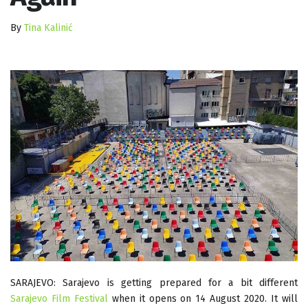
By
Tina Kalinić
SARAJEVO: Sarajevo is getting prepared for a bit different
Sarajevo Film Festival
when it opens on 14 August 2020. It will