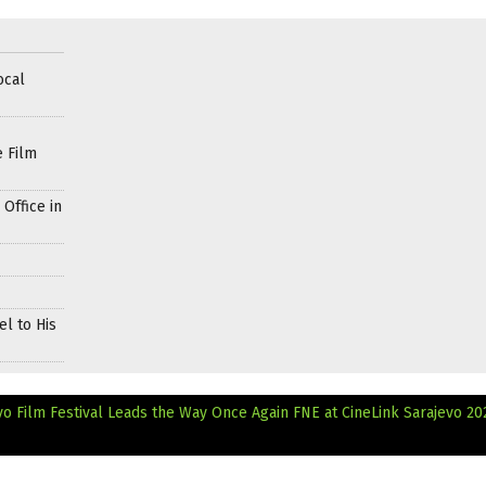
ocal
e Film
Office in
l to His
evo Film Festival Leads the Way Once Again
FNE at CineLink Sarajevo 20