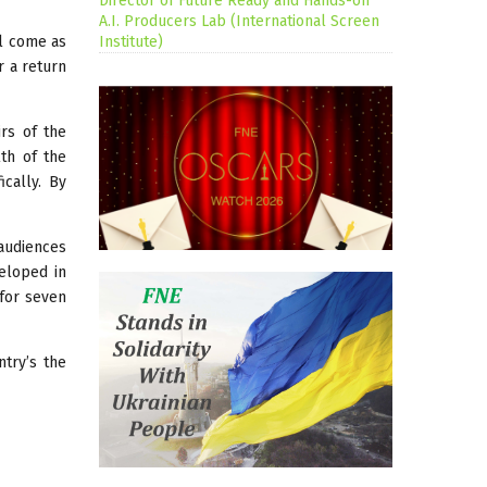
Director of Future Ready and Hands-on
A.I. Producers Lab (International Screen
ll come as
Institute)
r a return
irs of the
th of the
cally. By
 audiences
veloped in
 for seven
try’s the