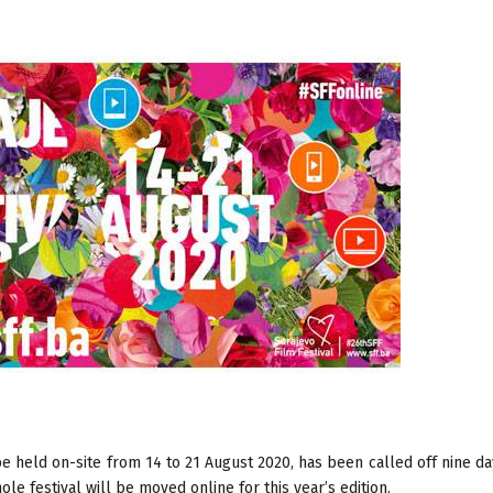
e held on-site from 14 to 21 August 2020, has been called off nine d
e festival will be moved online for this year’s edition.