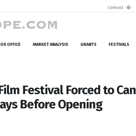
Contrast
Defa
mod
OX OFFICE
MARKET ANALYSIS
GRANTS
FESTIVALS
ilm Festival Forced to Can
Days Before Opening