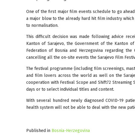
One of the first major film events schedule to go ahe
a major blow to the already hard hit film industry whic
to normalisation.
This difficult decision was made following advice rec
Kanton of Sarajevo, the Government of the Kanton of
Federation of Bosnia and Herzegovina regarding the 
cancelling all the on-site events the Sarajevo Film Festiv
The festival programme (including film screenings, maste
and film lovers across the world as well on the Saraj
cooperation with Festival Scope and Shift72 Streaming 
days or to select individual titles and content.
With several hundred newly diagnosed COVID-19 patie
health system will not be able to deal with the new pati
Published in
Bosnia-Herzegovina