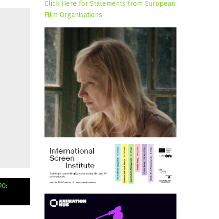
Click Here for Statements from European
Film Organisations
20: