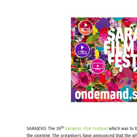
th
SARAJEVO: The 26
Sarajevo Film Festival
which was to b
the opening. The organisers have announced that the whol