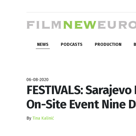
NEWS
PODCASTS
PRODUCTION
B
06-08-2020
FESTIVALS: Sarajevo F
On-Site Event Nine 
By
Tina Kalinić