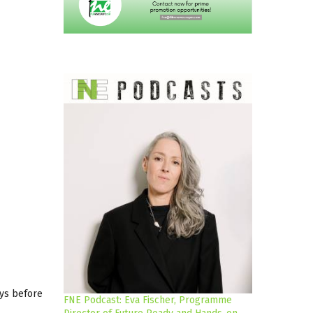
ays before
FNE Podcast: Eva Fischer, Programme