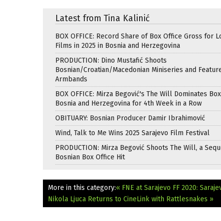
Latest from Tina Kalinić
BOX OFFICE: Record Share of Box Office Gross for L
Films in 2025 in Bosnia and Herzegovina
PRODUCTION: Dino Mustafić Shoots
Bosnian/Croatian/Macedonian Miniseries and Featur
Armbands
BOX OFFICE: Mirza Begović's The Will Dominates Box 
Bosnia and Herzegovina for 4th Week in a Row
OBITUARY: Bosnian Producer Damir Ibrahimović
Wind, Talk to Me Wins 2025 Sarajevo Film Festival
PRODUCTION: Mirza Begović Shoots The Will, a Seque
Bosnian Box Office Hit
More in this category:
« FNE at Sarajevo FF 2020: Saraj
Nikola Ljuca Returns to CineLink with Rattlesnakes »