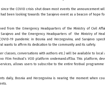
ad since the COVID crisis shut down most events the announcement wi
h had been looking towards the Sarajevo event as a beacon of hope fo
eived from the Emergency Headquarters of the Ministry of Civil Affa
 Sarajevo and the Emergency Headquarters of the Ministry of Heal
COVID-19 pandemic in Bosnia and Herzegovina, and Sarajevo specifi
al wants to affirm its dedication to the community and its safety.
r classes, conversations with authors etc.) will be available to local
evo Film Festival’s VOD platform ondemand.sff.ba. This platform, de
Services, allows users to subscribe to the entire festival programme
nts daily, Bosnia and Herzegovina is nearing the moment when coun
ents.