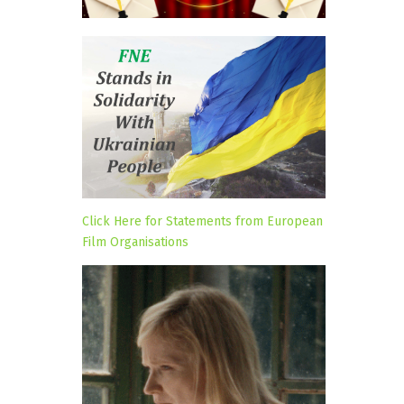
Click Here for Statements from European
Film Organisations