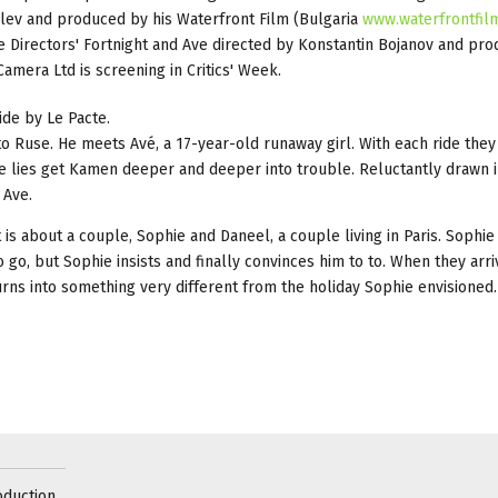
alev and produced by his Waterfront Film (Bulgaria
www.waterfrontfil
 Directors' Fortnight and Ave directed by Konstantin Bojanov and pr
amera Ltd is screening in Critics' Week.
ide by Le Pacte.
to Ruse. He meets Avé, a 17-year-old runaway girl. With each ride they 
e lies get Kamen deeper and deeper into trouble. Reluctantly drawn i
 Ave.
is about a couple, Sophie and Daneel, a couple living in Paris. Sophie i
o go, but Sophie insists and finally convinces him to to. When they arri
urns into something very different from the holiday Sophie envisioned.
oduction