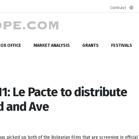
Contrast
Defa
mod
OX OFFICE
MARKET ANALYSIS
GRANTS
FESTIVALS
1: Le Pacte to distribute
nd and Ave
as picked up both of the Bulgarian films that are screening in official