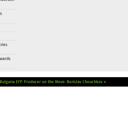
es
ries
Awards
Bulgaria
EFP Producer on the Move: Borislav Chouchkov »