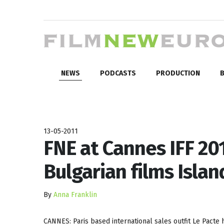
NEWS
PODCASTS
PRODUCTION
B
13-05-2011
FNE at Cannes IFF 201
Bulgarian films Isla
By
Anna Franklin
CANNES: Paris based international sales outfit Le Pacte h