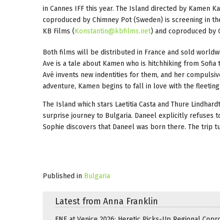
in Cannes IFF this year. The Island directed by Kamen K
coproduced by Chimney Pot (Sweden) is screening in the
KB Films (
Konstantin@kbfilms.net
) and coproduced by C
Both films will be distributed in France and sold worldw
Ave is a tale about Kamen who is hitchhiking from Sofia 
Avé invents new indentities for them, and her compulsiv
adventure, Kamen begins to fall in love with the fleeting
The Island which stars Laetitia Casta and Thure Lindhardt 
surprise journey to Bulgaria. Daneel explicitly refuses t
Sophie discovers that Daneel was born there. The trip t
Published in
Bulgaria
Latest from Anna Franklin
FNE at Venice 2026: Heretic Picks-Up Regional Copr