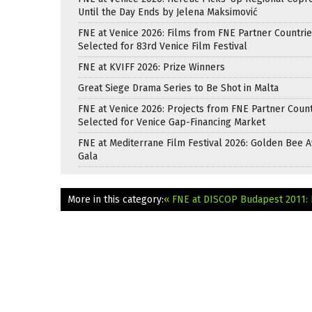
Until the Day Ends by Jelena Maksimović
FNE at Venice 2026: Films from FNE Partner Countri
Selected for 83rd Venice Film Festival
FNE at KVIFF 2026: Prize Winners
Great Siege Drama Series to Be Shot in Malta
FNE at Venice 2026: Projects from FNE Partner Count
Selected for Venice Gap-Financing Market
FNE at Mediterrane Film Festival 2026: Golden Bee 
Gala
More in this category:
« FNE at DISCOP Budapest 2011: 