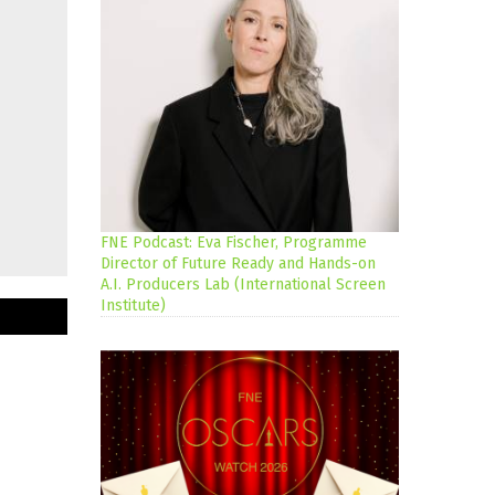
FNE Podcast: Eva Fischer, Programme
Director of Future Ready and Hands-on
A.I. Producers Lab (International Screen
Institute)