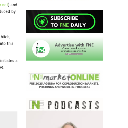
m.net
) and
oduced by
hitch,
nto this
nitiates a
ve,