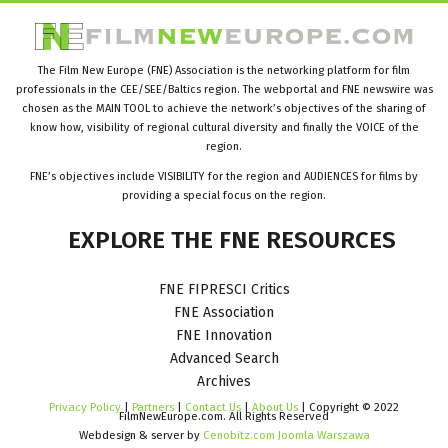
The Film New Europe (FNE) Association is the networking platform for film
professionals in the CEE/SEE/Baltics region. The webportal and FNE newswire was
chosen as the MAIN TOOL to achieve the network’s objectives of the sharing of
know how, visibility of regional cultural diversity and finally the VOICE of the
region.
FNE’s objectives include VISIBILITY for the region and AUDIENCES for films by
providing a special focus on the region.
EXPLORE
THE
FNE
RESOURCES
FNE FIPRESCI Critics
FNE Association
FNE Innovation
Advanced Search
Archives
Privacy Policy
|
Partners
|
Contact Us
|
About Us
| Copyright © 2022
FilmNewEurope.com. All Rights Reserved
Webdesign & server by
Cenobitz.com Joomla Warszawa