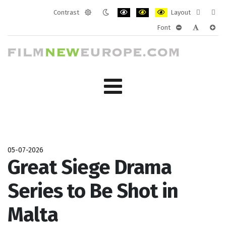
Contrast
Layout
Default
Night
PLG_SYSTEM_JMFRAMEWORK_CONF
PLG_SYSTEM_JMFRAMEWORK
PLG_SYSTEM_JMFRAM
Fixed
Wide
Font
mode
mode
layout
layo
PLG_SYSTEM_J
PLG_SYST
PLG_
05-07-2026
Great Siege Drama
Series to Be Shot in
Malta