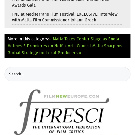
Awards Gala
FNE at Mediterrane Film Festival: EXCLUSIVE: Interview
with Malta Film Commissioner Johann Grech
More in this category:
« Malta Takes Center Stage as Enola
Holmes 3 Premieres on Netflix
Arts Council Malta Sharpens
Global Strategy for Local Producers »