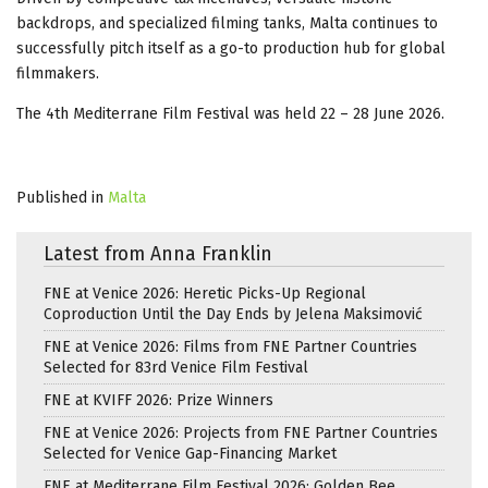
backdrops, and specialized filming tanks, Malta continues to
successfully pitch itself as a go-to production hub for global
filmmakers.
The 4th Mediterrane Film Festival was held 22 – 28 June 2026.
Published in
Malta
Latest from Anna Franklin
FNE at Venice 2026: Heretic Picks-Up Regional
Coproduction Until the Day Ends by Jelena Maksimović
FNE at Venice 2026: Films from FNE Partner Countries
Selected for 83rd Venice Film Festival
FNE at KVIFF 2026: Prize Winners
FNE at Venice 2026: Projects from FNE Partner Countries
Selected for Venice Gap-Financing Market
FNE at Mediterrane Film Festival 2026: Golden Bee