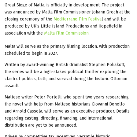
Great Siege of Malta, is officially in development. The project
was announced by Malta Film Commissioner Johann Grech at the
closing ceremony of the
Mediterrane Film Festiva
l
and will be
produced by UK’s Little Island Productions and Hopefield in
association with the
Malta Film Commission
.
Malta will serve as the primary filming location, with production
scheduled to begin in 2027.
Written by award-winning British dramatist Stephen Poliakoff,
the series will be a high-stakes political thriller exploring the
clash of politics, faith, and survival during the historic Ottoman
assault.
Maltese writer Peter Portelli, who spent two years researching
the novel with help from Maltese historians Giovanni Bonello
and Arnold Cassola, will serve as an executive producer. Details
regarding casting, directing, financing, and international
distribution are yet to be announced.
Driven by competitive tax incentives, versatile historic