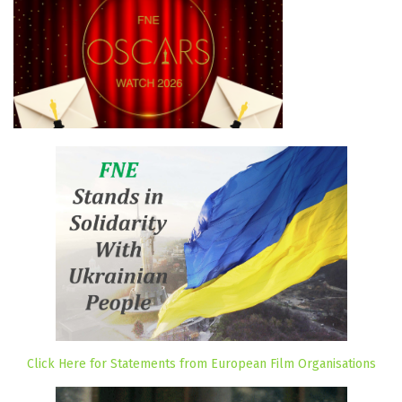
Click Here for Statements from European Film Organisations