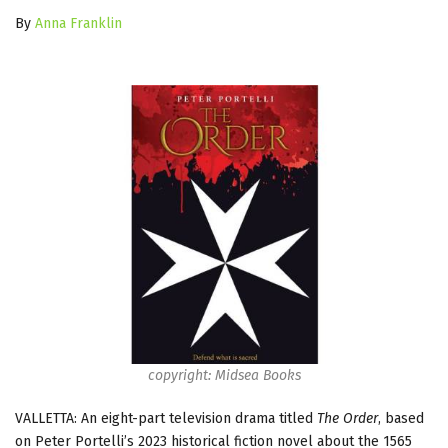
By
Anna Franklin
copyright: Midsea Books
VALLETTA: An eight-part television drama titled
The Order
, based
on Peter Portelli’s 2023 historical fiction novel about the 1565