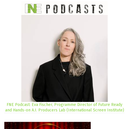
FNE Podcast: Eva Fischer, Programme Director of Future Ready
and Hands-on A.I. Producers Lab (International Screen Institute)