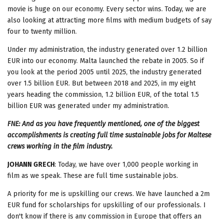
movie is huge on our economy. Every sector wins. Today, we are
also looking at attracting more films with medium budgets of say
four to twenty million.
Under my administration, the industry generated over 1.2 billion
EUR into our economy. Malta launched the rebate in 2005. So if
you look at the period 2005 until 2025, the industry generated
over 1.5 billion EUR. But between 2018 and 2025, in my eight
years heading the commission, 1.2 billion EUR, of the total 1.5
billion EUR was generated under my administration.
FNE: And as you have frequently mentioned, one of the biggest
accomplishments is creating full time sustainable jobs for Maltese
crews working in the film industry.
JOHANN GRECH
: Today, we have over 1,000 people working in
film as we speak. These are full time sustainable jobs.
A priority for me is upskilling our crews. We have launched a 2m
EUR fund for scholarships for upskilling of our professionals. I
don't know if there is any commission in Europe that offers an