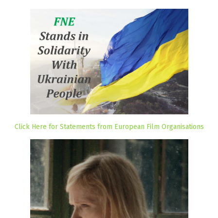
Click Here for Statements from European Film Organisations