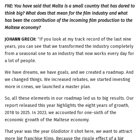
FNE: You have said that Malta is a small country that has dared to
think big? What does that mean for the film industry and what
has been the contribution of the incoming film production to the
Maltese economy?
JOHANN GRECH:
“If you look at my track record of the last nine
years, you can see that we transformed the industry completely
from a seasonal one to an industry that now works every day for
a lot of people.
We have dreams, we have goals, and we created a roadmap. And
we changed things. We increased rebates, we started investing
more in crews, we launched a master plan.
So, all these elements in our roadmap led us to big results. Our
report released this year highlights the eight years of growth,
2018 to 2025. In 2023, we accounted for one-sixth of the
economic growth of the Maltese economy.
That year was the year
Gladiator II
shot here, we want to attract
more big franchise films. Because the ripple effect of a big