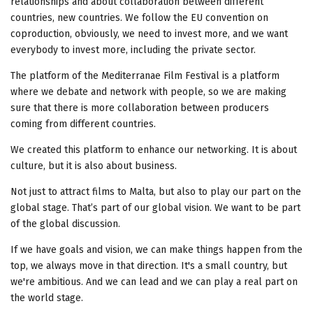
relationships and about collaboration between different
countries, new countries. We follow the EU convention on
coproduction, obviously, we need to invest more, and we want
everybody to invest more, including the private sector.
The platform of the Mediterranae Film Festival is a platform
where we debate and network with people, so we are making
sure that there is more collaboration between producers
coming from different countries.
We created this platform to enhance our networking. It is about
culture, but it is also about business.
Not just to attract films to Malta, but also to play our part on the
global stage. That’s part of our global vision. We want to be part
of the global discussion.
If we have goals and vision, we can make things happen from the
top, we always move in that direction. It's a small country, but
we're ambitious. And we can lead and we can play a real part on
the world stage.