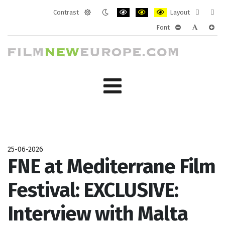
Contrast
Layout
Default
Night
PLG_SYSTEM_JMFRAMEWORK_CONF
PLG_SYSTEM_JMFRAMEWORK
PLG_SYSTEM_JMFRAM
Fixed
Wide
Font
mode
mode
layout
layo
PLG_SYSTEM_J
PLG_SYST
PLG_
25-06-2026
FNE at Mediterrane Film
Festival: EXCLUSIVE:
Interview with Malta