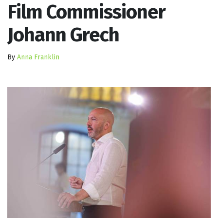
Film Commissioner
Johann Grech
By
Anna Franklin