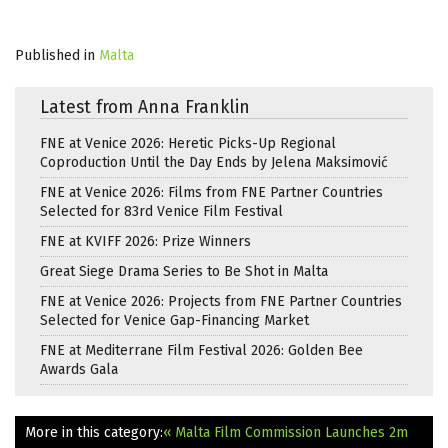
Published in
Malta
Latest from Anna Franklin
FNE at Venice 2026: Heretic Picks-Up Regional
Coproduction Until the Day Ends by Jelena Maksimović
FNE at Venice 2026: Films from FNE Partner Countries
Selected for 83rd Venice Film Festival
FNE at KVIFF 2026: Prize Winners
Great Siege Drama Series to Be Shot in Malta
FNE at Venice 2026: Projects from FNE Partner Countries
Selected for Venice Gap-Financing Market
FNE at Mediterrane Film Festival 2026: Golden Bee
Awards Gala
More in this category:
« Malta Film Commission Launches 2m