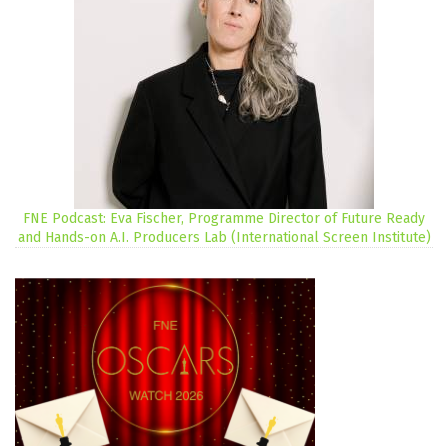
FNE Podcast: Eva Fischer, Programme Director of Future Ready
and Hands-on A.I. Producers Lab (International Screen Institute)