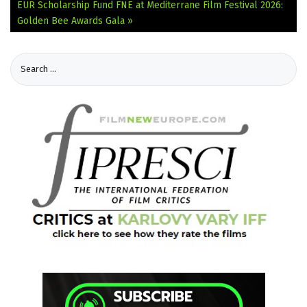
EUR Scholarship Fund
FNE at Mediterrane Film Festival 2026:
Golden Bee Awards Gala »