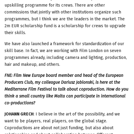
upskilling programme for its crews. There are other
commissions that jointly with other institutions organize such
programmes, but I think we are the leaders in the market. The
2m EUR scholarship fund is a scholarship for crews to upgrade
their skills.
We have also launched a framework for standardization of our
skill base. In fact, we are working with Film London on seven
programmes already, including camera and lighting, production,
hair and makeup, and others.
FNE: Film New Europe board member and head of the European
Producers Club, my colleague Dariusz Jablonski, is here at the
Mediterrane Film Festival to talk about coproduction. How do you
think a small country like Malta can participate in international
co-productions?
JOHANN GRECH
: I believe in the art of the possibility, and we
want to be players, real players, on the global stage.
Coproductions are about not just funding, but also about