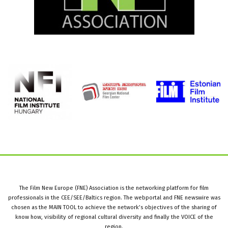
The Film New Europe (FNE) Association is the networking platform for film
professionals in the CEE/SEE/Baltics region. The webportal and FNE newswire was
chosen as the MAIN TOOL to achieve the network’s objectives of the sharing of
know how, visibility of regional cultural diversity and finally the VOICE of the
region.