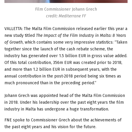
Film Commissioner Johann Grech
credit: Mediterrane FF
VALLETTA: The Malta Film Commission released earlier this year a
new study titled
The Impact of the Film Industry in Malta: 8 Years
of Growth
, which contains some very impressive statistics: “Taken
together since the launch of the cash rebate scheme, the
industry has generated over 1.5 billion EUR in gross value added.
Of this total contribution, 356m EUR was created prior to 2018,
and more than 1.2 billion EUR in subsequent years, with the
annual contribution in the post-2018 period being six times as
much pronounced than in the preceding period.”
Johann Grech was appointed head of the Malta Film Commission
in 2018. Under his leadership over the past eight years the film
industry in Malta has undergone a huge transformation.
FNE spoke to Commissioner Grech about the achievements of
the past eight years and his vision for the future.