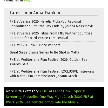
Published in
Region
Latest from Anna Franklin
FNE at Venice 2026: Heretic Picks-Up Regional
Coproduction Until the Day Ends by Jelena Maksimović
FNE at Venice 2026: Films from FNE Partner Countries
Selected for 83rd Venice Film Festival
FNE at KVIFF 2026: Prize Winners
Great Siege Drama Series to Be Shot in Malta
FNE at Mediterrane Film Festival 2026: Golden Bee
Awards Gala
FNE at Mediterrane Film Festival: EXCLUSIVE: Interview
with Malta Film Commissioner Johann Grech
More in this category:
« FNE at Cannes 2026: Special
Screening: Propeller One-Way Night Coach (USA)
FNE at
KVIFF 2026: See how the critics rate the films »