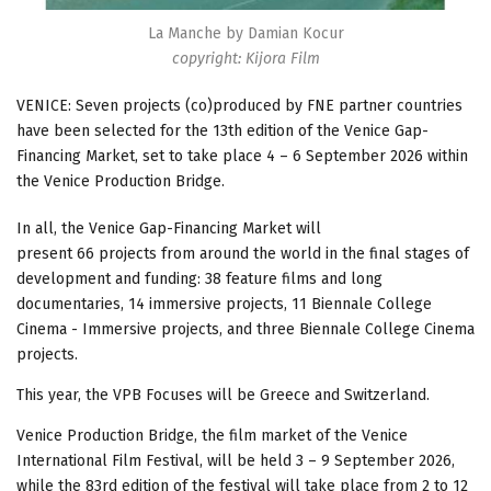
La Manche by Damian Kocur
copyright: Kijora Film
VENICE: Seven projects (co)produced by FNE partner countries
have been selected for the 13th edition of the Venice Gap-
Financing Market, set to take place 4 – 6 September 2026 within
the Venice Production Bridge.
In all, the Venice Gap-Financing Market will
present 66 projects from around the world in the final stages of
development and funding: 38 feature films and long
documentaries, 14 immersive projects, 11 Biennale College
Cinema - Immersive projects, and three Biennale College Cinema
projects.
This year, the VPB Focuses will be Greece and Switzerland.
Venice Production Bridge, the film market of the Venice
International Film Festival, will be held 3 – 9 September 2026,
while the 83rd edition of the festival will take place from 2 to 12