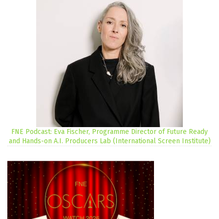
FNE Podcast: Eva Fischer, Programme Director of Future Ready
and Hands-on A.I. Producers Lab (International Screen Institute)