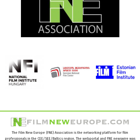
The Film New Europe (FNE) Association is the networking platform for film
professionals in the CEE/SEE/Baltics region. The webportal and FNE newswire was