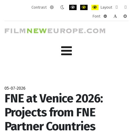
Contrast
Layout
Default
Night
PLG_SYSTEM_JMFRAMEWORK_CONF
PLG_SYSTEM_JMFRAMEWORK
PLG_SYSTEM_JMFRAM
Fixed
Wide
Font
mode
mode
layout
layo
PLG_SYSTEM_J
PLG_SYST
PLG_
05-07-2026
FNE at Venice 2026:
Projects from FNE
Partner Countries