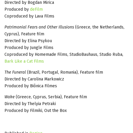
Directed by Bogdan Mirica
Produced by
deFilm
Coproduced by Lava Films
Patrimonial Fears and Other Illusions
(Greece, the Netherlands,
Cyprus), Feature film
Directed by Elina Psykou
Produced by Jungle Films
Coproduced by Homemade Films, StudioBauhaus, Studio Ruba,
Bark Like a Cat Films
The Funeral
(Brazil, Portugal, Romania), Feature film
Directed by Carolina Markowicz
Produced by Biônica Filmes
Wake
(Greece, Cyprus, Serbia), Feature film
Directed by Thelyia Petraki
Produced by Filmiki, Out the Box