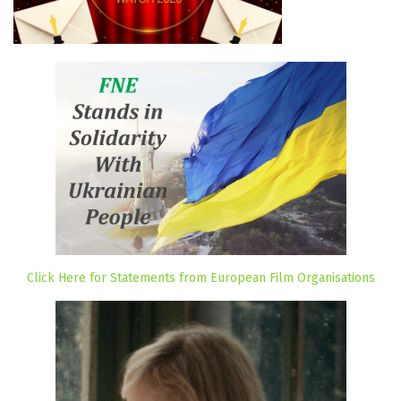
Click Here for Statements from European Film Organisations