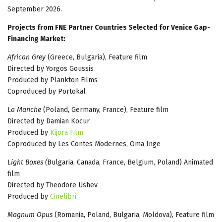
September 2026.
Projects from FNE Partner Countries Selected for Venice Gap-
Financing Market:
African Grey
(Greece, Bulgaria), Feature film
Directed by Yorgos Goussis
Produced by Plankton Films
Coproduced by Portokal
La Manche
(Poland, Germany, France), Feature film
Directed by Damian Kocur
Produced by
Kijora Film
Coproduced by Les Contes Modernes, Oma Inge
Light Boxes (
Bulgaria, Canada, France, Belgium, Poland) Animated
film
Directed by Theodore Ushev
Produced by
Cinelibri
Magnum Opus
(Romania, Poland, Bulgaria, Moldova), Feature film