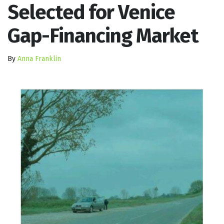
Selected for Venice
Gap-Financing Market
By
Anna Franklin