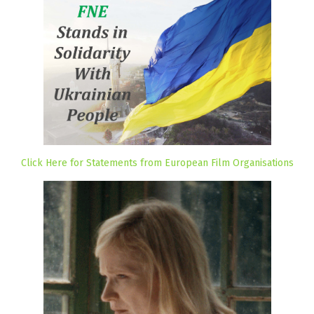
Click Here for Statements from European Film Organisations