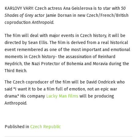
KARLOVY VARY: Czech actress Ana Geislerova is to star with
50
Shades of Grey
actor Jamie Dornan in new Czech/French/British
coproduction
Anthropoid.
The film will deal with major events in Czech history, it will be
directed by Sean Ellis. The film is derived from a real historical
event remembered as one of the most important and emotional
moments in Czech history- the assassination of Reinhard
Heydrich, the Nazi Protector of Bohemia and Moravia during the
Third Reich.
The Czech coproducer of the film will be David Ondricek who
said "I want it to be a film full of emotion, not an epic war
drama." His company
Lucky Man Films
will be producing
Anthropoid.
Published in
Czech Republic