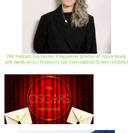
FNE Podcast: Eva Fischer, Programme Director of Future Ready
and Hands-on A.I. Producers Lab (International Screen Institute)