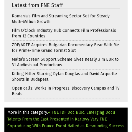
Latest from FNE Staff
Romania’s Film and Streaming Sector Set for Steady
Multi-Million Growth
Film O’Clock Industry Hub Connects Film Professionals
from 12 Countries
ZDF/ARTE Acquires Bulgarian Documentary Bear With Me
for Prime-Time Grand Format Slot
Malta’s Screen Support Scheme Gives nearly 3 m EUR to
31 Audiovisual Productions
Killing Hitler Starring Dylan Douglas and David Arquette
Shoots in Budapest
Open calls: Works in Progress, Discovery Campus and TV
Beats
More in this category:
« FNE IDF Doc Bloc: Emerging Docu
Talents From the East Presented in Karlovy Vary
FNE
Coproducing With France Event Hailed as Resounding Success