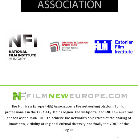
The Film New Europe (FNE) Association is the networking platform for film
professionals in the CEE/SEE/Baltics region. The webportal and FNE newswire was
chosen as the MAIN TOOL to achieve the network’s objectives of the sharing of
know how, visibility of regional cultural diversity and finally the VOICE of the
region.