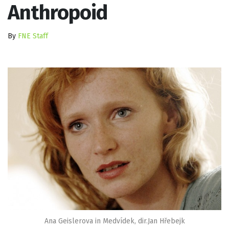
Anthropoid
By
FNE Staff
Ana Geislerova in Medvídek, dir.Jan Hřebejk