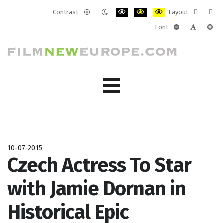
Contrast
Layout
Default
Night
PLG_SYSTEM_JMFRAMEWORK_CONF
PLG_SYSTEM_JMFRAMEWORK
PLG_SYSTEM_JMFRAM
Fixed
Wide
Font
mode
mode
layout
layo
PLG_SYSTEM_J
PLG_SYST
PLG_
10-07-2015
Czech Actress To Star
with Jamie Dornan in
Historical Epic