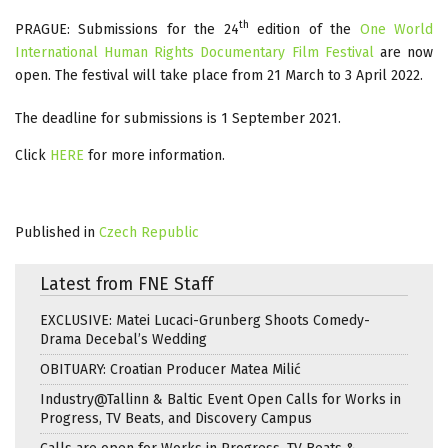
th
PRAGUE: Submissions for the 24
edition of the
One World
International Human Rights Documentary Film Festival
are now
open. The festival will take place from 21 March to 3 April 2022.
The deadline for submissions is 1 September 2021.
Click
HERE
for more information.
Published in
Czech Republic
Latest from FNE Staff
EXCLUSIVE: Matei Lucaci-Grunberg Shoots Comedy-
Drama Decebal’s Wedding
OBITUARY: Croatian Producer Matea Milić
Industry@Tallinn & Baltic Event Open Calls for Works in
Progress, TV Beats, and Discovery Campus