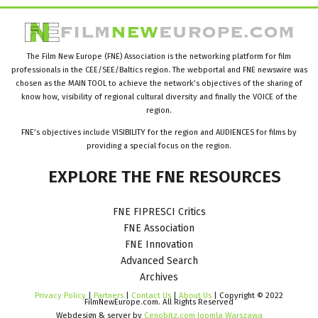
The Film New Europe (FNE) Association is the networking platform for film
professionals in the CEE/SEE/Baltics region. The webportal and FNE newswire was
chosen as the MAIN TOOL to achieve the network’s objectives of the sharing of
know how, visibility of regional cultural diversity and finally the VOICE of the
region.
FNE’s objectives include VISIBILITY for the region and AUDIENCES for films by
providing a special focus on the region.
EXPLORE
THE
FNE
RESOURCES
FNE FIPRESCI Critics
FNE Association
FNE Innovation
Advanced Search
Archives
Privacy Policy
|
Partners
|
Contact Us
|
About Us
| Copyright © 2022
FilmNewEurope.com. All Rights Reserved
Webdesign & server by
Cenobitz.com Joomla Warszawa