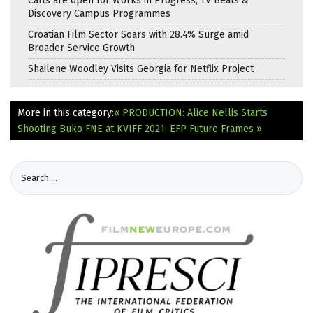
Calls are open for Works in Progress, TV Beats &
Discovery Campus Programmes
Croatian Film Sector Soars with 28.4% Surge amid
Broader Service Growth
Shailene Woodley Visits Georgia for Netflix Project
More in this category:
« PRODUCTION: Alice Nellis Starts
Shooting Buko
FNE at KVIFF 2021: EFP Future Frames »