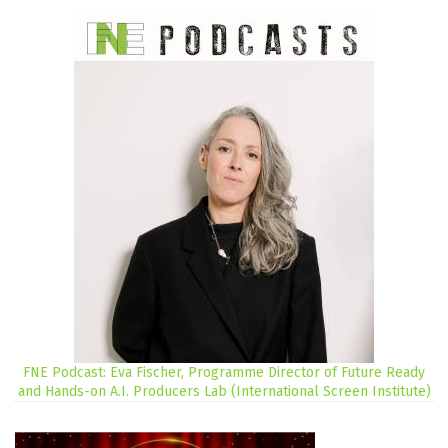
FNE Podcast: Eva Fischer, Programme Director of Future Ready
and Hands-on A.I. Producers Lab (International Screen Institute)