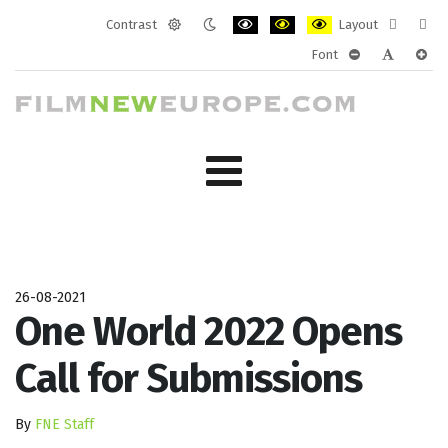
Contrast
Layout
Default
Night
PLG_SYSTEM_JMFRAMEWORK_CONF
PLG_SYSTEM_JMFRAMEWORK
PLG_SYSTEM_JMFRAM
Fixed
Wide
Font
mode
mode
layout
layo
PLG_SYSTEM_J
PLG_SYST
PLG_
26-08-2021
One World 2022 Opens
Call for Submissions
By
FNE Staff