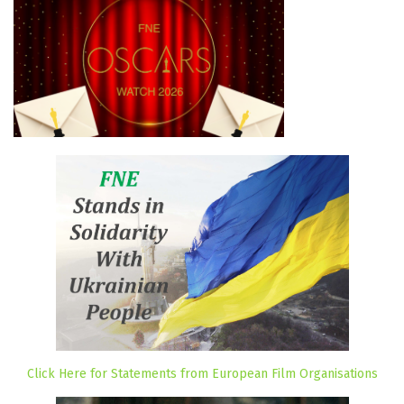
Click Here for Statements from European Film Organisations