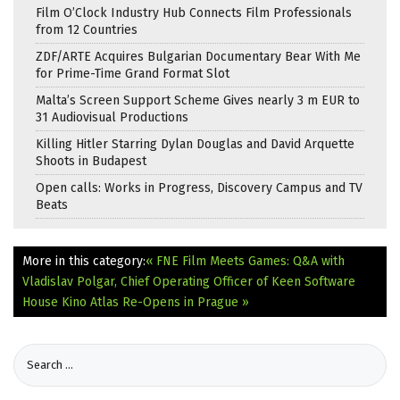
Film O’Clock Industry Hub Connects Film Professionals
from 12 Countries
ZDF/ARTE Acquires Bulgarian Documentary Bear With Me
for Prime-Time Grand Format Slot
Malta’s Screen Support Scheme Gives nearly 3 m EUR to
31 Audiovisual Productions
Killing Hitler Starring Dylan Douglas and David Arquette
Shoots in Budapest
Open calls: Works in Progress, Discovery Campus and TV
Beats
More in this category:
« FNE Film Meets Games: Q&A with
Vladislav Polgar, Chief Operating Officer of Keen Software
House
Kino Atlas Re-Opens in Prague »