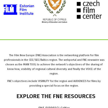
The Film New Europe (FNE) Association is the networking platform for film
professionals in the CEE/SEE/Baltics region. The webportal and FNE newswire was
chosen as the MAIN TOOL to achieve the network’s objectives of the sharing of
know how, visibility of regional cultural diversity and finally the VOICE of the
region.
FNE’s objectives include VISIBILITY for the region and AUDIENCES for films by
providing a special focus on the region.
EXPLORE
THE
FNE
RESOURCES