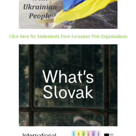
Click Here for Statements from European Film Organisations