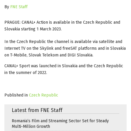
By
FNE Staff
PRAGUE: CANAL+ Action is available in the Czech Republic and
Slovakia starting 1 March 2023.
In the Czech Republic the channel is available via satellite and
Internet TV on the Skylink and freeSAT platforms and in Slovakia
on T-Mobile, Slovak Telekom and DIGI Slovakia.
CANAL+ Sport was launched in Slovakia and the Czech Republic
in the summer of 2022.
Published in
Czech Republic
Latest from FNE Staff
Romania’s Film and Streaming Sector Set for Steady
Multi-Million Growth