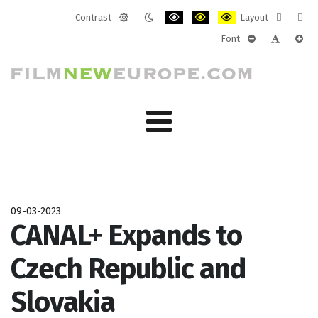
Contrast
Layout
Default
Night
PLG_SYSTEM_JMFRAMEWORK_CONF
PLG_SYSTEM_JMFRAMEWORK
PLG_SYSTEM_JMFRAM
Fixed
Wide
Font
mode
mode
layout
layo
PLG_SYSTEM_J
PLG_SYST
PLG_
09-03-2023
CANAL+ Expands to
Czech Republic and
Slovakia