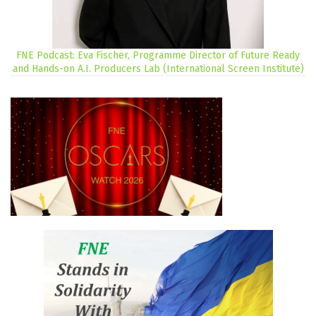
FNE Podcast: Eva Fischer, Programme Director of Future Ready
and Hands-on A.I. Producers Lab (International Screen Institute)