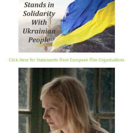
Click Here for Statements from European Film Organisations