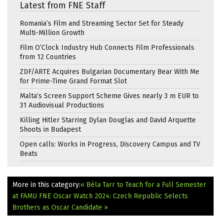
Latest from FNE Staff
Romania’s Film and Streaming Sector Set for Steady
Multi-Million Growth
Film O’Clock Industry Hub Connects Film Professionals
from 12 Countries
ZDF/ARTE Acquires Bulgarian Documentary Bear With Me
for Prime-Time Grand Format Slot
Malta’s Screen Support Scheme Gives nearly 3 m EUR to
31 Audiovisual Productions
Killing Hitler Starring Dylan Douglas and David Arquette
Shoots in Budapest
Open calls: Works in Progress, Discovery Campus and TV
Beats
More in this category:
« Béla Tarr to Teach for a Full Semester
at FAMU
FNE Oscar Watch 2024: Czech Republic Selects
Brothers as Oscar Candidate »