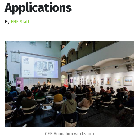
Applications
By
FNE Staff
CEE Animation workshop