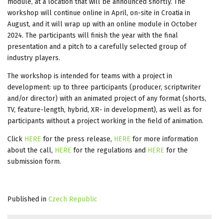
module, at a location that will be announced shortly. The
workshop will continue online in April, on-site in Croatia in
August, and it will wrap up with an online module in October
2024. The participants will finish the year with the final
presentation and a pitch to a carefully selected group of
industry players.
The workshop is intended for teams with a project in
development: up to three participants (producer, scriptwriter
and/or director) with an animated project of any format (shorts,
TV, feature-length, hybrid, XR- in development), as well as for
participants without a project working in the field of animation.
Click
HERE
for the press release,
HERE
for more information
about the call,
HERE
for the regulations and
HERE
for the
submission form.
Published in
Czech Republic