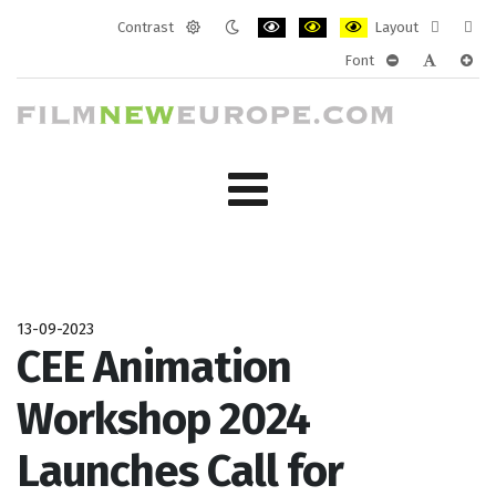
Contrast
Layout
Default
Night
PLG_SYSTEM_JMFRAMEWORK_CONF
PLG_SYSTEM_JMFRAMEWORK
PLG_SYSTEM_JMFRAM
Fixed
Wide
Font
mode
mode
layout
layo
PLG_SYSTEM_J
PLG_SYST
PLG_
13-09-2023
CEE Animation
Workshop 2024
Launches Call for