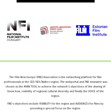
The Film New Europe (FNE) Association is the networking platform for film
professionals in the CEE/SEE/Baltics region. The webportal and FNE newswire was
chosen as the MAIN TOOL to achieve the network’s objectives of the sharing of
know how, visibility of regional cultural diversity and finally the VOICE of the
region.
FNE’s objectives include VISIBILITY for the region and AUDIENCES for films by
providing a special focus on the region.