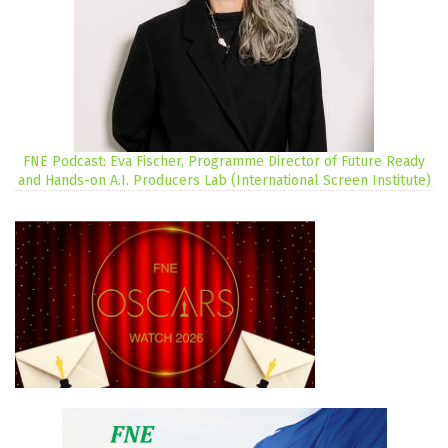
FNE Podcast: Eva Fischer, Programme Director of Future Ready
and Hands-on A.I. Producers Lab (International Screen Institute)