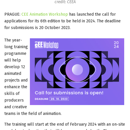
credit: CEEA
PRAGUE:
CEE Animation Workshop
has launched the call for
applications for its 6th edition to be held in 2024. The deadline
for submissions is 20 October 2023.
The year-
long training
programme
will help
develop 12
animated
projects and
enhance the
skills of
producers
and creative
teams in the field of animation.
The training will start at the end of February 2024 with an on-site