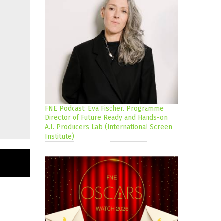
FNE Podcast: Eva Fischer, Programme
Director of Future Ready and Hands-on
A.I. Producers Lab (International Screen
Institute)