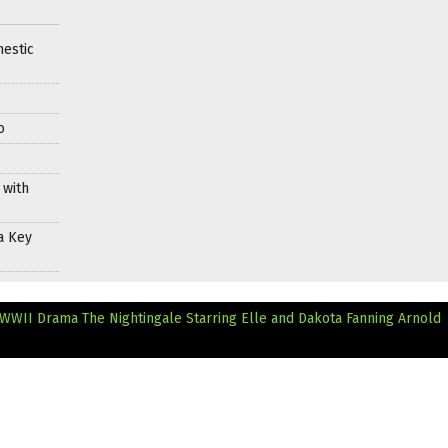
mestic
o
 with
a Key
n WWII Drama The Nightingale Starring Elle and Dakota Fanning
Arnold