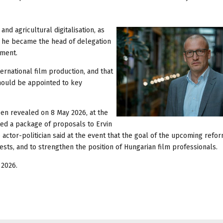
nd agricultural digitalisation, as
24, he became the head of delegation
ament.
ernational film production, and that
hould be appointed to key
een revealed on 8 May 2026, at the
ed a package of proposals to Ervin
ctor-politician said at the event that the goal of the upcoming refor
ests, and to strengthen the position of Hungarian film professionals.
 2026.