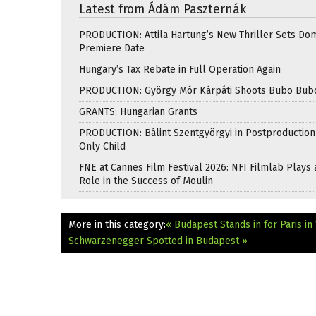
Latest from Ádám Paszternák
PRODUCTION: Attila Hartung’s New Thriller Sets Do
Premiere Date
Hungary’s Tax Rebate in Full Operation Again
PRODUCTION: György Mór Kárpáti Shoots Bubo Bub
GRANTS: Hungarian Grants
PRODUCTION: Bálint Szentgyörgyi in Postproduction
Only Child
FNE at Cannes Film Festival 2026: NFI Filmlab Plays 
Role in the Success of Moulin
More in this category:
« Budapest Stands in for Paris i
Schwarzenegger Spotted in Budapest »