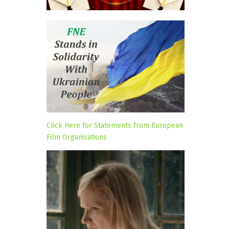
Click Here for Statements from European
Film Organisations