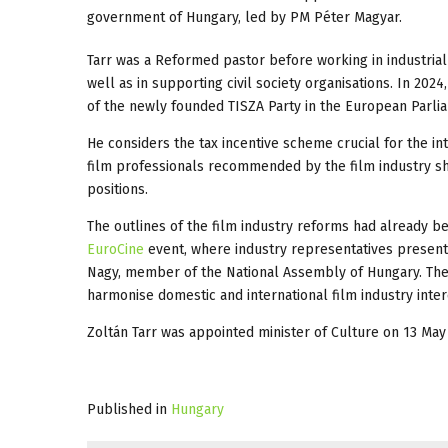
government of Hungary, led by PM Péter Magyar.
Tarr was a Reformed pastor before working in industrial a
well as in supporting civil society organisations. In 20
of the newly founded TISZA Party in the European Parli
He considers the tax incentive scheme crucial for the int
film professionals recommended by the film industry s
positions.
The outlines of the film industry reforms had already b
EuroCine
event, where industry representatives present
Nagy, member of the National Assembly of Hungary. The a
harmonise domestic and international film industry inter
Zoltán Tarr was appointed minister of Culture on 13 May
Published in
Hungary