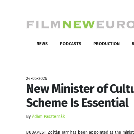
NEWS
PODCASTS
PRODUCTION
B
24-05-2026
New Minister of Cult
Scheme Is Essential
By
Ádám Paszternák
BUDAPEST: Zoltán Tarr has been appointed as the ministe