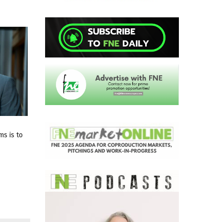
ms is to