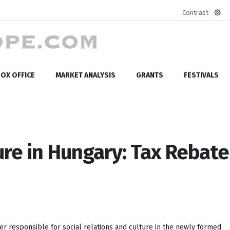
Contrast
Defa
mod
OX OFFICE
MARKET ANALYSIS
GRANTS
FESTIVALS
ure in Hungary: Tax Rebate
r responsible for social relations and culture in the newly formed