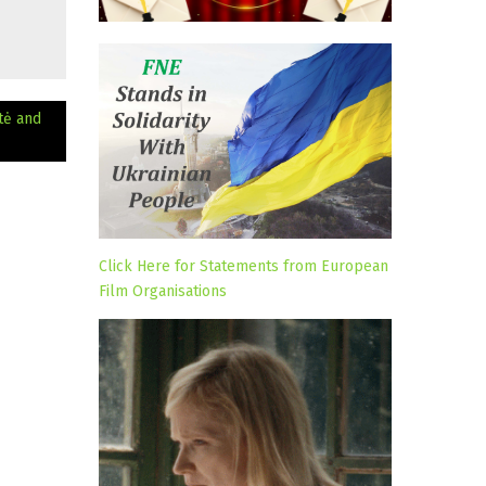
tė and
Click Here for Statements from European
Film Organisations