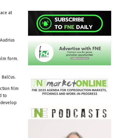
lace at
 Audrius
film form.
 Balčus.
ction film
d to
o develop