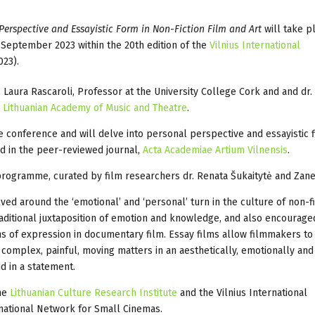
Perspective and Essayistic Form in Non-Fiction Film and Art
will take p
3 September 2023 within the 20th edition of the
Vilnius International
23).
Laura Rascaroli, Professor at the University College Cork and and dr.
e
Lithuanian Academy of Music and Theatre
.
he conference and will delve into personal perspective and essayistic 
d in the peer-reviewed journal,
Acta Academiae Artium Vilnensis
.
rogramme, curated by film researchers dr. Renata Šukaitytė and Zane
d around the ‘emotional’ and ‘personal’ turn in the culture of non-fi
aditional juxtaposition of emotion and knowledge, and also encourage
ns of expression in documentary film. Essay films allow filmmakers t
 complex, painful, moving matters in an aesthetically, emotionally and
d in a statement.
the
Lithuanian Culture Research Institute
and the Vilnius International
rnational Network for Small Cinemas.