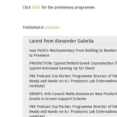
Click
HERE
for the preliminary programme.
Published in
Lithuania
Latest from Alexander Gabelia
Ivan Perić's Mockumentary From Nothing to Nowhe
to Premiere
PRODUCTION: Cypriot/British/Greek Coproduction Th
Cypriot Astronaut Gearing Up for Shoot
FNE Podcast: Eva Fischer, Programme Director of Fu
Ready and Hands-on A.I. Producers Lab (Internation
Institute)
GRANTS: Arts Council Malta Announces New Product
Grants in Screen Support Scheme
FNE Podcast: Eva Fischer, Programme Director of Fu
Ready and Hands-on A.I. Producers Lab (Internation
Institute)