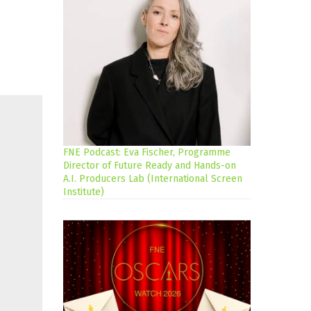
FNE Podcast: Eva Fischer, Programme
Director of Future Ready and Hands-on
A.I. Producers Lab (International Screen
Institute)