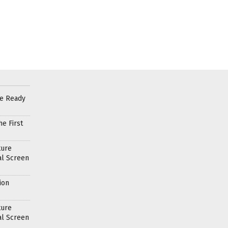
re Ready
e First
ture
al Screen
ion
ture
al Screen