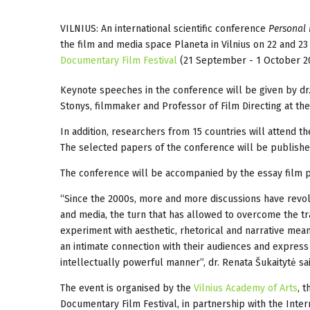
VILNIUS: An international scientific conference
Personal 
the film and media space Planeta in Vilnius on 22 and 2
Documentary Film Festival
(21 September - 1 October 20
Keynote speeches in the conference will be given by dr. 
Stonys, filmmaker and Professor of Film Directing at th
In addition, researchers from 15 countries will attend t
The selected papers of the conference will be publishe
The conference will be accompanied by the essay film p
“Since the 2000s, more and more discussions have revolve
and media, the turn that has allowed to overcome the tr
experiment with aesthetic, rhetorical and narrative mea
an intimate connection with their audiences and express
intellectually powerful manner”, dr. Renata Šukaitytė sai
The event is organised by the
Vilnius Academy of Arts
, 
Documentary Film Festival, in partnership with the Inte