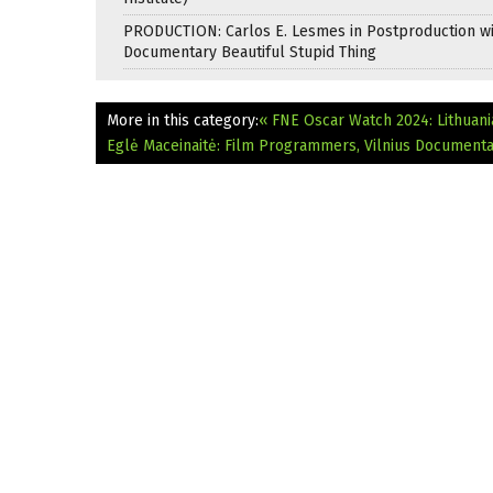
PRODUCTION: Carlos E. Lesmes in Postproduction w
Documentary Beautiful Stupid Thing
More in this category:
« FNE Oscar Watch 2024: Lithuani
Eglė Maceinaitė: Film Programmers, Vilnius Documentar