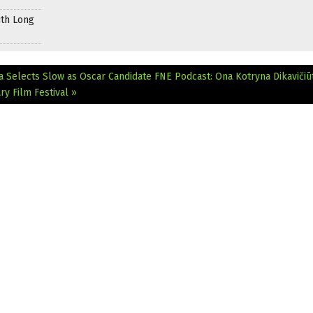
ith Long
a Selects Slow as Oscar Candidate
FNE Podcast: Ona Kotryna Dikavičiū
y Film Festival »