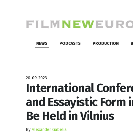
NEWS
PODCASTS
PRODUCTION
B
20-09-2023
International Confer
and Essayistic Form i
Be Held in Vilnius
By
Alexander Gabelia