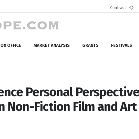
Contrast
Defa
mod
OX OFFICE
MARKET ANALYSIS
GRANTS
FESTIVALS
ence Personal Perspectiv
n Non-Fiction Film and Art