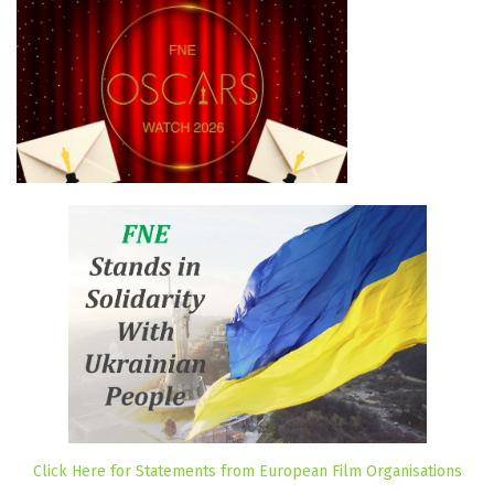
Click Here for Statements from European Film Organisations