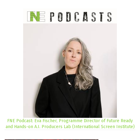
FNE Podcast: Eva Fischer, Programme Director of Future Ready
and Hands-on A.I. Producers Lab (International Screen Institute)