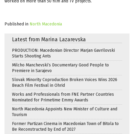
worked on more than 50 film and TV projects.
Published in
North Macedonia
Latest from Marina Lazarevska
PRODUCTION: Macedonian Director Marjan Gavrilovski
Starts Shooting Ants
Milcho Manchevski’s Documentary Good People to
Premiere in Sarajevo
Slovak Minority Coproduction Broken Voices Wins 2026
Beach Film Festival in Ohrid
Works and Professionals from FNE Partner Countries
Nominated for Primetime Emmy Awards
North Macedonia Appoints New Minister of Culture and
Tourism
Former Partizan Cinema in Macedonian Town of Bitola to
Be Reconstructed by End of 2027