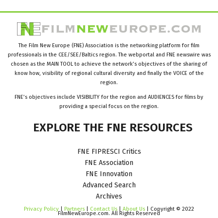
The Film New Europe (FNE) Association is the networking platform for film
professionals in the CEE/SEE/Baltics region. The webportal and FNE newswire was
chosen as the MAIN TOOL to achieve the network’s objectives of the sharing of
know how, visibility of regional cultural diversity and finally the VOICE of the
region.
FNE’s objectives include VISIBILITY for the region and AUDIENCES for films by
providing a special focus on the region.
EXPLORE
THE
FNE
RESOURCES
FNE FIPRESCI Critics
FNE Association
FNE Innovation
Advanced Search
Archives
Privacy Policy
|
Partners
|
Contact Us
|
About Us
| Copyright © 2022
FilmNewEurope.com. All Rights Reserved