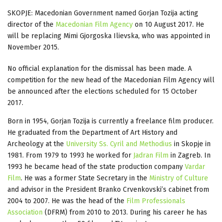
SKOPJE: Macedonian Government named Gorjan Tozija acting
director of the
Macedonian Film Agency
on 10 August 2017. He
will be replacing Mimi Gjorgoska Ilievska, who was appointed in
November 2015.
No official explanation for the dismissal has been made. A
competition for the new head of the Macedonian Film Agency will
be announced after the elections scheduled for 15 October
2017.
Born in 1954, Gorjan Tozija is currently a freelance film producer.
He graduated from the Department of Art History and
Archeology at the
University Ss. Cyril and Methodius
in Skopje in
1981. From 1979 to 1993 he worked for
Jadran Film
in Zagreb. In
1993 he became head of the state production company
Vardar
Film
. He was a former State Secretary in the
Ministry of Culture
and advisor in the President Branko Crvenkovski’s cabinet from
2004 to 2007. He was the head of the
Film Professionals
Association
(DFRM) from 2010 to 2013. During his career he has