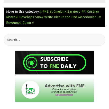
More in this category:
« FNE at CineLink Sarajevo FF: Kristijan
Risteski Develops Snow White Dies in the End
Macedonian TV
Revenues Down »