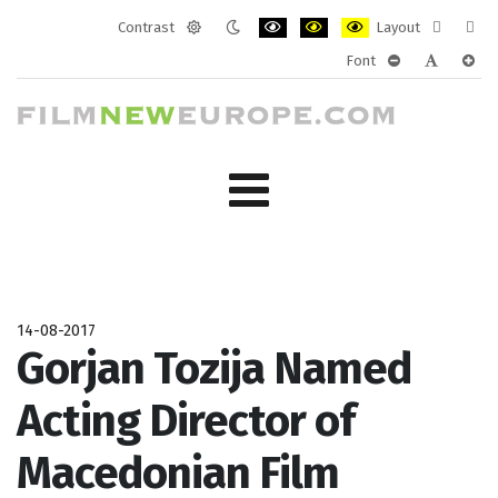
Contrast
Layout
Default
Night
PLG_SYSTEM_JMFRAMEWORK_CONF
PLG_SYSTEM_JMFRAMEWORK
PLG_SYSTEM_JMFRAM
Fixed
Wide
Font
mode
mode
layout
layo
PLG_SYSTEM_J
PLG_SYST
PLG_
14-08-2017
Gorjan Tozija Named
Acting Director of
Macedonian Film