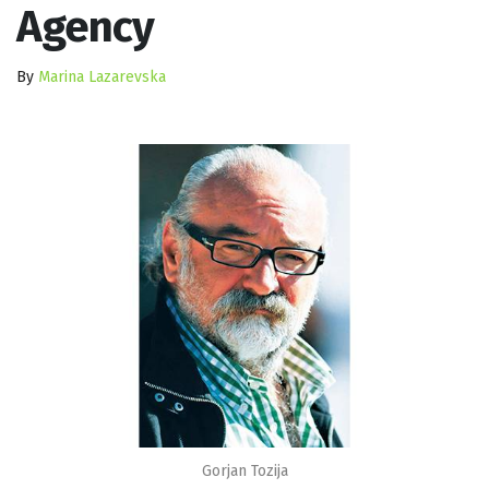
Agency
By
Marina Lazarevska
Gorjan Tozija