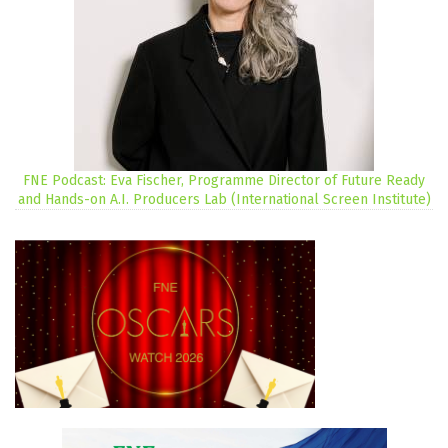
FNE Podcast: Eva Fischer, Programme Director of Future Ready
and Hands-on A.I. Producers Lab (International Screen Institute)