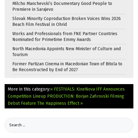
Milcho Manchevski’s Documentary Good People to
Premiere in Sarajevo
Slovak Minority Coproduction Broken Voices Wins 2026
Beach Film Festival in Ohrid
Works and Professionals from FNE Partner Countries
Nominated for Primetime Emmy Awards
North Macedonia Appoints New Minister of Culture and
Tourism
Former Partizan Cinema in Macedonian Town of Bitola to
Be Reconstructed by End of 2027
More in this category:
« FESTIVALS: KineNova IFF Announces
Competition Lineup
PRODUCTION: Borjan Zafirovski Filming
Debut Feature The Happiness Effect »