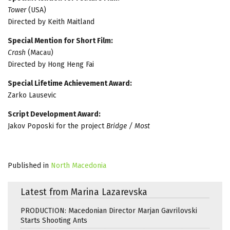
Tower
(USA)
Directed by Keith Maitland
Special Mention for Short Film:
Crash
(Macau)
Directed by Hong Heng Fai
Special Lifetime Achievement Award:
Zarko Lausevic
Script Development Award:
Jakov Poposki for the project
Bridge / Most
Published in
North Macedonia
Latest from Marina Lazarevska
PRODUCTION: Macedonian Director Marjan Gavrilovski
Starts Shooting Ants