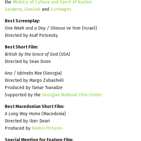
the
Ministry of Culture and Sport of Kanton
Sarajevo
,
CineLink
and
Eurimages
Best Screenplay:
One Week and a Day / Shavua ve Yom
(Israel)
Directed by Asaf Polonsky
Best Short Film:
British by the Grace of God
(USA)
Directed by Sean Dunn
Ana / Idzinebs Mze
(Georgia)
Directed by Margo Zubashvili
Produced by Tamar Tvaradze
Supported by the
Georgian National Film Center
Best Macedonian Short Film:
A Long Way Home
(Macedonia)
Directed by Ibër Deari
Produced by
Redon Pictures
Special Mention for Feature Film: