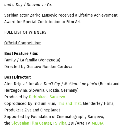
and a Day / Shavua ve Yo
.
Serbian actor Zarko Lausevic received a Lifetime Achievement
Award for Special Contribution to Film Art.
FULL LIST OF WINNERS:
Official Competition:
Best Feature Film:
Family / La familia (Venezuela)
Directed by Gustavo Rondon Cordova
Best Director:
Alen Drljević for
Men Don’t Cry / Muškarci ne plaču
(Bosnia and
Herzegovina, Slovenia, Croatia, Germany)
Produced by
Deblokada Sarajevo
Coproduced by Iridium Film,
This and That
, Menderley Films,
Produkcija Živa and Cineplanet
Supported by Foundation of Cinematography Sarajevo,
the
Slovenian Film Center
,
FS Viba
, ZDF/Arte TV,
MEDIA
,