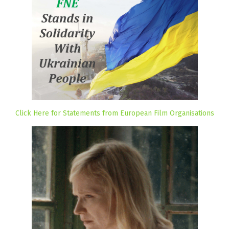
Click Here for Statements from European Film Organisations