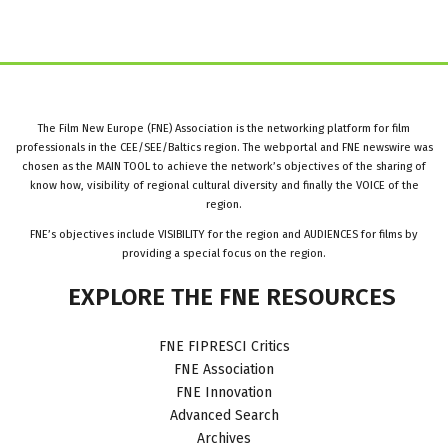
The Film New Europe (FNE) Association is the networking platform for film
professionals in the CEE/SEE/Baltics region. The webportal and FNE newswire was
chosen as the MAIN TOOL to achieve the network’s objectives of the sharing of
know how, visibility of regional cultural diversity and finally the VOICE of the
region.
FNE’s objectives include VISIBILITY for the region and AUDIENCES for films by
providing a special focus on the region.
EXPLORE
THE
FNE
RESOURCES
FNE FIPRESCI Critics
FNE Association
FNE Innovation
Advanced Search
Archives