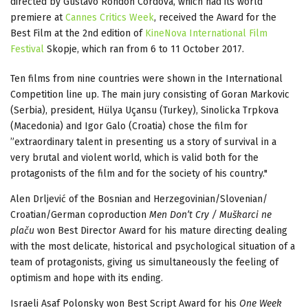
directed by Gustavo Rondon Cordova, which had its world
premiere at
Cannes Critics Week
, received the Award for the
Best Film at the 2nd edition of
KineNova International Film
Festival
Skopje, which ran from 6 to 11 October 2017.
Ten films from nine countries were shown in the International
Competition line up. The main jury consisting of Goran Markovic
(Serbia), president, Hülya Uçansu (Turkey), Sinolicka Trpkova
(Macedonia) and Igor Galo (Croatia) chose the film for
”extraordinary talent in presenting us a story of survival in a
very brutal and violent world, which is valid both for the
protagonists of the film and for the society of his country."
Alen Drljević of the Bosnian and Herzegovinian/Slovenian/
Croatian/German coproduction
Men Don’t Cry / Muškarci ne
plaču
won Best Director Award for his mature directing dealing
with the most delicate, historical and psychological situation of a
team of protagonists, giving us simultaneously the feeling of
optimism and hope with its ending.
Israeli Asaf Polonsky won Best Script Award for his
One Week