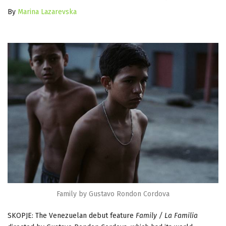
By
Marina Lazarevska
Family by Gustavo Rondon Cordova
SKOPJE: The Venezuelan debut feature
Family / La Familia