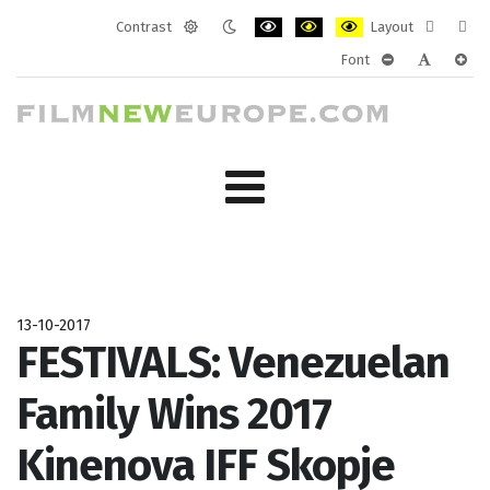
Contrast
Layout
Default
Night
PLG_SYSTEM_JMFRAMEWORK_CONF
PLG_SYSTEM_JMFRAMEWORK
PLG_SYSTEM_JMFRAM
Fixed
Wide
Font
mode
mode
layout
layo
PLG_SYSTEM_J
PLG_SYST
PLG_
13-10-2017
FESTIVALS: Venezuelan
Family Wins 2017
Kinenova IFF Skopje