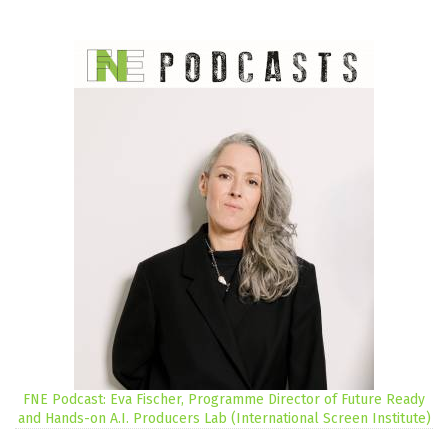
FNE Podcast: Eva Fischer, Programme Director of Future Ready
and Hands-on A.I. Producers Lab (International Screen Institute)