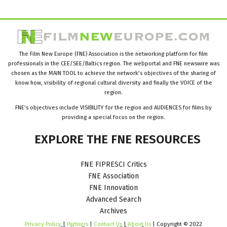
The Film New Europe (FNE) Association is the networking platform for film
professionals in the CEE/SEE/Baltics region. The webportal and FNE newswire was
chosen as the MAIN TOOL to achieve the network’s objectives of the sharing of
know how, visibility of regional cultural diversity and finally the VOICE of the
region.
FNE’s objectives include VISIBILITY for the region and AUDIENCES for films by
providing a special focus on the region.
EXPLORE
THE
FNE
RESOURCES
FNE FIPRESCI Critics
FNE Association
FNE Innovation
Advanced Search
Archives
Privacy Policy
|
Partners
|
Contact Us
|
About Us
| Copyright © 2022