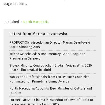
stage directors.
Published in
North Macedonia
Latest from Marina Lazarevska
PRODUCTION: Macedonian Director Marjan Gavrilovski
Starts Shooting Ants
Milcho Manchevski’s Documentary Good People to
Premiere in Sarajevo
Slovak Minority Coproduction Broken Voices Wins 2026
Beach Film Festival in Ohrid
Works and Professionals from FNE Partner Countries
Nominated for Primetime Emmy Awards
North Macedonia Appoints New Minister of Culture and
Tourism
Former Partizan Cinema in Macedonian Town of Bitola to
Be Reconstructed by End of 2027