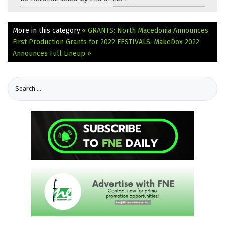
More in this category:
« GRANTS: North Macedonia Announces
First Production Grants for 2022
FESTIVALS: MakeDox 2022
Announces Full Lineup »