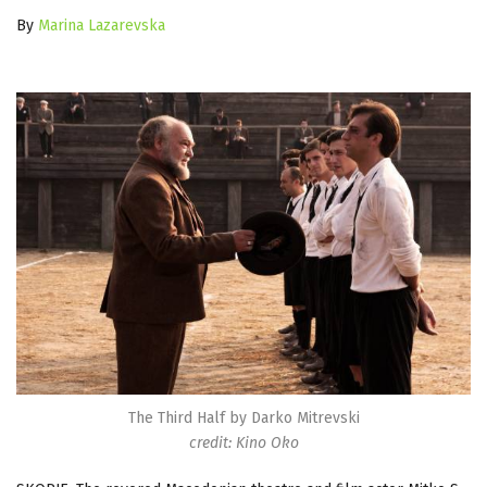
By
Marina Lazarevska
The Third Half by Darko Mitrevski
credit: Kino Oko