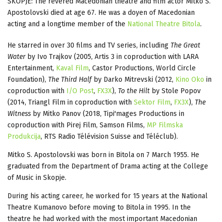
SKOPJE: The revered Macedonian theatre and film actor Mitko S.
Apostolovski died at age 67. He was a doyen of Macedonian
acting and a longtime member of the
National Theatre Bitola
.
He starred in over 30 films and TV series, including
The Great
Water
by Ivo Trajkov (2005, Artis 3 in coproduction with LARA
Entertainment,
Kaval Film
, Castor Productions, World Circle
Foundation),
The Third Half
by Darko Mitrevski (2012,
Kino Oko
in
coproduction with
I/O Post
,
FX3X
),
To the Hilt
by Stole Popov
(2014, Triangl Film in coproduction with
Sektor Film
,
FX3X
),
The
Witness
by Mitko Panov (2018, Tipi'mages Productions in
coproduction with Pirej Film, Samson Films,
MP Filmska
Produkcija
, RTS Radio Télévision Suisse and Téléclub).
Mitko S. Apostolovski was born in Bitola on 7 March 1955. He
graduated from the Department of Drama acting at the College
of Music in Skopje.
During his acting career, he worked for 15 years at the National
Theatre Kumanovo before moving to Bitola in 1995. In the
theatre he had worked with the most important Macedonian