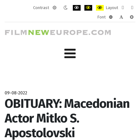
Contrast
Layout
Default
Night
PLG_SYSTEM_JMFRAMEWORK_CONF
PLG_SYSTEM_JMFRAMEWORK
PLG_SYSTEM_JMFRAM
Fixed
Wide
Font
mode
mode
layout
layo
PLG_SYSTEM_J
PLG_SYST
PLG_
09-08-2022
OBITUARY: Macedonian
Actor Mitko S.
Apostolovski