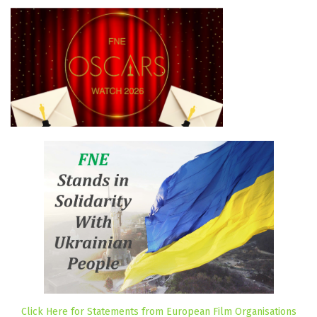
Click Here for Statements from European Film Organisations