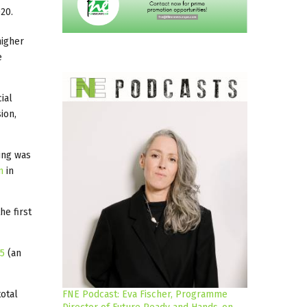
20.
higher
e
ial
ion,
ing was
n
in
he first
 5
(an
total
FNE Podcast: Eva Fischer, Programme