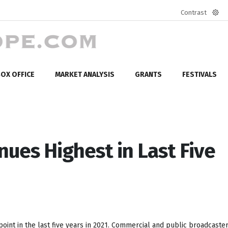
Contrast
Defa
mod
OX OFFICE
MARKET ANALYSIS
GRANTS
FESTIVALS
ues Highest in Last Five
int in the last five years in 2021. Commercial and public broadcaste