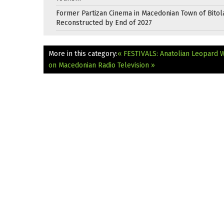
Former Partizan Cinema in Macedonian Town of Bitol
Reconstructed by End of 2027
More in this category:
« FESTIVALS: Anatolian Leopard W
on Macedonian Radio Television »