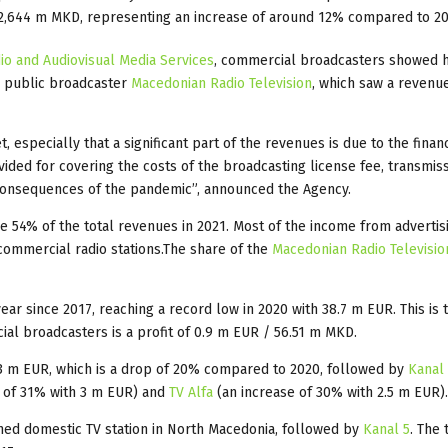
2,644 m MKD, representing an increase of around 12% compared to 20
o and Audiovisual Media Services
, commercial broadcasters showed 
e public broadcaster
Macedonian Radio Television
, which saw a revenu
especially that a significant part of the revenues is due to the financ
ided for covering the costs of the broadcasting license fee, transmiss
he consequences of the pandemic”, announced the Agency.
e 54% of the total revenues in 2021. Most of the income from advertis
ommercial radio stations.The share of the
Macedonian Radio Televisio
r since 2017, reaching a record low in 2020 with 38.7 m EUR. This is t
rcial broadcasters is a profit of 0.9 m EUR / 56.51 m MKD.
.3 m EUR, which is a drop of 20% compared to 2020, followed by
Kanal
 of 31% with 3 m EUR) and
TV Alfa
(an increase of 30% with 2.5 m EUR).
ed domestic TV station in North Macedonia, followed by
Kanal 5
. The 