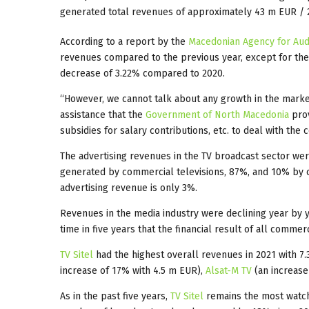
generated total revenues of approximately 43 m EUR / 
According to a report by the
Macedonian Agency for Audi
revenues compared to the previous year, except for th
decrease of 3.22% compared to 2020.
“However, we cannot talk about any growth in the market, 
assistance that the
Government of North Macedonia
prov
subsidies for salary contributions, etc. to deal with t
The advertising revenues in the TV broadcast sector wer
generated by commercial televisions, 87%, and 10% by c
advertising revenue is only 3%.
Revenues in the media industry were declining year by yea
time in five years that the financial result of all comme
TV Sitel
had the highest overall revenues in 2021 with 7
increase of 17% with 4.5 m EUR),
Alsat-M TV
(an increase
As in the past five years,
TV Sitel
remains the most watch