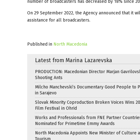
number of broadcasters has decreased by 18% since 20
On 29 September 2022, the Agency announced that it will
assistance for all broadcasters.
Published in
North Macedonia
Latest from Marina Lazarevska
PRODUCTION: Macedonian Director Marjan Gavrilovsk
Shooting Ants
Milcho Manchevski’s Documentary Good People to 
in Sarajevo
Slovak Minority Coproduction Broken Voices Wins 2
Film Festival in Ohrid
Works and Professionals from FNE Partner Countrie
Nominated for Primetime Emmy Awards
North Macedonia Appoints New Minister of Culture 
Tourism