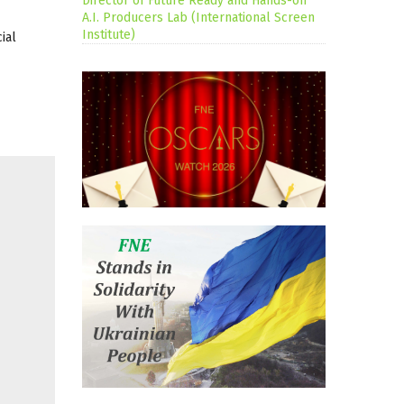
Director of Future Ready and Hands-on
A.I. Producers Lab (International Screen
Institute)
ial