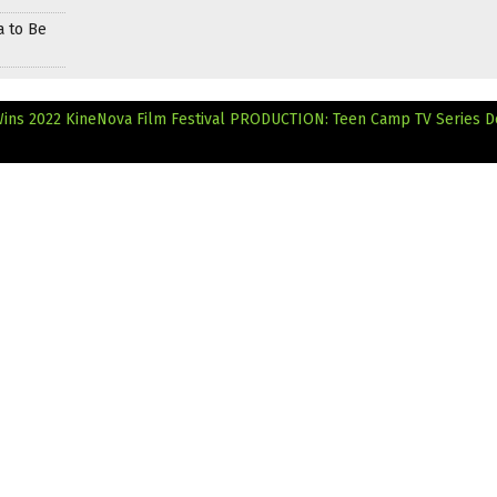
a to Be
ins 2022 KineNova Film Festival
PRODUCTION: Teen Camp TV Series D