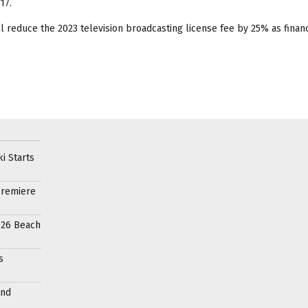
17.
 reduce the 2023 television broadcasting license fee by 25% as financ
i Starts
Premiere
026 Beach
s
and