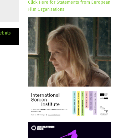
Click Here for Statements from European
Film Organisations
ebuts