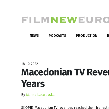
NEWS
PODCASTS
PRODUCTION
B
18-10-2022
Macedonian TV Reven
Years
By
Marina Lazarevska
SKOPJE: Macedonian TV revenues reached their highest po