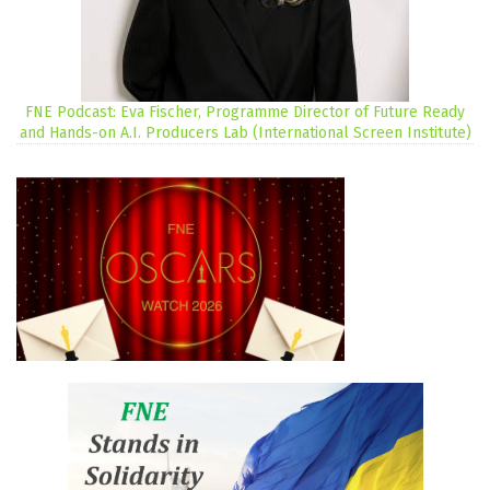
FNE Podcast: Eva Fischer, Programme Director of Future Ready
and Hands-on A.I. Producers Lab (International Screen Institute)