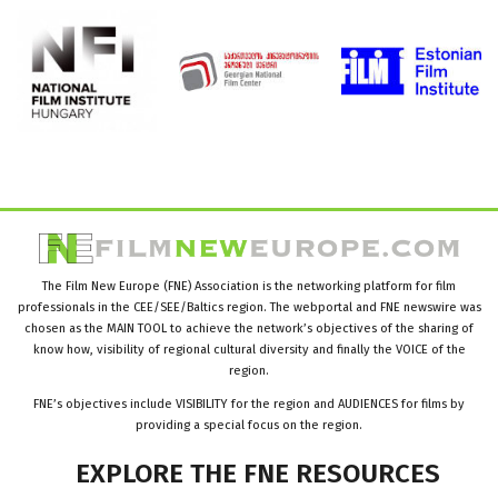
The Film New Europe (FNE) Association is the networking platform for film
professionals in the CEE/SEE/Baltics region. The webportal and FNE newswire was
chosen as the MAIN TOOL to achieve the network’s objectives of the sharing of
know how, visibility of regional cultural diversity and finally the VOICE of the
region.
FNE’s objectives include VISIBILITY for the region and AUDIENCES for films by
providing a special focus on the region.
EXPLORE
THE
FNE
RESOURCES