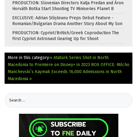
PRODUCTION: Slovenian Directors Katja Predan and Áron
Horváth Botka Start Shooting TV Miniseries Planet B
EXCLUSIVE: Adrian Silișteanu Preps Debut Feature -
Romanian/Bulgarian Drama Another Story About My Son
PRODUCTION: Cypriot/British/Greek Coproduction The
First Cypriot Astronaut Gearing Up for Shoot
More in this category:
« Atatürk Series Shot in North
Macedonia to Premiere on Disney+ in 2023
BOX OFFICE: Milcho
Manchevski`s Kaymak Exceeds 16,000 Admissions in North
Macedonia »