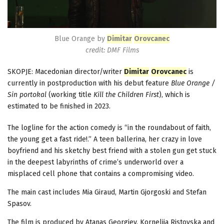
Blue Orange by
Dimitar
Orovcanec
credit: DMF Films
SKOPJE: Macedonian director/writer
Dimitar
Orovcanec
is
currently in postproduction with his debut feature
Blue Orange /
Sin portokal
(working title
Kill the Children First
), which is
estimated to be finished in 2023.
The logline for the action comedy is “in the roundabout of faith,
the young get а fast ride!.” A teen ballerina, her crazy in love
boyfriend and his sketchy best friend with a stolen gun get stuck
in the deepest labyrinths of crime’s underworld over a
misplaced cell phone that contains a compromising video.
The main cast includes Mia Giraud, Martin Gjorgoski and Stefan
Spasov.
The film is produced by Atanas Georgiev, Kornelija Ristovska and