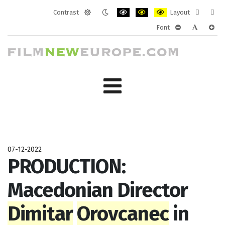
Contrast
Layout
Default
Night
PLG_SYSTEM_JMFRAMEWORK_CONF
PLG_SYSTEM_JMFRAMEWORK
PLG_SYSTEM_JMFRAM
Fixed
Wide
Font
mode
mode
layout
layo
PLG_SYSTEM_J
PLG_SYST
PLG_
07-12-2022
PRODUCTION:
Macedonian Director
Dimitar
Orovcanec
in