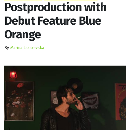
Postproduction with
Debut Feature Blue
Orange
By
Marina Lazarevska