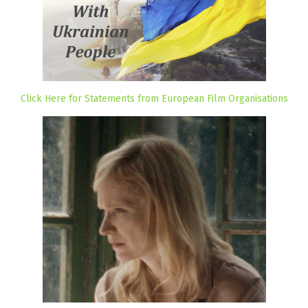
Click Here for Statements from European Film Organisations