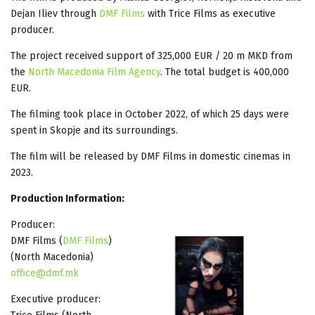
Dejan Iliev through
DMF Films
with Trice Films as executive
producer.
The project received support of 325,000 EUR / 20 m MKD from
the
North Macedonia Film Agency
. The total budget is 400,000
EUR.
The filming took place in October 2022, of which 25 days were
spent in Skopje and its surroundings.
The film will be released by DMF Films in domestic cinemas in
2023.
Production Information:
Producer:
DMF Films (
DMF Films
)
(North Macedonia)
office@dmf.mk
Executive producer: