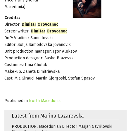
Trice Films (North
Macedonia)
Credits:
Director:
Dimitar
Orovcanec
Screenwriter:
Dimitar
Orovcanec
DoP: Vladimir Samoilovski
Editor: Sofija Samoilovska Jovanovik
Unit production manager: Igor Aleksov
Production designer: Sasho Blazevski
Costumes: Ilina Cholak
Make-up: Zaneta Dimitrievska
Cast: Mia Giraud, Martin Gjorgoski, Stefan Spasov
Published in
North Macedonia
Latest from Marina Lazarevska
PRODUCTION: Macedonian Director Marjan Gavrilovski