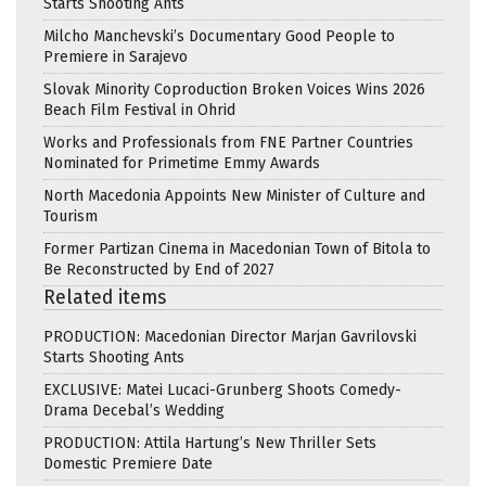
Starts Shooting Ants
Milcho Manchevski’s Documentary Good People to
Premiere in Sarajevo
Slovak Minority Coproduction Broken Voices Wins 2026
Beach Film Festival in Ohrid
Works and Professionals from FNE Partner Countries
Nominated for Primetime Emmy Awards
North Macedonia Appoints New Minister of Culture and
Tourism
Former Partizan Cinema in Macedonian Town of Bitola to
Be Reconstructed by End of 2027
Related items
PRODUCTION: Macedonian Director Marjan Gavrilovski
Starts Shooting Ants
EXCLUSIVE: Matei Lucaci-Grunberg Shoots Comedy-
Drama Decebal’s Wedding
PRODUCTION: Attila Hartung’s New Thriller Sets
Domestic Premiere Date