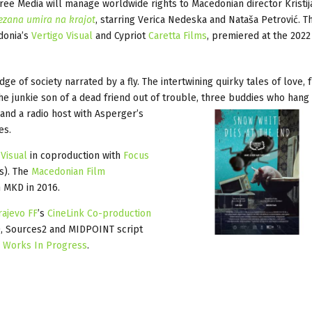
 Media will manage worldwide rights to Macedonian director Kristij
ezana umira na krajot
, starring Verica Nedeska and Nataša Petrović. Th
donia’s
Vertigo Visual
and Cypriot
Caretta Films
, premiered at the 2022
ge of society narrated by a fly. The intertwining quirky tales of love, 
e junkie son of a dead friend out of trouble, three buddies who hang 
 and a radio host with
Asperger’s
es.
 Visual
in coproduction with
Focus
s). The
Macedonian Film
 MKD in 2016.
rajevo FF
’s
CineLink Co-production
d), Sources2 and MIDPOINT script
s
Works In Progress
.