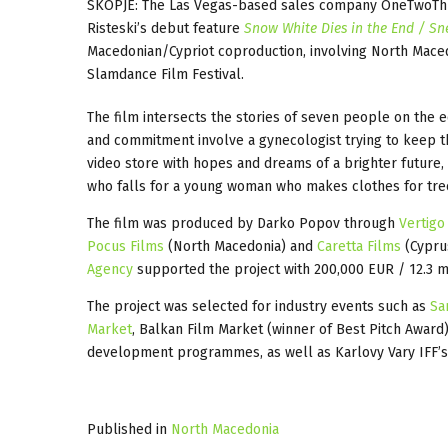
SKOPJE: The Las Vegas-based sales company OneTwoThree
Risteski’s debut feature
Snow White Dies in the End / Sn
Macedonian/Cypriot coproduction, involving North Mace
Slamdance Film Festival.
The film intersects the stories of seven people on the ed
and commitment involve a gynecologist trying to keep th
video store with hopes and dreams of a brighter future,
who falls for a young woman who makes clothes for tre
The film was produced by Darko Popov through
Vertigo
Pocus Films
(North Macedonia) and
Caretta Films
(Cypru
Agency
supported the project with 200,000 EUR / 12.3 m
The project was selected for industry events such as
Sa
Market
, Balkan Film Market (winner of Best Pitch Awar
development programmes, as well as Karlovy Vary IFF’
Published in
North Macedonia