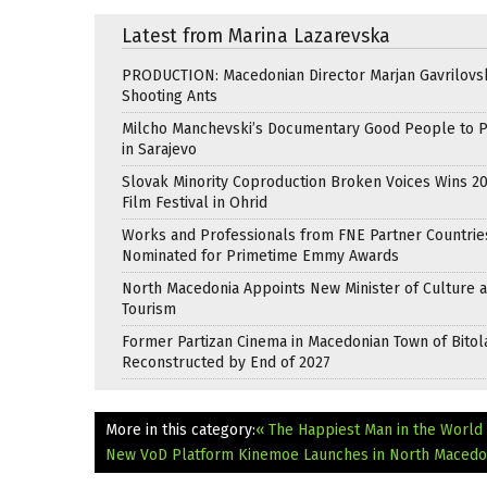
Latest from Marina Lazarevska
PRODUCTION: Macedonian Director Marjan Gavrilovsk
Shooting Ants
Milcho Manchevski’s Documentary Good People to 
in Sarajevo
Slovak Minority Coproduction Broken Voices Wins 2
Film Festival in Ohrid
Works and Professionals from FNE Partner Countrie
Nominated for Primetime Emmy Awards
North Macedonia Appoints New Minister of Culture 
Tourism
Former Partizan Cinema in Macedonian Town of Bitol
Reconstructed by End of 2027
More in this category:
« The Happiest Man in the World
New VoD Platform Kinemoe Launches in North Macedo