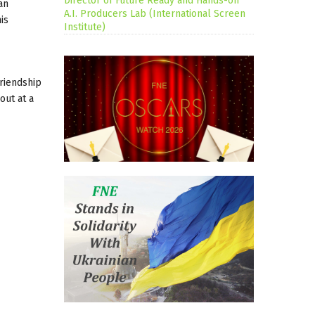
Director of Future Ready and Hands-on
an
A.I. Producers Lab (International Screen
is
Institute)
friendship
out at a