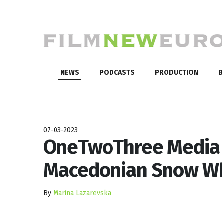
NEWS
PODCASTS
PRODUCTION
B
07-03-2023
OneTwoThree Media A
Macedonian Snow Whi
By
Marina Lazarevska