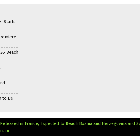
i Starts
Premiere
026 Beach
s
and
a to Be
 Released in France, Expected to Reach Bosnia and Herzegovina and 
nia »