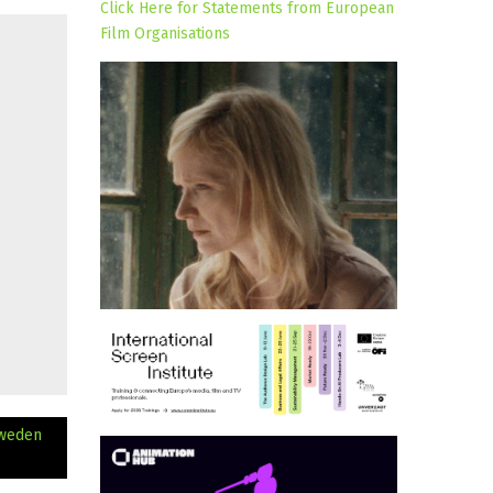
Click Here for Statements from European
Film Organisations
Sweden