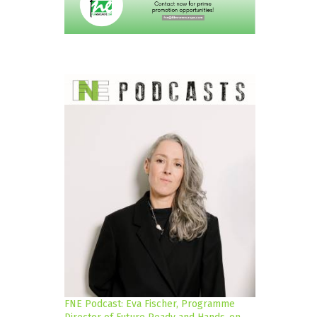
FNE Podcast: Eva Fischer, Programme