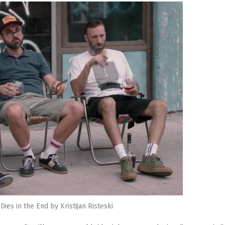
ies in the End by Kristijan Risteski