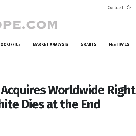
Contrast
Defa
mod
OX OFFICE
MARKET ANALYSIS
GRANTS
FESTIVALS
cquires Worldwide Right
te Dies at the End