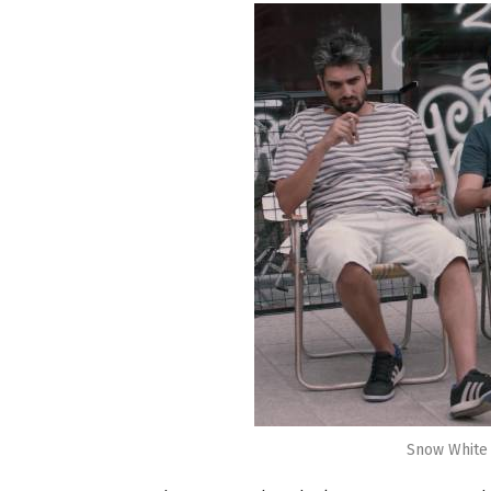
Snow White D