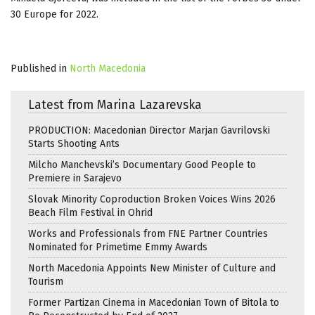
30 Europe for 2022.
Published in
North Macedonia
Latest from Marina Lazarevska
PRODUCTION: Macedonian Director Marjan Gavrilovski
Starts Shooting Ants
Milcho Manchevski’s Documentary Good People to
Premiere in Sarajevo
Slovak Minority Coproduction Broken Voices Wins 2026
Beach Film Festival in Ohrid
Works and Professionals from FNE Partner Countries
Nominated for Primetime Emmy Awards
North Macedonia Appoints New Minister of Culture and
Tourism
Former Partizan Cinema in Macedonian Town of Bitola to