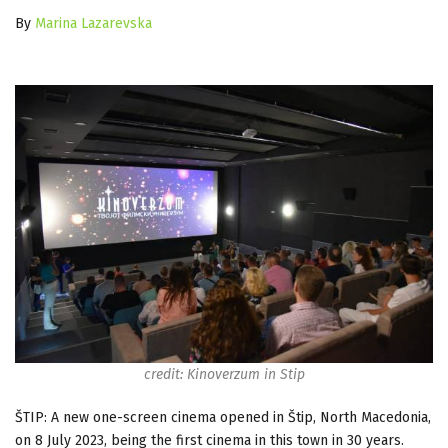
By
Marina Lazarevska
credit: Kinoverzum in Stip
ŠTIP: A new one-screen cinema opened in Štip, North Macedonia,
on 8 July 2023, being the first cinema in this town in 30 years.