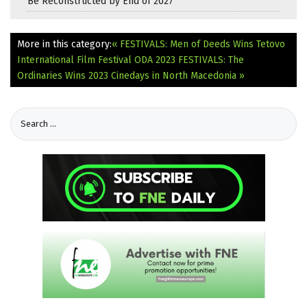
Be Reconstructed by End of 2027
More in this category:
« FESTIVALS: Men of Deeds Wins Tetovo
International Film Festival ODA 2023
FESTIVALS: The
Ordinaries Wins 2023 Cinedays in North Macedonia »