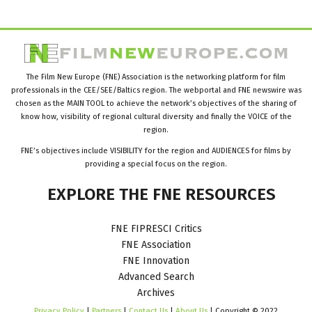
The Film New Europe (FNE) Association is the networking platform for film
professionals in the CEE/SEE/Baltics region. The webportal and FNE newswire was
chosen as the MAIN TOOL to achieve the network’s objectives of the sharing of
know how, visibility of regional cultural diversity and finally the VOICE of the
region.
FNE’s objectives include VISIBILITY for the region and AUDIENCES for films by
providing a special focus on the region.
EXPLORE
THE
FNE
RESOURCES
FNE FIPRESCI Critics
FNE Association
FNE Innovation
Advanced Search
Archives
Privacy Policy
|
Partners
|
Contact Us
|
About Us
| Copyright © 2022