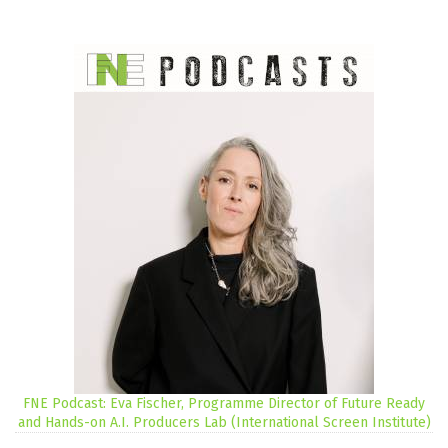
FNE Podcast: Eva Fischer, Programme Director of Future Ready
and Hands-on A.I. Producers Lab (International Screen Institute)