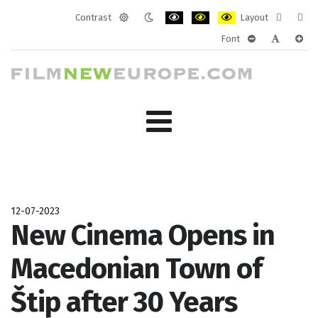
Contrast
Layout
Default
Night
PLG_SYSTEM_JMFRAMEWORK_CONF
PLG_SYSTEM_JMFRAMEWORK
PLG_SYSTEM_JMFRAM
Fixed
Wide
Font
mode
mode
layout
layo
PLG_SYSTEM_J
PLG_SYST
PLG_
12-07-2023
New Cinema Opens in
Macedonian Town of
Štip after 30 Years