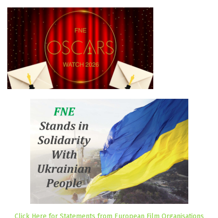
Click Here for Statements from European Film Organisations