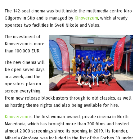
The 142-seat cinema was built inside the multimedia centre Kiro
Gligorov in Štip and is managed by
Kinoverzum
, which already
operates two facilities in Sveti Nikole and Veles.
The investment of
Kinoverzum is more
than 100,000 EUR.
The new cinema will
be open seven days
in a week, and the
operators plan on
screen everything
from new release blockbusters through to old classics, as well
as hosting theme nights and also being available for hire.
Kinoverzum
is the first woman-owned, private cinema in North
Macedonia, which has brought more than 200 films and hosted
almost 2,000 screenings since its opening in 2019. Its founder,
Mihaela Gjorčeva, was included in the list of the Forbes 30 under