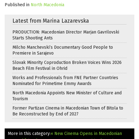
Published in
North Macedonia
Latest from Marina Lazarevska
PRODUCTION: Macedonian Director Marjan Gavrilovski
Starts Shooting Ants
Milcho Manchevski’s Documentary Good People to
Premiere in Sarajevo
Slovak Minority Coproduction Broken Voices Wins 2026
Beach Film Festival in Ohrid
Works and Professionals from FNE Partner Countries
Nominated for Primetime Emmy Awards
North Macedonia Appoints New Minister of Culture and
Tourism
Former Partizan Cinema in Macedonian Town of Bitola to
Be Reconstructed by End of 2027
More in this category:
« New Cinema Opens in Macedonian