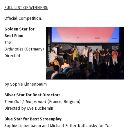
FULL LIST OF WINNERS:
Official Competition:
Golden Star for
Best Film:
The
Ordinaries
(Germany)
Directed
by Sophie Linnenbaum
Silver Star for Best Director:
Time Out / Temps mort
(France, Belgium)
Directed by Eve Duchemin
Blue Star for Best Screenplay:
Sophie Linnenbaum and Michael Fetter Nathansky for
The