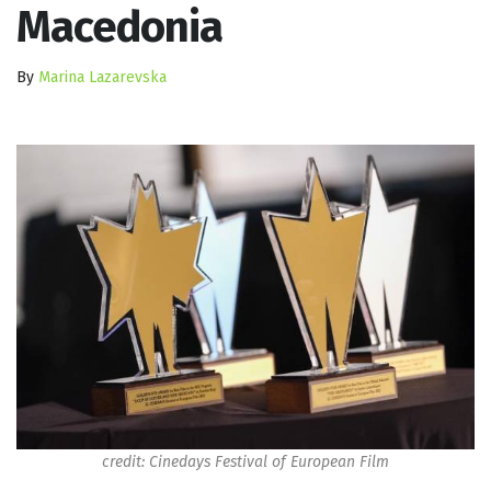
Macedonia
By
Marina Lazarevska
credit: Cinedays Festival of European Film