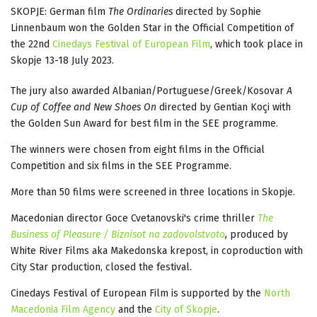
SKOPJE: German film
The Ordinaries
directed by Sophie
Linnenbaum won the Golden Star in the Official Competition of
the 22nd
Cinedays Festival of European Film
, which took place in
Skopje 13-18 July 2023.
The jury also awarded Albanian/Portuguese/Greek/Kosovar
A
Cup of Coffee and New Shoes
On
directed by Gentian Koçi with
the Golden Sun Award for best film in the SEE programme.
The winners were chosen from eight films in the Official
Competition and six films in the SEE Programme.
More than 50 films were screened in three locations in Skopje.
Macedonian director Goce Cvetanovski's crime thriller
The
Business of Pleasure / Biznisot na zadovolstvoto
,
produced by
White River Films aka Makedonska krepost, in coproduction with
City Star production, closed the festival.
Cinedays Festival of European Film is supported by the
North
Macedonia Film Agency
and the
City of Skopje
.