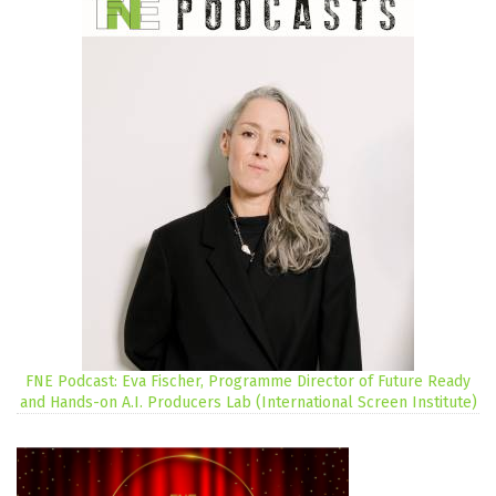
FNE Podcast: Eva Fischer, Programme Director of Future Ready
and Hands-on A.I. Producers Lab (International Screen Institute)