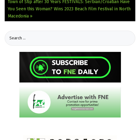
Town of Štip after 30 Years
FESTIVALS: Serbian/Croatian Have
You Seen this Woman? Wins 2023 Beach Film Festival in North
Macedonia »