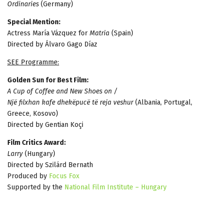
Ordinaries
(Germany)
Special Mention:
Actress María Vázquez for
Matria
(Spain)
Directed by Álvaro Gago Díaz
SEE Programme:
Golden Sun for Best Film:
A Cup of Coffee and New Shoes on /
Një filxhan kafe dhekëpucë të reja veshur
(Albania, Portugal,
Greece, Kosovo)
Directed by Gentian Koçi
Film Critics Award:
Larry
(Hungary)
Directed by Szilárd Bernath
Produced by
Focus Fox
Supported by the
National Film Institute – Hungary