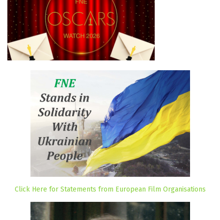
Click Here for Statements from European Film Organisations