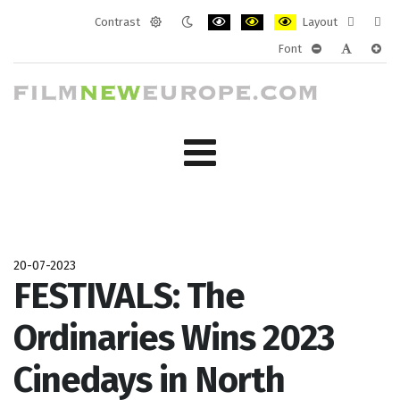
Contrast
Layout
Default
Night
PLG_SYSTEM_JMFRAMEWORK_CONF
PLG_SYSTEM_JMFRAMEWORK
PLG_SYSTEM_JMFRAM
Fixed
Wide
Font
mode
mode
layout
layo
PLG_SYSTEM_J
PLG_SYST
PLG_
20-07-2023
FESTIVALS: The
Ordinaries Wins 2023
Cinedays in North