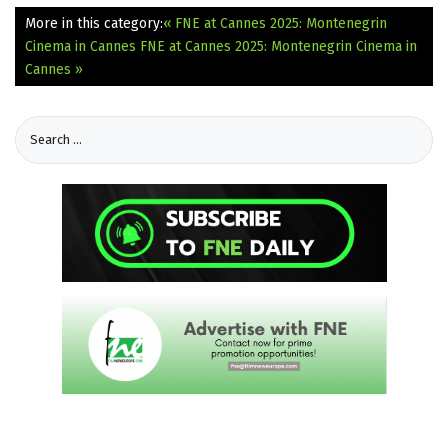
More in this category:
« FNE at Cannes 2025: Montenegrin
Cinema in Cannes
FNE at Cannes 2025: Montenegrin Cinema in
Cannes »