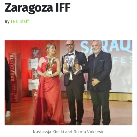
Zaragoza IFF
By
FNE Staff
Nastassja Kinski and Nikola Vukcevic