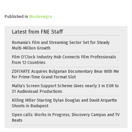
Published in
Montenegro
Latest from FNE Staff
Romania’s Film and Streaming Sector Set for Steady
Multi-Million Growth
Film O’Clock Industry Hub Connects Film Professionals
from 12 Countries
ZDF/ARTE Acquires Bulgarian Documentary Bear With Me
for Prime-Time Grand Format Slot
Malta’s Screen Support Scheme Gives nearly 3 m EUR to
31 Audiovisual Productions
Killing Hitler Starring Dylan Douglas and David Arquette
Shoots in Budapest
Open calls: Works in Progress, Discovery Campus and TV
Beats