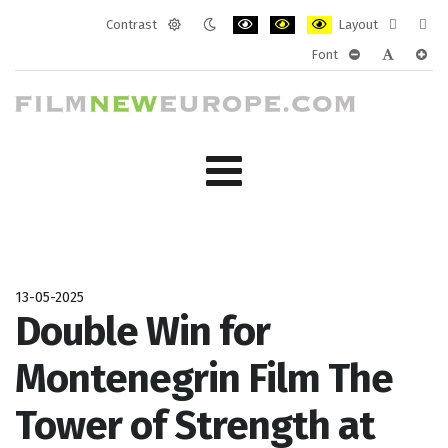
Contrast
Layout
Default
Night
PLG_SYSTEM_JMFRAMEWORK_CONF
PLG_SYSTEM_JMFRAMEWORK
PLG_SYSTEM_JMFRAM
Fixed
Wide
Font
mode
mode
layout
layo
PLG_SYSTEM_J
PLG_SYST
PLG_
13-05-2025
Double Win for
Montenegrin Film The
Tower of Strength at