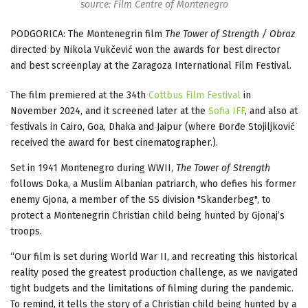
source: Film Centre of Montenegro
PODGORICA: The Montenegrin film
The Tower of Strength / Obraz
directed by Nikola Vukčević won the awards for best director
and best screenplay at the Zaragoza International Film Festival.
The film premiered at the 34th
Cottbus Film Festival
in
November 2024, and it screened later at the
Sofia IFF
, and also at
festivals in Cairo, Goa, Dhaka and Jaipur (where Đorđe Stojiljković
received the award for best cinematographer.).
Set in 1941 Montenegro during WWII,
The Tower of Strength
follows Doka, a Muslim Albanian patriarch, who defies his former
enemy Gjona, a member of the SS division "Skanderbeg", to
protect a Montenegrin Christian child being hunted by Gjonaj’s
troops.
“Our film is set during World War II, and recreating this historical
reality posed the greatest production challenge, as we navigated
tight budgets and the limitations of filming during the pandemic.
To remind, it tells the story of a Christian child being hunted by a