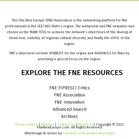
The Film New Europe (FNE) Association is the networking platform for film
professionals in the CEE/SEE/Baltics region. The webportal and FNE newswire was
chosen as the MAIN TOOL to achieve the network’s objectives of the sharing of
know how, visibility of regional cultural diversity and finally the VOICE of the
region.
FNE’s objectives include VISIBILITY for the region and AUDIENCES for films by
providing a special focus on the region.
EXPLORE
THE
FNE
RESOURCES
FNE FIPRESCI Critics
FNE Association
FNE Innovation
Advanced Search
Archives
Privacy Policy
|
Partners
|
Contact Us
|
About Us
| Copyright © 2022
FilmNewEurope.com. All Rights Reserved
Webdesign & server by
Cenobitz.com Joomla Warszawa