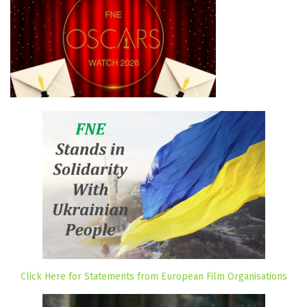
Click Here for Statements from European Film Organisations