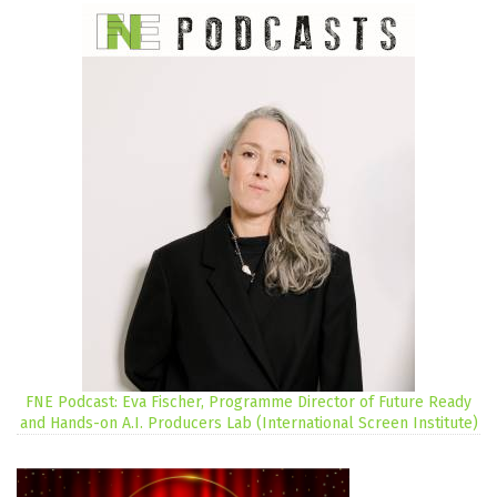
FNE Podcast: Eva Fischer, Programme Director of Future Ready
and Hands-on A.I. Producers Lab (International Screen Institute)