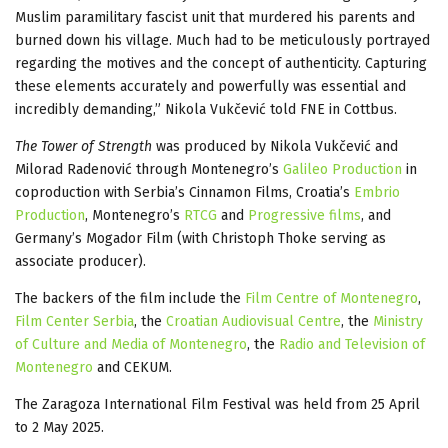
Muslim paramilitary fascist unit that murdered his parents and
burned down his village. Much had to be meticulously portrayed
regarding the motives and the concept of authenticity. Capturing
these elements accurately and powerfully was essential and
incredibly demanding,” Nikola Vukčević told FNE in Cottbus.
The Tower of Strength
was produced by Nikola Vukčević and
Milorad Radenović through Montenegro’s
Galileo Production
in
coproduction with Serbia’s Cinnamon Films, Croatia’s
Embrio
Production
, Montenegro’s
RTCG
and
Progressive films
, and
Germany’s Mogador Film (with Christoph Thoke serving as
associate producer).
The backers of the film include the
Film Centre of Montenegro
,
Film Center Serbia
, the
Croatian Audiovisual Centre
, the
Ministry
of Culture and Media of Montenegro
, the
Radio and Television of
Montenegro
and CEKUM.
The Zaragoza International Film Festival was held from 25 April
to 2 May 2025.