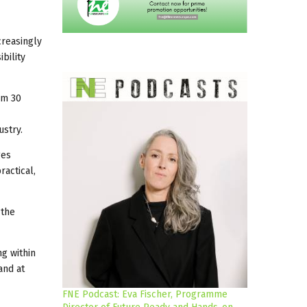
creasingly
bility
om 30
ustry.
ges
ractical,
 the
ng within
and at
FNE Podcast: Eva Fischer, Programme