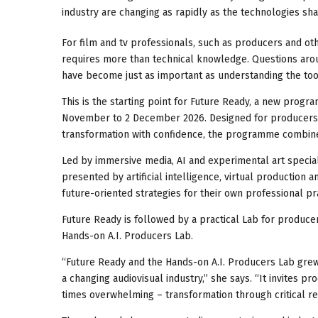
industry are changing as rapidly as the technologies sh
For film and tv professionals, such as producers and o
requires more than technical knowledge. Questions around 
have become just as important as understanding the to
This is the starting point for Future Ready, a new progr
November to 2 December 2026. Designed for producers a
transformation with confidence, the programme combines p
Led by immersive media, AI and experimental art special
presented by artificial intelligence, virtual production 
future-oriented strategies for their own professional pra
Future Ready is followed by a practical Lab for producer
Hands-on A.I. Producers Lab.
“Future Ready and the Hands-on A.I. Producers Lab grew ou
a changing audiovisual industry,” she says. “It invites 
times overwhelming – transformation through critical re