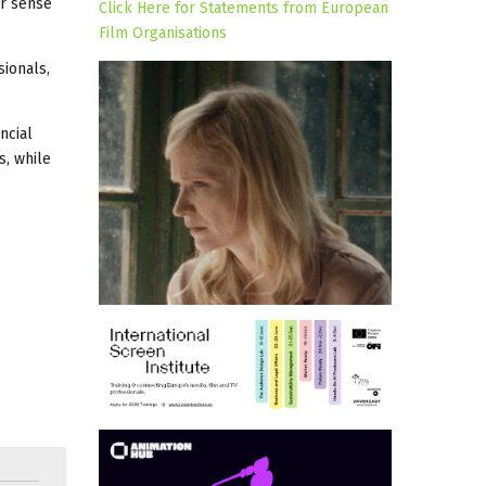
er sense
Click Here for Statements from European
Film Organisations
sionals,
ncial
s, while