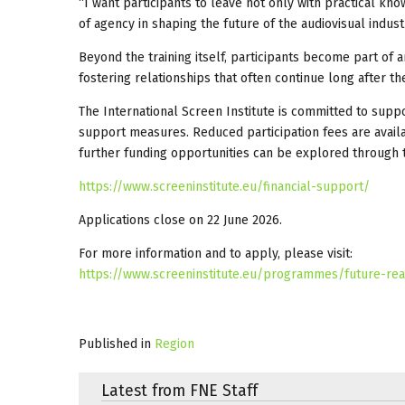
“I want participants to leave not only with practical k
of agency in shaping the future of the audiovisual indust
Beyond the training itself, participants become part of 
fostering relationships that often continue long after 
The International Screen Institute is committed to suppo
support measures. Reduced participation fees are avail
further funding opportunities can be explored through 
https://www.screeninstitute.eu/financial-support/
Applications close on 22 June 2026.
For more information and to apply, please visit:
https://www.screeninstitute.eu/programmes/future-re
Published in
Region
Latest from FNE Staff