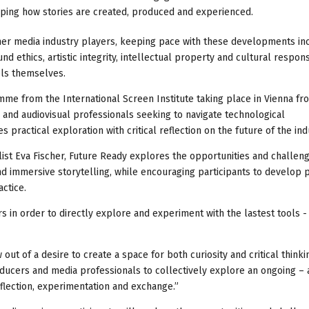
aping how stories are created, produced and experienced.
ther media industry players, keeping pace with these developments in
ethics, artistic integrity, intellectual property and cultural responsi
ols themselves.
amme from the International Screen Institute taking place in Vienna fr
nd audiovisual professionals seeking to navigate technological
ractical exploration with critical reflection on the future of the ind
ist Eva Fischer, Future Ready explores the opportunities and challen
and immersive storytelling, while encouraging participants to develop p
ctice.
s in order to directly explore and experiment with the lastest tools -
t of a desire to create a space for both curiosity and critical thinki
producers and media professionals to collectively explore an ongoing – 
flection, experimentation and exchange.”