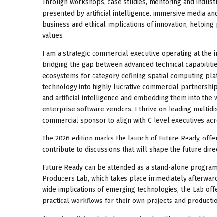
Through workshops, case studies, mentoring and industry
presented by artificial intelligence, immersive media and
business and ethical implications of innovation, helping 
values.
I am a strategic commercial executive operating at the i
bridging the gap between advanced technical capabiliti
ecosystems for category defining spatial computing plat
technology into highly lucrative commercial partnerships
and artificial intelligence and embedding them into the 
enterprise software vendors. I thrive on leading multidi
commercial sponsor to align with C level executives ac
The 2026 edition marks the launch of Future Ready, offe
contribute to discussions that will shape the future dire
Future Ready can be attended as a stand-alone program
Producers Lab, which takes place immediately afterwards
wide implications of emerging technologies, the Lab offe
practical workflows for their own projects and producti