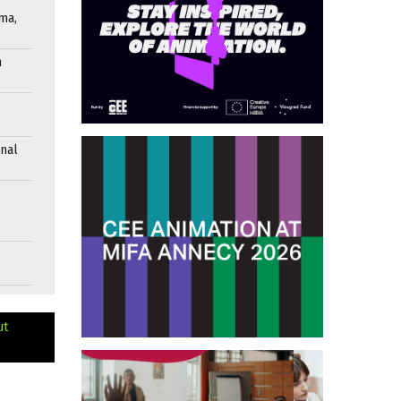
ma,
n
onal
ut