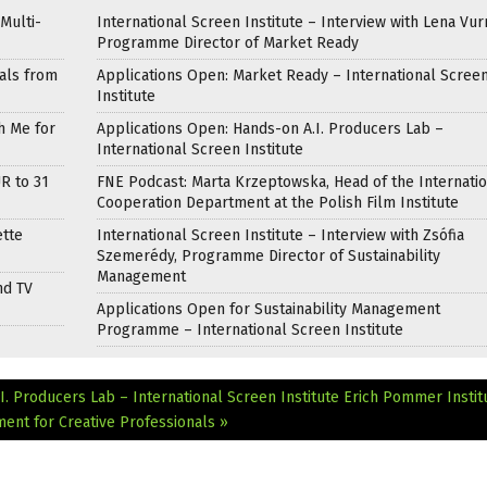
Multi-
International Screen Institute – Interview with Lena Vur
Programme Director of Market Ready
als from
Applications Open: Market Ready – International Scree
Institute
h Me for
Applications Open: Hands-on A.I. Producers Lab –
International Screen Institute
R to 31
FNE Podcast: Marta Krzeptowska, Head of the Internati
Cooperation Department at the Polish Film Institute
ette
International Screen Institute – Interview with Zsófia
Szemerédy, Programme Director of Sustainability
Management
nd TV
Applications Open for Sustainability Management
Programme – International Screen Institute
I. Producers Lab – International Screen Institute
Erich Pommer Instit
nt for Creative Professionals »