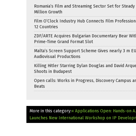
Romania’s Film and Streaming Sector Set for Steady 
Million Growth
Film O’Clock Industry Hub Connects Film Profession
12 Countries
ZDF/ARTE Acquires Bulgarian Documentary Bear Wit
Prime-Time Grand Format Slot
Malta’s Screen Support Scheme Gives nearly 3 m EU
Audiovisual Productions
Killing Hitler Starring Dylan Douglas and David Arqu
Shoots in Budapest
Open calls: Works in Progress, Discovery Campus a
Beats
More in this category:
« Applications Open: Hands-on A.
Launches New International Workshop on IP Developme