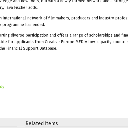
nowledge and new tools, but with a newly formed network and a strong
ry,” Eva Fischer adds.
an international network of filmmakers, producers and industry profes
the programme has ended.
rting diverse participation and offers a range of scholarships and fina
able for applicants from Creative Europe MEDIA low-capacity countrie
the Financial Support Database.
ady
Related items