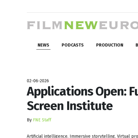
NEWS
PODCASTS
PRODUCTION
B
02-06-2026
Applications Open: F
Screen Institute
By
FNE Staff
Artificial intelligence. Immersive storytelling. Virtual