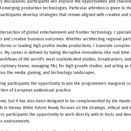
 discussions, participants will explore the opportunities and challe
 emerging production technologies. Particular attention is given to th
participants develop strategies that remain aligned with creative and 
ntersection of global entertainment and frontier technology. I speciali
es and creative business outcomes. Whether architecting regional par
forms or leading high profile media productions, I translate complex
. My career is defined by taking disruptive innovations like real time
workflows of the world's most sophisticated studios, broadcasters, an
sciplinary teams, managing P&L for high growth studios, and acting as 
ross the media, gaming, and technology landscapes.
ring participants the opportunity to join the programme's inaugural c
ction of European audiovisual practice.
me, but it has also been designed to be complemented by the Hands-
 in Vienna. While Future Ready focuses on the strategic, ethical and 
rs participants the opportunity to work directly with AI tools and de
on environments.