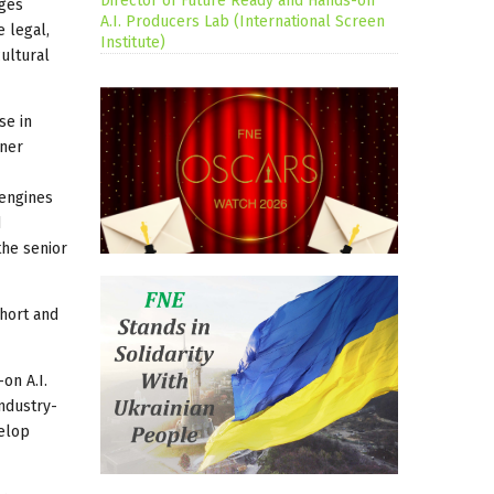
Director of Future Ready and Hands-on
nges
A.I. Producers Lab (International Screen
e legal,
Institute)
cultural
se in
tner
 engines
d
the senior
ohort and
on A.I.
industry-
velop