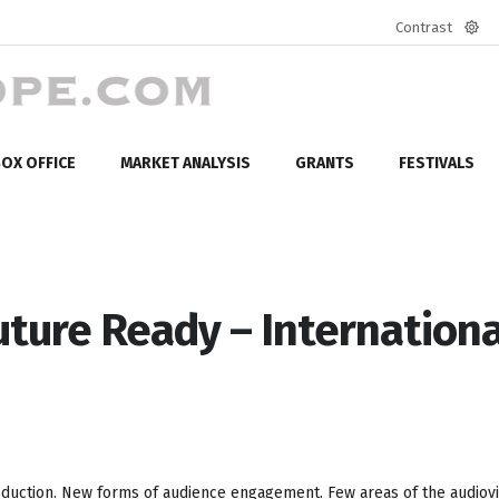
Contrast
Defa
mod
OX OFFICE
MARKET ANALYSIS
GRANTS
FESTIVALS
uture Ready – Internationa
 production. New forms of audience engagement. Few areas of the audiov