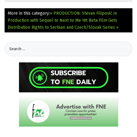
More in this category:
« PRODUCTION: Stevan Filipović in
Production with Sequel to Next to Me Hit
Beta Film Gets
Distribution Rights to Serbian and Czech/Slovak Series »