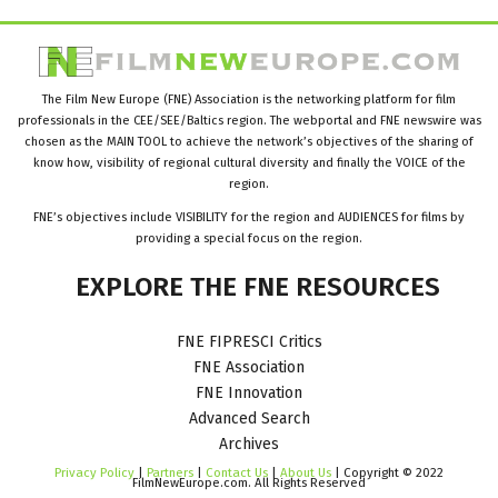
The Film New Europe (FNE) Association is the networking platform for film
professionals in the CEE/SEE/Baltics region. The webportal and FNE newswire was
chosen as the MAIN TOOL to achieve the network’s objectives of the sharing of
know how, visibility of regional cultural diversity and finally the VOICE of the
region.
FNE’s objectives include VISIBILITY for the region and AUDIENCES for films by
providing a special focus on the region.
EXPLORE
THE
FNE
RESOURCES
FNE FIPRESCI Critics
FNE Association
FNE Innovation
Advanced Search
Archives
Privacy Policy
|
Partners
|
Contact Us
|
About Us
| Copyright © 2022
FilmNewEurope.com. All Rights Reserved