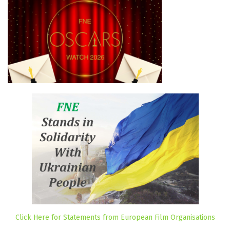
Click Here for Statements from European Film Organisations