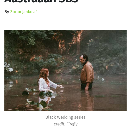
By
Zoran Janković
Black Wedding series
credit: Firefly