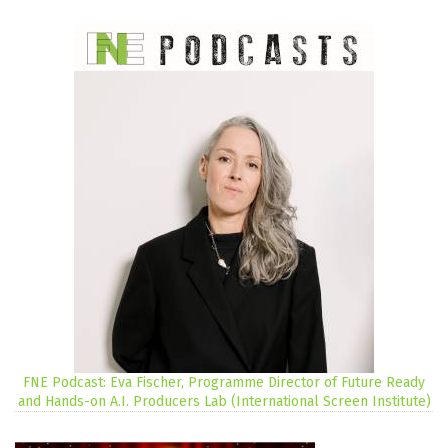
FNE Podcast: Eva Fischer, Programme Director of Future Ready
and Hands-on A.I. Producers Lab (International Screen Institute)