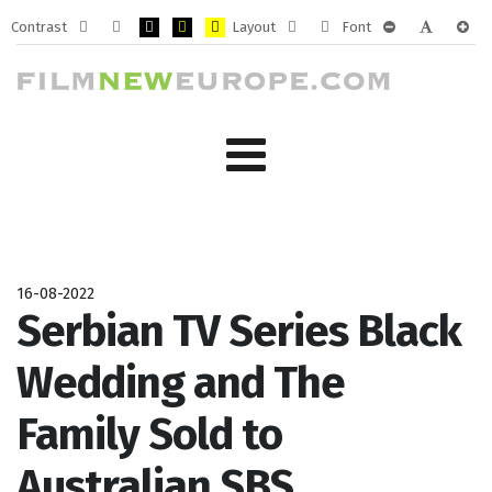
Contrast
Layout
Font
Default
Night
PLG_SYSTEM_JMFRAMEWORK_CONFIG_HIGH_CONTRA
PLG_SYSTEM_JMFRAMEWORK_CONFIG_HIGH_CO
PLG_SYSTEM_JMFRAMEWORK_CONFIG_HIG
Fixed
Wide
PLG_SYSTEM_J
PLG_SYST
PLG_
mode
mode
layout
layout
16-08-2022
Serbian TV Series Black
Wedding and The
Family Sold to
Australian SBS