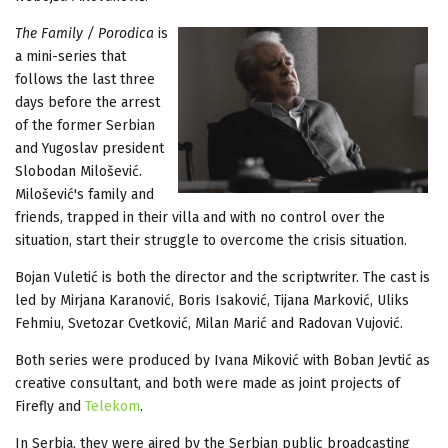
The Family / Porodica
is
a mini-series that
follows the last three
days before the arrest
of the former Serbian
and Yugoslav president
Slobodan Milošević.
Milošević's family and
friends, trapped in their villa and with no control over the
situation, start their struggle to overcome the crisis situation.
Bojan Vuletić is both the director and the scriptwriter. The cast is
led by Mirjana Karanović, Boris Isaković, Tijana Marković, Uliks
Fehmiu, Svetozar Cvetković, Milan Marić and Radovan Vujović.
Both series were produced by Ivana Miković with Boban Jevtić as
creative consultant, and both were made as joint projects of
Firefly and
Telekom
.
In Serbia, they were aired by the Serbian public broadcasting