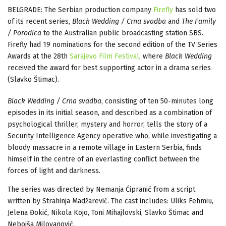
BELGRADE: The Serbian production company
Firefly
has sold two
of its recent series,
Black Wedding / Crna svadba
and
The Family
/ Porodica
to the Australian public broadcasting station SBS.
Firefly had 19 nominations for the second edition of the TV Series
Awards at the 28th
Sarajevo Film Festival
, where
Black Wedding
received the award for best supporting actor in a drama series
(Slavko Štimac).
Black Wedding / Crna svadba
, consisting of ten 50-minutes long
episodes in its initial season, and described as a combination of
psychological thriller, mystery and horror, tells the story of a
Security Intelligence Agency operative who, while investigating a
bloody massacre in a remote village in Eastern Serbia, finds
himself in the centre of an everlasting conflict between the
forces of light and darkness.
The series was directed by Nemanja Ćipranić from a script
written by Strahinja Madžarević. The cast includes: Uliks Fehmiu,
Jelena Đokić, Nikola Kojo, Toni Mihajlovski, Slavko Štimac and
Nebojša Milovanović.