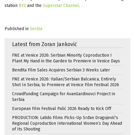
station
RTS
and the
Superstar Channel
.
Published in
Serbia
Latest from Zoran Janković
FNE at Venice 2026: Serbian Minority Coproduction I
Plant My Hand in the Garden to Premiere in Venice Days
Bendita Film Sales Acquires Serbian 3 Weeks Later
FNE at Venice 2026: Italian/Serbian Balcanica, Entirely
Shot In Serbia, to Premiere at Venice Film Festival 2026
Crowdfunding Campaign for AvanGardinovci Project in
Serbia
European Film Festival Palić 2026 Ready to Kick Off
PRODUCTION: Latido Films Picks-Up Srđan Dragojević's
Regional Coproduction International Women’s Day Ahead
of Its Shooting