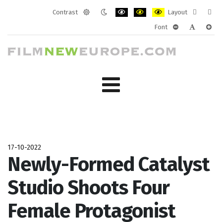
Contrast
Layout
Default
Night
PLG_SYSTEM_JMFRAMEWORK_CONF
PLG_SYSTEM_JMFRAMEWORK
PLG_SYSTEM_JMFRAM
Fixed
Wide
Font
mode
mode
layout
layo
PLG_SYSTEM_J
PLG_SYST
PLG_
17-10-2022
Newly-Formed Catalyst
Studio Shoots Four
Female Protagonist