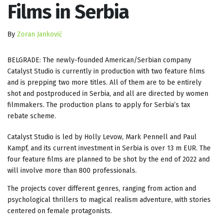
Films in Serbia
By
Zoran Janković
BELGRADE: The newly-founded American/Serbian company
Catalyst Studio is currently in production with two feature films
and is prepping two more titles. All of them are to be entirely
shot and postproduced in Serbia, and all are directed by women
filmmakers. The production plans to apply for Serbia’s tax
rebate scheme.
Catalyst Studio is led by Holly Levow, Mark Pennell and Paul
Kampf, and its current investment in Serbia is over 13 m EUR. The
four feature films are planned to be shot by the end of 2022 and
will involve more than 800 professionals.
The projects cover different genres, ranging from action and
psychological thrillers to magical realism adventure, with stories
centered on female protagonists.