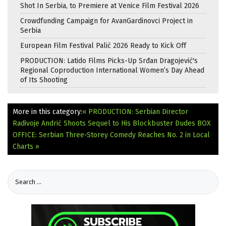
Shot In Serbia, to Premiere at Venice Film Festival 2026
Crowdfunding Campaign for AvanGardinovci Project in
Serbia
European Film Festival Palić 2026 Ready to Kick Off
PRODUCTION: Latido Films Picks-Up Srđan Dragojević's
Regional Coproduction International Women’s Day Ahead
of Its Shooting
More in this category:
« PRODUCTION: Serbian Director
Radivoje Andrić Shoots Sequel to His Blockbuster Dudes
BOX
OFFICE: Serbian Three-Storey Comedy Reaches No. 2 in Local
Charts »