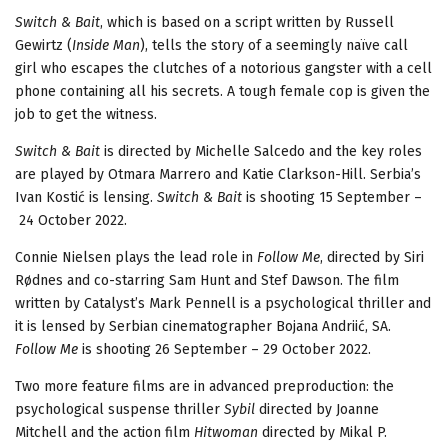
Switch & Bait
, which is based on a script written by Russell
Gewirtz (
Inside Man
), tells the story of a seemingly naïve call
girl who escapes the clutches of a notorious gangster with a cell
phone containing all his secrets. A tough female cop is given the
job to get the witness.
Switch & Bait
is directed by Michelle Salcedo and the key roles
are played by Otmara Marrero and Katie Clarkson-Hill. Serbia’s
Ivan Kostić is lensing.
Switch & Bait
is shooting 15 September –
24 October 2022.
Connie Nielsen plays the lead role in
Follow Me
, directed by Siri
Rødnes and co-starring Sam Hunt and Stef Dawson. The film
written by Catalyst’s Mark Pennell is a psychological thriller and
it is lensed by Serbian cinematographer Bojana Andriić, SA.
Follow Me
is shooting 26 September – 29 October 2022.
Two more feature films are in advanced preproduction: the
psychological suspense thriller
Sybil
directed by Joanne
Mitchell and the action film
Hitwoman
directed by Mikal P.