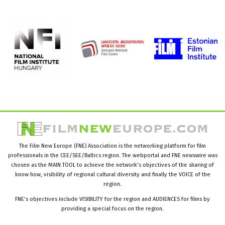
The Film New Europe (FNE) Association is the networking platform for film
professionals in the CEE/SEE/Baltics region. The webportal and FNE newswire was
chosen as the MAIN TOOL to achieve the network’s objectives of the sharing of
know how, visibility of regional cultural diversity and finally the VOICE of the
region.
FNE’s objectives include VISIBILITY for the region and AUDIENCES for films by
providing a special focus on the region.