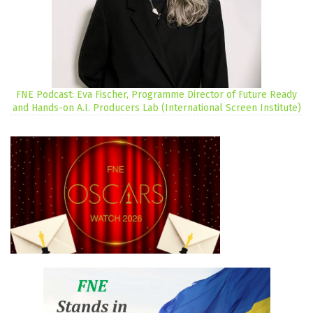
FNE Podcast: Eva Fischer, Programme Director of Future Ready
and Hands-on A.I. Producers Lab (International Screen Institute)