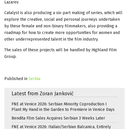
Lazarev.
Catalyst is also producing a six-part making of series, which will
explore the creative, social and personal journeys undertaken
by these female and non-binary filmmakers, also providing a
roadmap for how to create more opportunities for women and
other underrepresented talent in the film industry.
The sales of these projects will be handled by Highland Film
Group.
Published in
Serbia
Latest from Zoran Janković
FNE at Venice 2026: Serbian Minority Coproduction I
Plant My Hand in the Garden to Premiere in Venice Days
Bendita Film Sales Acquires Serbian 3 Weeks Later
FNE at Venice 2026: Italian/Serbian Balcanica, Entirely