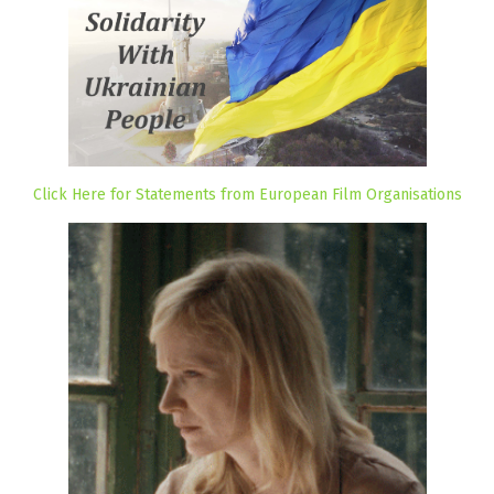
Click Here for Statements from European Film Organisations