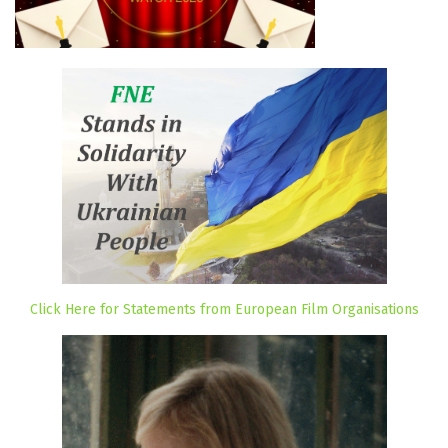
Click Here for Statements from European Film Organisations