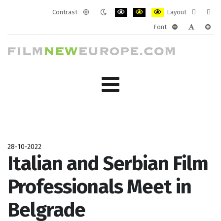
Contrast
Layout
Default
Night
PLG_SYSTEM_JMFRAMEWORK_CONF
PLG_SYSTEM_JMFRAMEWORK
PLG_SYSTEM_JMFRAM
Fixed
Wide
Font
mode
mode
layout
layo
PLG_SYSTEM_J
PLG_SYST
PLG_
28-10-2022
Italian and Serbian Film
Professionals Meet in
Belgrade