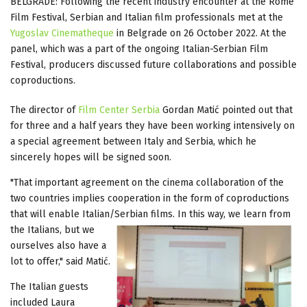
BELGRADE: Following the recent industry encounter at the Rome
Film Festival, Serbian and Italian film professionals met at the
Yugoslav Cinematheque
in Belgrade on 26 October 2022. At the
panel, which was a part of the ongoing Italian-Serbian Film
Festival, producers discussed future collaborations and possible
coproductions.
The director of
Film Center Serbia
Gordan Matić pointed out that
for three and a half years they have been working intensively on
a special agreement between Italy and Serbia, which he
sincerely hopes will be signed soon.
"That important agreement on the cinema collaboration of the
two countries implies cooperation in the form of coproductions
that will enable Italian/Serbian films. In this way, we learn from
the
Italians, but we
ourselves also have a
lot to offer," said Matić.
The Italian guests
included Laura