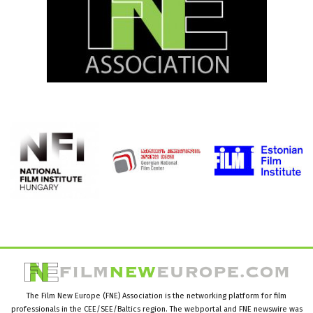
The Film New Europe (FNE) Association is the networking platform for film
professionals in the CEE/SEE/Baltics region. The webportal and FNE newswire was