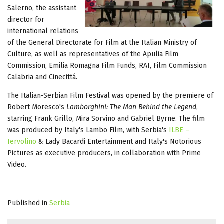
Salerno, the assistant
director for
international relations
of the General Directorate for Film at the Italian Ministry of
Culture, as well as representatives of the Apulia Film
Commission, Emilia Romagna Film Funds, RAI, Film Commission
Calabria and Cinecittá.
The Italian-Serbian Film Festival was opened by the premiere of
Robert Moresco's
Lamborghini: The Man Behind the Legend
,
starring Frank Grillo, Mira Sorvino and Gabriel Byrne. The film
was produced by Italy's Lambo Film, with Serbia's
ILBE –
Iervolino
& Lady Bacardi Entertainment and Italy's Notorious
Pictures as executive producers, in collaboration with Prime
Video.
Published in
Serbia