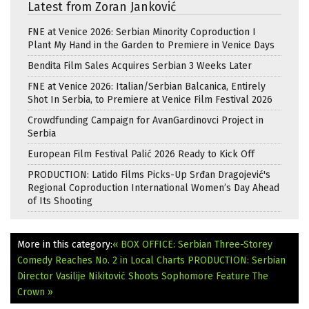
Latest from Zoran Janković
FNE at Venice 2026: Serbian Minority Coproduction I
Plant My Hand in the Garden to Premiere in Venice Days
Bendita Film Sales Acquires Serbian 3 Weeks Later
FNE at Venice 2026: Italian/Serbian Balcanica, Entirely
Shot In Serbia, to Premiere at Venice Film Festival 2026
Crowdfunding Campaign for AvanGardinovci Project in
Serbia
European Film Festival Palić 2026 Ready to Kick Off
PRODUCTION: Latido Films Picks-Up Srđan Dragojević's
Regional Coproduction International Women’s Day Ahead
of Its Shooting
More in this category:
« BOX OFFICE: Serbian Three-Storey
Comedy Reaches No. 2 in Local Charts
PRODUCTION: Serbian
Director Vasilije Nikitović Shoots Sophomore Feature The
Crown »