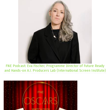
FNE Podcast: Eva Fischer, Programme Director of Future Ready
and Hands-on A.I. Producers Lab (International Screen Institute)