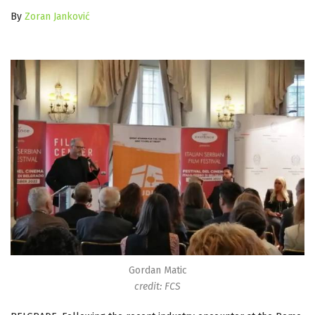
By
Zoran Janković
Gordan Matic
credit: FCS