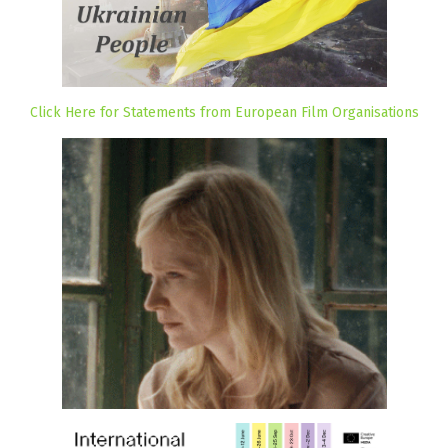
Click Here for Statements from European Film Organisations