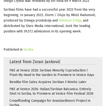
Indigo Crystal
was released by Art Vista on 9 March 2023.
Serbian films have had a successful year 2023 from the very
beginning. In January 2023,
Storm / Oluja
by Miloš Radunović,
produced by Omega produkcija and
Telekom Srbija
, and
distributed by Stars Media International, took the leading
position with 39,572 admissions in its opening week.
Published in
Serbia
Latest from Zoran Janković
FNE at Venice 2026: Serbian Minority Coproduction I
Plant My Hand in the Garden to Premiere in Venice Days
Bendita Film Sales Acquires Serbian 3 Weeks Later
FNE at Venice 2026: Italian/Serbian Balcanica, Entirely
Shot In Serbia, to Premiere at Venice Film Festival 2026
Crowdfunding Campaign for AvanGardinovci Project in
Serbia