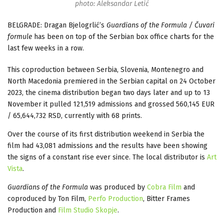
photo: Aleksandar Letić
BELGRADE: Dragan Bjelogrlić’s
Guardians of the Formula / Čuvari
formule
has been on top of the Serbian box office charts for the
last few weeks in a row.
This coproduction between Serbia, Slovenia, Montenegro and
North Macedonia premiered in the Serbian capital on 24 October
2023, the cinema distribution began two days later and up to 13
November it pulled 121,519 admissions and grossed 560,145 EUR
/ 65,644,732 RSD, currently with 68 prints.
Over the course of its first distribution weekend in Serbia the
film had 43,081 admissions and the results have been showing
the signs of a constant rise ever since. The local distributor is
Art
Vista
.
Guardians of the Formula
was produced by
Cobra Film
and
coproduced by Ton Film,
Perfo Production
, Bitter Frames
Production and
Film Studio Skopje
.