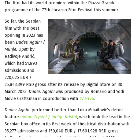
The film had its world premiere within the Piazza Grande
programme of the 77th Locarno Film Festival this summer.
So far, the Serbian
film with the best
opening in 2023 has
been
Dudes: Again! /
Munje: Opet!
by
Radivoje Andrić,
which had 51,893
admissions and
220,625 EUR /
25,843,399 RSD gross after its release by Digital Store on 30
March 2023.
Dudes: Again!
was produced by Romario and Yodi
Movie Craftsman in coproduction with
TV Prva
.
Dudes: Again!
performed better than Luka Mihailović’s debut
feature
Indigo Crystal / Indigo Kristal
, which took the lead in the
Serbian box office in its first week of theatrical distribution with
35,277 admissions and 150,040 EUR / 17,601,928 RSD gross.