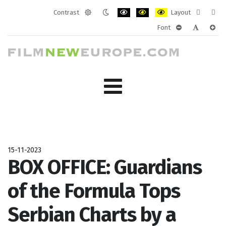
Contrast
Layout
Default
Night
PLG_SYSTEM_JMFRAMEWORK_CONF
PLG_SYSTEM_JMFRAMEWORK
PLG_SYSTEM_JMFRAM
Fixed
Wide
Font
mode
mode
layout
layo
PLG_SYSTEM_J
PLG_SYST
PLG_
15-11-2023
BOX OFFICE: Guardians
of the Formula Tops
Serbian Charts by a