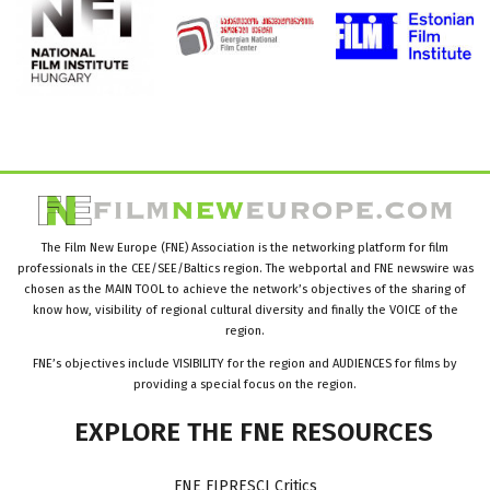
The Film New Europe (FNE) Association is the networking platform for film
professionals in the CEE/SEE/Baltics region. The webportal and FNE newswire was
chosen as the MAIN TOOL to achieve the network’s objectives of the sharing of
know how, visibility of regional cultural diversity and finally the VOICE of the
region.
FNE’s objectives include VISIBILITY for the region and AUDIENCES for films by
providing a special focus on the region.
EXPLORE
THE
FNE
RESOURCES
FNE FIPRESCI Critics