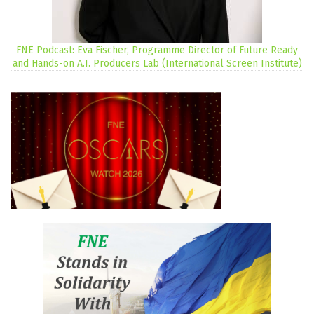
FNE Podcast: Eva Fischer, Programme Director of Future Ready
and Hands-on A.I. Producers Lab (International Screen Institute)