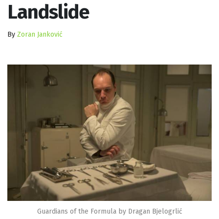
Landslide
By
Zoran Janković
Guardians of the Formula by Dragan Bjelogrlić