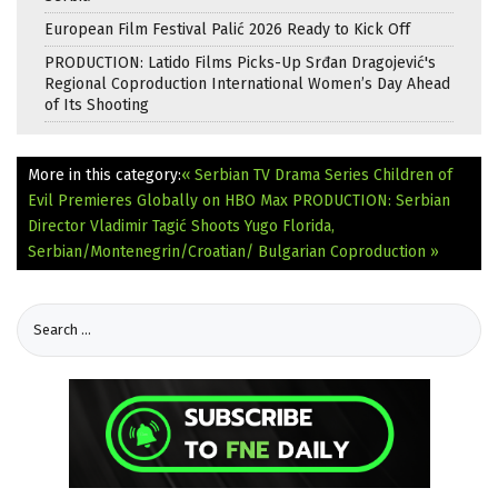
European Film Festival Palić 2026 Ready to Kick Off
PRODUCTION: Latido Films Picks-Up Srđan Dragojević's
Regional Coproduction International Women’s Day Ahead
of Its Shooting
More in this category:
« Serbian TV Drama Series Children of
Evil Premieres Globally on HBO Max
PRODUCTION: Serbian
Director Vladimir Tagić Shoots Yugo Florida,
Serbian/Montenegrin/Croatian/ Bulgarian Coproduction »