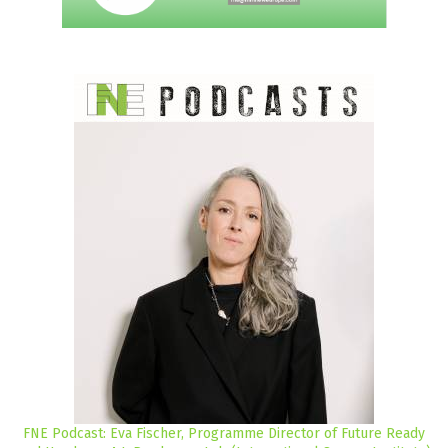
FNE Podcast: Eva Fischer, Programme Director of Future Ready