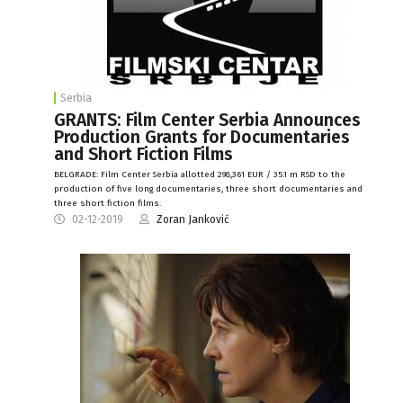
Serbia
GRANTS: Film Center Serbia Announces
Production Grants for Documentaries
and Short Fiction Films
BELGRADE: Film Center Serbia allotted 298,361 EUR / 35.1 m RSD to the
production of five long documentaries, three short documentaries and
three short fiction films.
02-12-2019
Zoran Janković