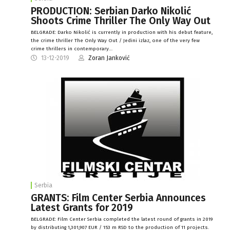
PRODUCTION: Serbian Darko Nikolić
Shoots Crime Thriller The Only Way Out
BELGRADE: Darko Nikolić is currently in production with his debut feature,
the crime thriller The Only Way Out / Jedini izlaz, one of the very few
crime thrillers in contemporary…
13-12-2019
Zoran Janković
Serbia
GRANTS: Film Center Serbia Announces
Latest Grants for 2019
BELGRADE: Film Center Serbia completed the latest round of grants in 2019
by distributing 1,301,907 EUR / 153 m RSD to the production of 11 projects.