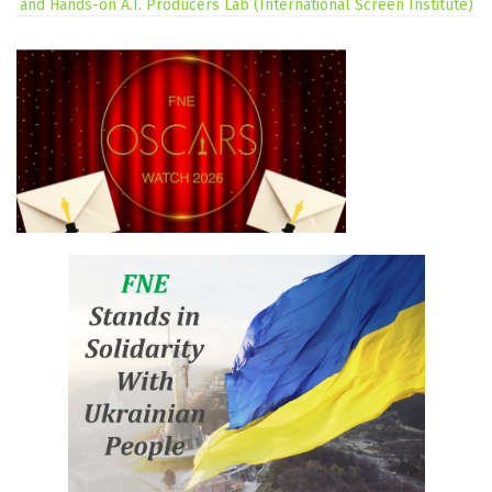
and Hands-on A.I. Producers Lab (International Screen Institute)