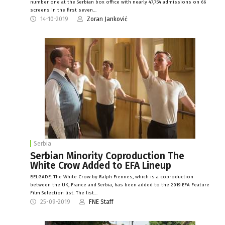
number one at the Serbian box office with nearly 47,754 admissions on 66
screens in the first seven…
14-10-2019
Zoran Janković
Serbia
Serbian Minority Coproduction The
White Crow Added to EFA Lineup
BELGADE: The White Crow by Ralph Fiennes, which is a coproduction
between the UK, France and Serbia, has been added to the 2019 EFA Feature
Film Selection list. The list…
25-09-2019
FNE Staff