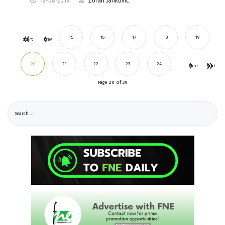
12-08-2019
Zoran Janković
15
16
17
18
19
Start
Prev
20
21
22
23
24
Next
End
Page 20 of 29