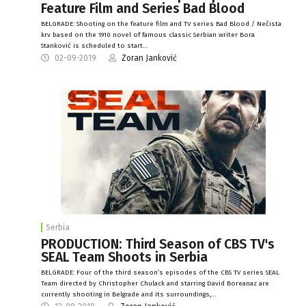
Feature Film and Series Bad Blood
BELGRADE: Shooting on the feature film and TV series Bad Blood / Nečista
krv based on the 1910 novel of famous classic Serbian writer Bora
Stanković is scheduled to start…
02-09-2019
Zoran Janković
Serbia
PRODUCTION: Third Season of CBS TV's
SEAL Team Shoots in Serbia
BELGRADE: Four of the third season’s episodes of the CBS TV series SEAL
Team directed by Christopher Chulack and starring David Boreanaz are
currently shooting in Belgrade and its surroundings,…