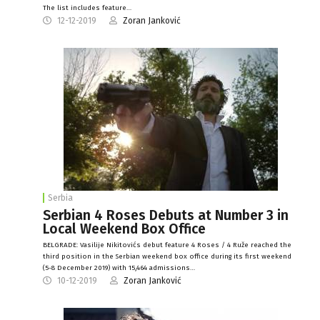
The list includes feature…
12-12-2019
Zoran Janković
Serbia
Serbian 4 Roses Debuts at Number 3 in
Local Weekend Box Office
BELGRADE: Vasilije Nikitovićs debut feature 4 Roses / 4 Ruže reached the
third position in the Serbian weekend box office during its first weekend
(5-8 December 2019) with 15,464 admissions…
10-12-2019
Zoran Janković