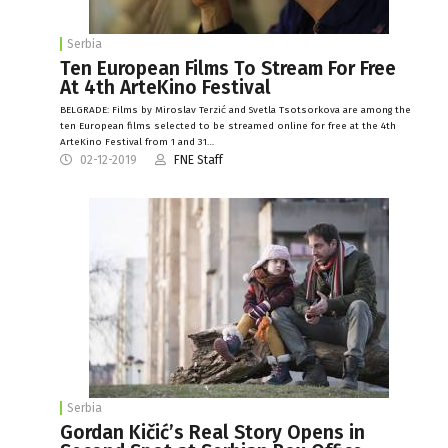
Serbia
Ten European Films To Stream For Free
At 4th ArteKino Festival
BELGRADE: Films by Miroslav Terzić and Svetla Tsotsorkova are among the
ten European films selected to be streamed online for free at the 4th
ArteKino Festival from 1 and 31…
02-12-2019
FNE Staff
Serbia
Gordan Kičić’s Real Story Opens in