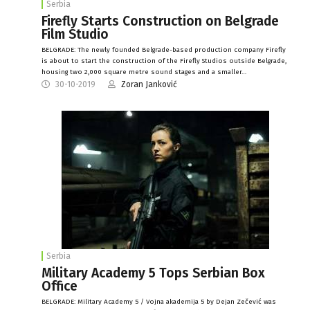
Serbia
Firefly Starts Construction on Belgrade
Film Studio
BELGRADE: The newly founded Belgrade-based production company Firefly
is about to start the construction of the Firefly Studios outside Belgrade,
housing two 2,000 square metre sound stages and a smaller…
30-10-2019
Zoran Janković
Serbia
Military Academy 5 Tops Serbian Box
Office
BELGRADE: Military Academy 5 / Vojna akademija 5 by Dejan Zečević was