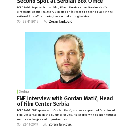
Second Spot at Serbian Box Office
BELGRADE: Popular Serbian film, TV and theatre actor Gordan Kičić’s
directorial debut Real Story / Realna priča reached second place in the
national box office charts, the second strong Serbian…
28-11-2019
Zoran Janković
Serbia
FNE Interview with Gordan Matić, Head
of Film Center Serbia
BELGRADE: FNE spoke with Gordan Matić, who was appointed Director of
Film Center Serbia in the summer of 2019. He shared with us his thoughts
on the challenges and opportunities…
22-11-2019
Zoran Janković