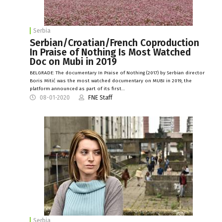
Serbia
Serbian/Croatian/French Coproduction
In Praise of Nothing Is Most Watched
Doc on Mubi in 2019
BELGRADE: The documentary In Praise of Nothing (2017) by Serbian director
Boris Mitić was the most watched documentary on MUBI in 2019, the
platform announced as part of its first…
08-01-2020
FNE Staff
Serbia