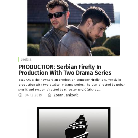
Serbia
PRODUCTION: Serbian Firefly In
Production With Two Drama Series
BELGRADE: The new Serbian production company Firefly is currently in
production with two quality TV drama series, The Clan directed by Boban
Skerlić and Tycoon directed by Miroslav Terzić (Stiches…
04-12-2019
Zoran Janković