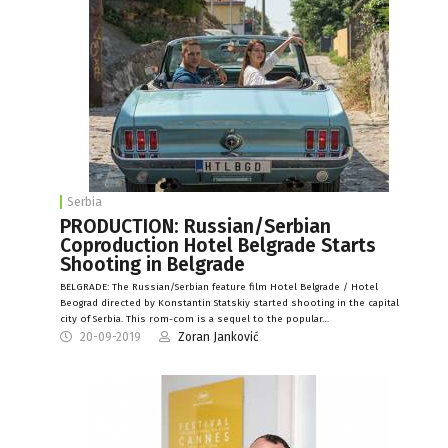
Serbia
PRODUCTION: Russian/Serbian
Coproduction Hotel Belgrade Starts
Shooting in Belgrade
BELGRADE: The Russian/Serbian feature film Hotel Belgrade / Hotel
Beograd directed by Konstantin Statskiy started shooting in the capital
city of Serbia. This rom-com is a sequel to the popular…
20-09-2019
Zoran Janković