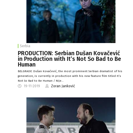
Serbia
PRODUCTION: Serbian Dušan Kovačević
in Production with It’s Not So Bad to Be
Human
BELGRADE: Dušan Kovačević, the most prominent Serbian dramatist of his
generation, is currently in production with his new feature film titled It’s
Not So Bad to Be Human / Nije…
19-11-2019
Zoran Janković