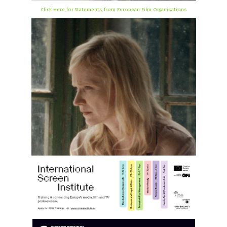
Click Here for Statements from European Film Organisations