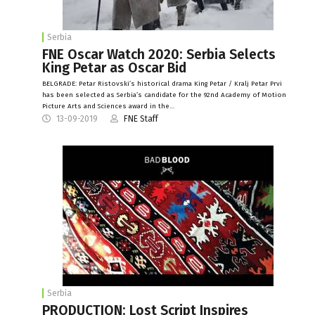
Serbia
FNE Oscar Watch 2020: Serbia Selects
King Petar as Oscar Bid
BELGRADE: Petar Ristovski’s historical drama King Petar / Kralj Petar Prvi
has been selected as Serbia’s candidate for the 92nd Academy of Motion
Picture Arts and Sciences award in the…
13-09-2019
FNE Staff
Serbia
PRODUCTION: Lost Script Inspires