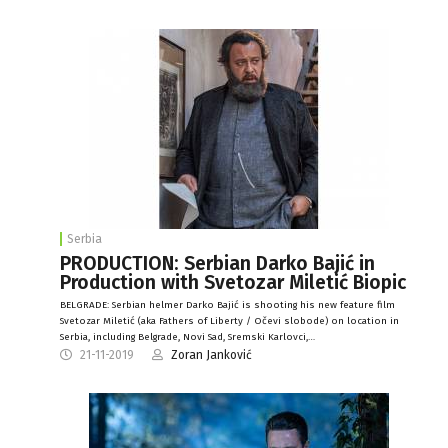
Serbia
PRODUCTION: Serbian Darko Bajić in
Production with Svetozar Miletić Biopic
BELGRADE: Serbian helmer Darko Bajić is shooting his new feature film
Svetozar Miletić (aka Fathers of Liberty / Očevi slobode) on location in
Serbia, including Belgrade, Novi Sad, Sremski Karlovci,…
21-11-2019
Zoran Janković