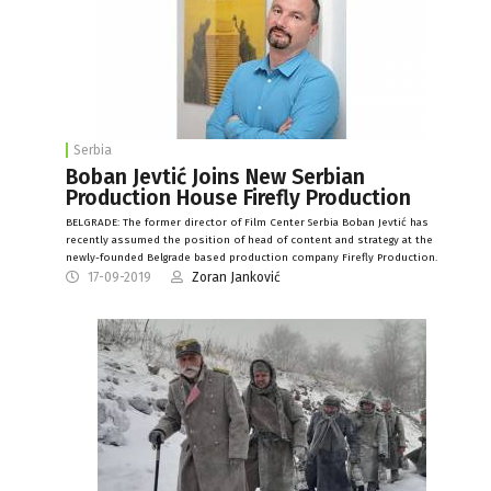
Serbia
Boban Jevtić Joins New Serbian
Production House Firefly Production
BELGRADE: The former director of Film Center Serbia Boban Jevtić has
recently assumed the position of head of content and strategy at the
newly-founded Belgrade based production company Firefly Production.
17-09-2019
Zoran Janković