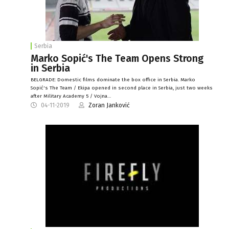
Serbia
Marko Sopić's The Team Opens Strong
in Serbia
BELGRADE: Domestic films dominate the box office in Serbia. Marko
Sopić's The Team / Ekipa opened in second place in Serbia, just two weeks
after Military Academy 5 / Vojna…
04-11-2019
Zoran Janković