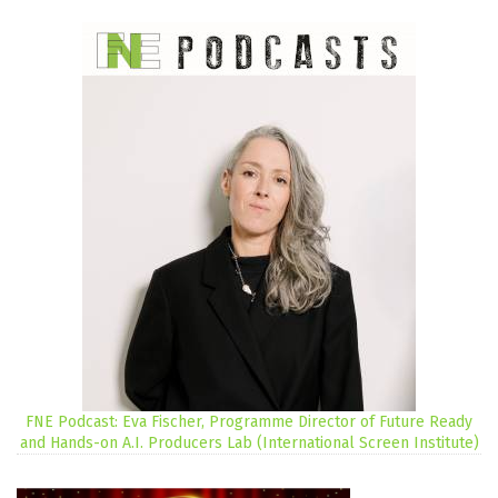
FNE Podcast: Eva Fischer, Programme Director of Future Ready
and Hands-on A.I. Producers Lab (International Screen Institute)