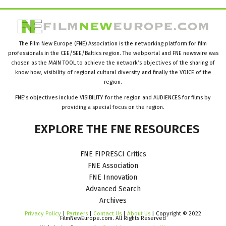
The Film New Europe (FNE) Association is the networking platform for film
professionals in the CEE/SEE/Baltics region. The webportal and FNE newswire was
chosen as the MAIN TOOL to achieve the network’s objectives of the sharing of
know how, visibility of regional cultural diversity and finally the VOICE of the
region.
FNE’s objectives include VISIBILITY for the region and AUDIENCES for films by
providing a special focus on the region.
EXPLORE
THE
FNE
RESOURCES
FNE FIPRESCI Critics
FNE Association
FNE Innovation
Advanced Search
Archives
Privacy Policy
|
Partners
|
Contact Us
|
About Us
| Copyright © 2022
FilmNewEurope.com. All Rights Reserved