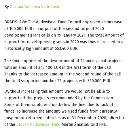
By
Zuzana Točíková Vojteková
BRATISLAVA: The Audiovisual Fund Council approved an increase
of 160,000 EUR in support of the second term of 2020
development grant calls o
n 19 January 2021
. The total amount of
support for development grants in 2020 was thus increased to a
historically high amount of 653,400 EUR.
The fund supported the development of 24 audiovisual projects
with an amount of 343,400 EUR in the first term of the call.
Thanks to the increased amount in the second round of the call,
the fund supported another 22 projects with 310,000 EUR.
„Without increasing this amount, we would not be able to
support all the projects recommended by the Commission.
Some of them would end up ,below the line‘ due to lack of
funds. To increase the amount, we used funds from currently
unspent or returned subsidies as of 31 December 2020,“ director
of the
Slovak Audiovisual Fund
Martin Šmatlák told FNE.