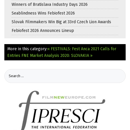
Winners of Bratislava Industry Days 2026
Seablindness Wins Febiofest 2026
Slovak Filmmakers Win Big at 33rd Czech Lion Awards
Febiofest 2026 Announces Lineup
More in this category:
« FESTIVALS: Fest Anca 2021 Calls for
Entries
FNE Market Analysis 2020: SLOVAKIA »