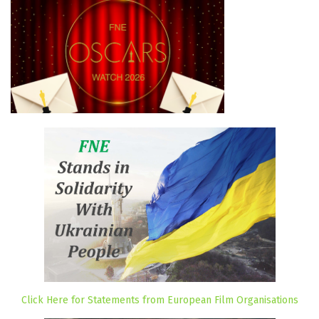
Click Here for Statements from European Film Organisations