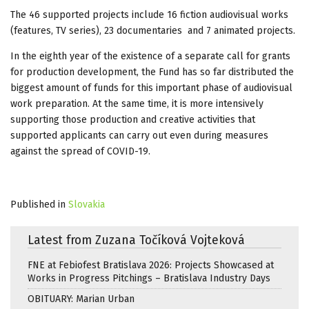
The 46 supported projects include 16 fiction audiovisual works
(features, TV series), 23 documentaries and 7 animated projects.
In the eighth year of the existence of a separate call for grants
for production development, the Fund has so far distributed the
biggest amount of funds for this important phase of audiovisual
work preparation. At the same time, it is more intensively
supporting those production and creative activities that
supported applicants can carry out even during measures
against the spread of COVID-19.
Published in
Slovakia
Latest from Zuzana Točíková Vojteková
FNE at Febiofest Bratislava 2026: Projects Showcased at
Works in Progress Pitchings – Bratislava Industry Days
OBITUARY: Marian Urban