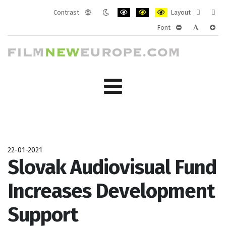
Contrast
Layout
Default
Night
PLG_SYSTEM_JMFRAMEWORK_CONF
PLG_SYSTEM_JMFRAMEWORK
PLG_SYSTEM_JMFRAM
Fixed
Wide
Font
mode
mode
layout
layo
PLG_SYSTEM_J
PLG_SYST
PLG_
22-01-2021
Slovak Audiovisual Fund
Increases Development
Support