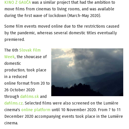
KINO Z GAUČA
was a similar project that had the ambition to
move films from cinemas to living rooms, and was available
during the first wave of lockdown (March-May 2020).
Some film events moved online due to the restrictions caused
by the pandemic, whereas several domestic titles eventually
premiered.
The 6th
Slovak Film
Week
, the showcase of
domestic
production, took place
in a reduced
online format from 20 to
26 October 2020
through
dafilms.sk
and
dafilms.cz
. Selected films were also screened on the Lumière
cinema's
online platform
until 10 November 2020. From 7 to 11
December 2020 accompanying events took place in the Lumière
cinema.