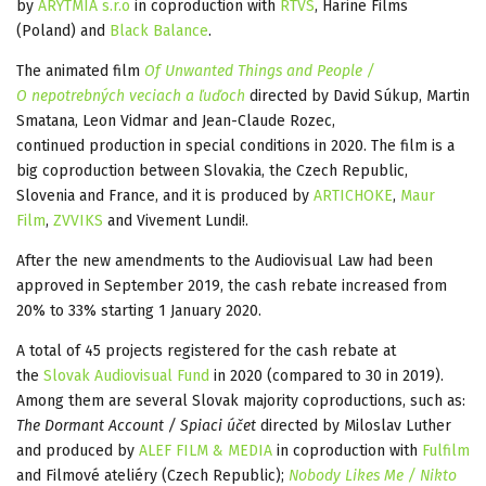
by
ARYTMIA s.r.o
in coproduction with
RTVS
, Harine Films
(Poland) and
Black Balance
.
The animated film
Of Unwanted Things and People /
O nepotrebných veciach a ľuďoch
directed by David Súkup, Martin
Smatana, Leon Vidmar and Jean-Claude Rozec,
continued production in special conditions in 2020. The film is a
big coproduction between Slovakia, the Czech Republic,
Slovenia and France, and it is produced by
ARTICHOKE
,
Maur
Film
,
ZVVIKS
and Vivement Lundi!.
After the new amendments to the Audiovisual Law had been
approved in September 2019, the cash rebate increased from
20% to 33% starting 1 January 2020.
A total of 45 projects registered for the cash rebate at
the
Slovak Audiovisual Fund
in 2020 (compared to 30 in 2019).
Among them are several Slovak majority coproductions, such as:
The Dormant Account / Spiaci účet
directed by Miloslav Luther
and produced by
ALEF FILM & MEDIA
in coproduction with
Fulfilm
and Filmové ateliéry (Czech Republic);
Nobody Likes Me / Nikto