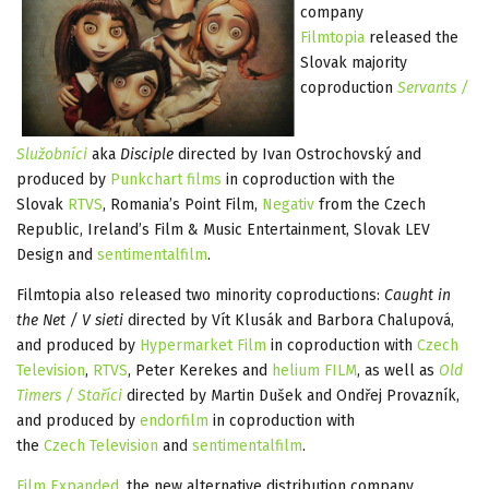
company
Filmtopia
released the
Slovak majority
coproduction
Servants /
Služobníci
aka
Disciple
directed by Ivan Ostrochovský and
produced by
Punkchart films
in coproduction with the
Slovak
RTVS
, Romania’s Point Film,
Negativ
from the Czech
Republic, Ireland’s Film & Music Entertainment, Slovak LEV
Design and
sentimentalfilm
.
Filmtopia also released two minority coproductions:
Caught in
the Net / V sieti
directed by Vít Klusák and Barbora Chalupová,
and produced by
Hypermarket Film
in coproduction with
Czech
Television
,
RTVS
, Peter Kerekes and
helium FILM
, as well as
Old
Timers / Staříci
directed by Martin Dušek and Ondřej Provazník,
and produced by
endorfilm
in coproduction with
the
Czech Television
and
sentimentalfilm
.
Film Expanded
, the new alternative distribution company