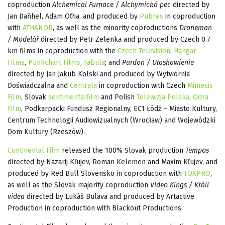
coproduction
Alchemical Furnace / Alchymická pec
directed by
Jan Daňhel, Adam Oľha, and produced by
Pubres
in coproduction
with
ATHANOR
, as well as the minority coproductions
Droneman
/ Modelář
directed by Petr Zelenka and produced by Czech 0.7
km films in coproduction with the
Czech Television
,
Hangar
Films
,
Punkchart Films
,
Fabula
; and
Pardon / Ułaskawienie
directed by Jan Jakub Kolski and produced by Wytwórnia
Doświadczalna and
Centrala
in coproduction with Czech
Mimesis
Film
, Slovak
sentimentalfilm
and Polish
Telewizja Polska
,
Odra
Film
, Podkarpacki Fundusz Regionalny, EC1 Łódź – Miasto Kultury,
Centrum Technologii Audiowizualnych (Wrocław) and Wojewódzki
Dom Kultury (Rzeszów).
Continental Film
released the 100% Slovak production
Tempos
directed by Nazarij Kľujev, Roman Kelemen and Maxim Kľujev, and
produced by Red Bull Slovensko in coproduction with
TOXPRO
,
as well as the Slovak majority coproduction
Video Kings / Králi
videa
directed by Lukáš Bulava and produced by Artactive
Production in coproduction with Blackout Productions.