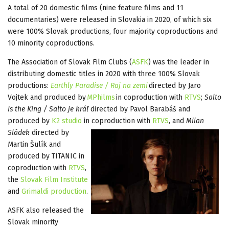
A total of 20 domestic films (nine feature films and 11
documentaries) were released in Slovakia in 2020, of which six
were 100% Slovak productions, four majority coproductions and
10 minority coproductions.
The Association of Slovak Film Clubs (
ASFK
) was the leader in
distributing domestic titles in 2020 with three 100% Slovak
productions:
Earthly Paradise / Raj na zemi
directed by Jaro
Vojtek and produced by
MPhilms
in coproduction with
RTVS
;
Salto
Is the King / Salto je kráľ
directed by Pavol Barabáš and
produced by
K2 studio
in coproduction with
RTVS
, and
Milan
Sládek
directed by
Martin Šulík and
produced by TITANIC in
coproduction with
RTVS
,
the
Slovak Film Institute
and
Grimaldi production
.
ASFK also released the
Slovak minority