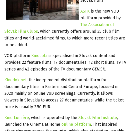
Slovak films.
ASFK
is the new VOD
platform provided by
The Association of
Slovak Film Clubs
, which currently offers around 35 club film
titles and world-acclaimed films, to which more recent titles are
to be added.
VOD platform
Kinocola
is specialised in Slovak content and
provides 22 feature films, 17 documentaries, 12 short films, 19 TV
series and 42 episodes of the TV documentary
GEN.SK
.
Kinedok.net
, the independent distribution platform for
documentary films in Eastern and Central Europe, focused in
2020 mainly on online VoD screenings. Currently, it allows
viewers in Slovakia to access 27 documentaries, while the ticket
price is usually 2.50 EUR.
Kino Lumière
, which is operated by the
Slovak Film Institute
,
launched the Cinema at Home
online platform
. That inspired