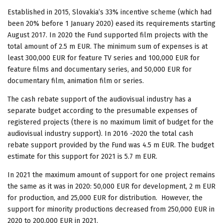
Established in 2015, Slovakia’s 33% incentive scheme (which had
been 20% before 1 January 2020) eased its requirements starting
August 2017. In 2020 the Fund supported film projects with the
total amount of 2.5 m EUR. The minimum sum of expenses is at
least 300,000 EUR for feature TV series and 100,000 EUR for
feature films and documentary series, and 50,000 EUR for
documentary film, animation film or series.
The cash rebate support of the audiovisual industry has a
separate budget according to the presumable expenses of
registered projects (there is no maximum limit of budget for the
audiovisual industry support). In 2016 -2020 the total cash
rebate support provided by the Fund was 4.5 m EUR. The budget
estimate for this support for 2021 is 5.7 m EUR.
In 2021 the maximum amount of support for one project remains
the same as it was in 2020: 50,000 EUR for development, 2 m EUR
for production, and 25,000 EUR for distribution. However, the
support for minority productions decreased from 250,000 EUR in
2020 to 200,000 EUR in 2021.