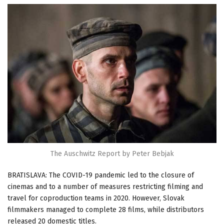
The Auschwitz Report by Peter Bebjak
BRATISLAVA: The COVID-19 pandemic led to the closure of
cinemas and to a number of measures restricting filming and
travel for coproduction teams in 2020. However, Slovak
filmmakers managed to complete 28 films, while distributors
released 20 domestic titles.