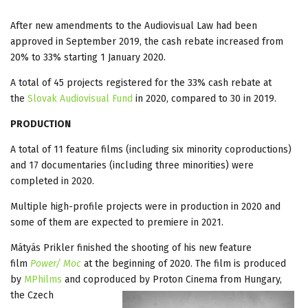
After new amendments to the Audiovisual Law had been
approved in September 2019, the cash rebate increased from
20% to 33% starting 1 January 2020.
A total of 45 projects registered for the 33% cash rebate at
the
Slovak Audiovisual Fund
in 2020, compared to 30 in 2019.
PRODUCTION
A total of 11 feature films (including six minority coproductions)
and 17 documentaries (including three minorities) were
completed in 2020.
Multiple high-profile projects were in production in 2020 and
some of them are expected to premiere in 2021.
Mátyás Prikler finished the shooting of his new feature
film
Power/ Moc
at the beginning of 2020. The film is produced
by
MPhilms
and coproduced by Proton Cinema from Hungary,
the
Czech