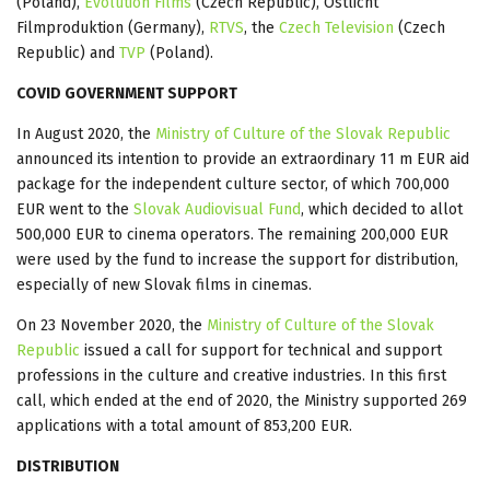
(Poland),
Evolution Films
(Czech Republic), Ostlicht
Filmproduktion (Germany),
RTVS
, the
Czech Television
(Czech
Republic) and
TVP
(Poland).
COVID GOVERNMENT SUPPORT
In August 2020, the
Ministry of Culture of the Slovak Republic
announced its intention to provide an extraordinary 11 m EUR aid
package for the independent culture sector, of which 700,000
EUR went to the
Slovak Audiovisual Fund
, which decided to allot
500,000 EUR to cinema operators. The remaining 200,000 EUR
were used by the fund to increase the support for distribution,
especially of new Slovak films in cinemas.
On 23 November 2020, the
Ministry of Culture of the Slovak
Republic
issued a call for support for technical and support
professions in the culture and creative industries. In this first
call, which ended at the end of 2020, the Ministry supported 269
applications with a total amount of 853,200 EUR.
DISTRIBUTION