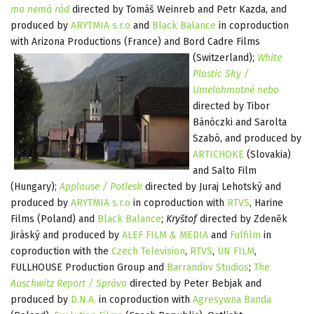
ma nemá rád
directed by Tomáš Weinreb and Petr Kazda, and
produced by
ARYTMIA s.r.o
and
Black Balance
in coproduction
with Arizona Productions (France) and Bord Cadre
Films
(Switzerland);
White
Plastic Sky /
Umelohmotné nebo
directed by Tibor
Bánóczki and Sarolta
Szabó, and produced by
ARTICHOKE
(Slovakia)
and Salto Film
(Hungary);
Applause / Potlesk
directed by Juraj Lehotský and
produced by
ARYTMIA s.r.o
in coproduction with
RTVS
, Harine
Films (Poland) and
Black Balance
;
Kryštof
directed by Zdeněk
Jiráský and produced by
ALEF FILM & MEDIA
and
Fulfilm
in
coproduction with the
Czech Television
,
RTVS
,
UN FILM
,
FULLHOUSE Production Group and
Barrandov Studios
;
The
Auschwitz Report / Správa
directed by Peter Bebjak and
produced by
D.N.A.
in coproduction with
Agresywna Banda