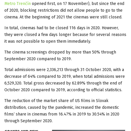
Metro Trenčín
opened first, on 17 November), but since the end
of 2020, blocking restrictions did not allow people to go to the
cinema. At the beginning of 2021 the cinemas were still closed.
In total, cinemas had to be closed 116 days in 2020. However,
they were closed a few days longer because for several reasons
it was not possible to open them immediately.
The cinema screenings dropped by more than 50% through
September 2020 compared to 2019.
Total admissions were 2,336,213 through 31 October 2020, with a
decrease of 64% compared to 2019, when total admissions were
6,529,320. Total gross decreased by 62.89% through the end of
October 2020 compared to 2019, according to official statistics.
The reduction of the market share of US films in Slovak
distribution, caused by the pandemic, increased the domestic
films‘ share in cinemas from 16.47% in 2019 to 30.54% in 2020
through September 2020.