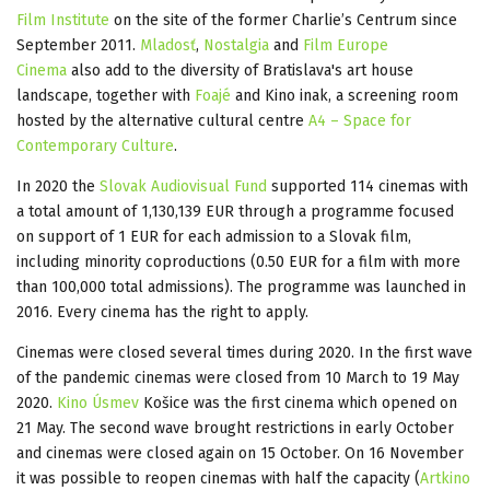
Film Institute
on the site of the former Charlie’s Centrum since
September 2011.
Mladosť
,
Nostalgia
and
Film Europe
Cinema
also add to the diversity of Bratislava's art house
landscape, together with
Foajé
and Kino inak, a screening room
hosted by the alternative cultural centre
A4 – Space for
Contemporary Culture
.
In 2020 the
Slovak Audiovisual Fund
supported 114 cinemas with
a total amount of 1,130,139 EUR through a programme focused
on support of 1 EUR for each admission to a Slovak film,
including minority coproductions (0.50 EUR for a film with more
than 100,000 total admissions). The programme was launched in
2016. Every cinema has the right to apply.
Cinemas were closed several times during 2020. In the first wave
of the pandemic cinemas were closed from 10 March to 19 May
2020.
Kino Úsmev
Košice was the first cinema which opened on
21 May. The second wave brought restrictions in early October
and cinemas were closed again on 15 October. On 16 November
it was possible to reopen cinemas with half the capacity (
Artkino