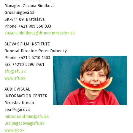
Manager: Zuzana Bieliková
Grösslingová 53
SK-811 09, Bratislava
Phone: +421 905 360 033
zuzana.bielikova@filmcommission.sk
SLOVAK FILM INSTITUTE
General Director: Peter Dubecký
Phone: +421 2 5710 1503
Fax: +421 2 5296 3461
sfu@sfu.sk
www.sfu.sk
AUDIOVISUAL
INFORMATION CENTER
Miroslav Ulman
Lea Pagáčová
miroslav.ulman@sfu.sk
lea.pagacova@sfu.sk
www.aic.sk