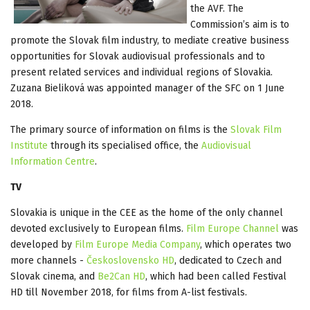
the AVF. The
Commission’s aim is to
promote the Slovak film industry, to mediate creative business
opportunities for Slovak audiovisual professionals and to
present related services and individual regions of Slovakia.
Zuzana Bieliková was appointed manager of the SFC on 1 June
2018.
The primary source of information on films is the
Slovak Film
Institute
through its specialised office, the
Audiovisual
Information Centre
.
TV
Slovakia is unique in the CEE as the home of the only channel
devoted exclusively to European films.
Film Europe Channel
was
developed by
Film Europe Media Company
, which operates two
more channels -
Československo HD
, dedicated to Czech and
Slovak cinema, and
Be2Can HD
, which had been called Festival
HD till November 2018, for films from A-list festivals.