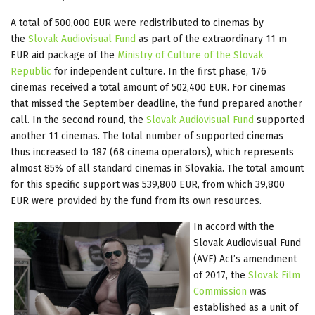
A total of 500,000 EUR were redistributed to cinemas by
the
Slovak Audiovisual Fund
as part of the extraordinary 11 m
EUR aid package of the
Ministry of Culture of the Slovak
Republic
for independent culture. In the first phase, 176
cinemas received a total amount of 502,400 EUR. For cinemas
that missed the September deadline, the fund prepared another
call. In the second round, the
Slovak Audiovisual Fund
supported
another 11 cinemas. The total number of supported cinemas
thus increased to 187 (68 cinema operators), which represents
almost 85% of all standard cinemas in Slovakia. The total amount
for this specific support was 539,800 EUR, from which 39,800
EUR were provided by the fund from its own resources.
In accord with the
Slovak Audiovisual Fund
(AVF) Act’s amendment
of 2017, the
Slovak Film
Commission
was
established as a unit of