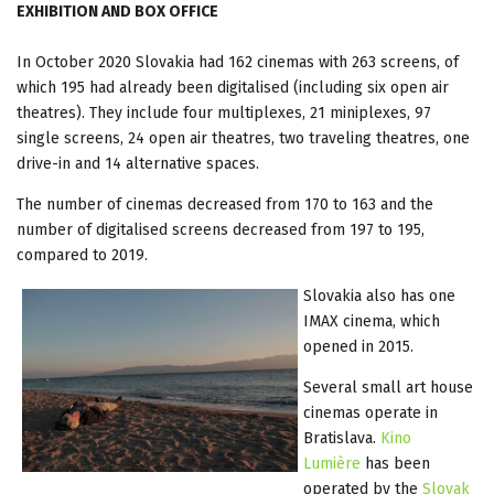
EXHIBITION AND BOX OFFICE
T
In October 2020 Slovakia had 162 cinemas with 263 screens, of
which 195 had already been digitalised (including six open air
theatres). They include four multiplexes, 21 miniplexes, 97
single screens, 24 open air theatres, two traveling theatres, one
drive-in and 14 alternative spaces.
The number of cinemas decreased from 170 to 163 and the
number of digitalised screens decreased from 197 to 195,
compared to 2019.
Slovakia also has one
IMAX cinema, which
opened in 2015.
Several small art house
cinemas operate in
Bratislava.
Kino
Lumière
has been
operated by the
Slovak