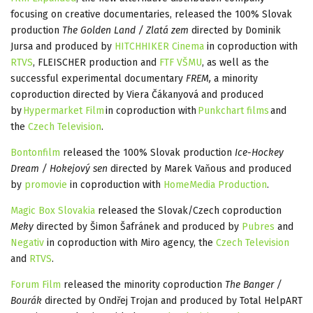
focusing on creative documentaries, released the 100% Slovak
production
The Golden Land / Zlatá zem
directed by Dominik
Jursa and produced by
HITCHHIKER Cinema
in coproduction with
RTVS
, FLEISCHER production and
FTF VŠMU
, as well as the
successful experimental documentary
FREM,
a minority
coproduction directed by Viera Čákanyová and produced
by
Hypermarket Film
in coproduction with
Punkchart films
and
the
Czech Television
.
Bontonfilm
released the 100% Slovak production
Ice-Hockey
Dream / Hokejový sen
directed by Marek Vaňous and produced
by
promovie
in coproduction with
HomeMedia Production
.
Magic Box Slovakia
released the Slovak/Czech coproduction
Meky
directed by Šimon Šafránek and produced by
Pubres
and
Negativ
in coproduction with Miro agency, the
Czech Television
and
RTVS
.
Forum Film
released the minority coproduction
The Banger /
Bourák
directed by Ondřej Trojan and produced by Total HelpART