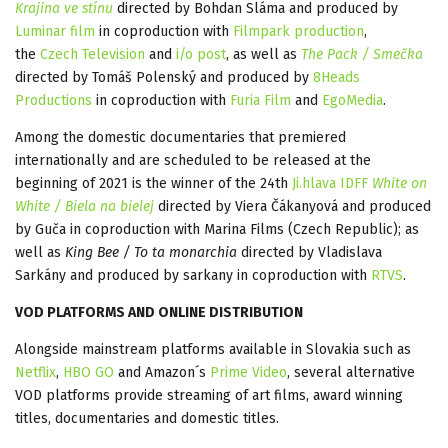
Krajina ve stínu
directed by Bohdan Sláma and produced by
Luminar film
in coproduction with
Filmpark production
,
the
Czech Television
and
i/o post
, as well as
The Pack / Smečka
directed by Tomáš Polenský and produced by
8Heads
Productions
in coproduction with
Furia Film
and
EgoMedia
.
Among the domestic documentaries that premiered
internationally and are scheduled to be released at the
beginning of 2021 is the winner of the 24th
Ji.hlava IDFF
White on
White / Biela na bielej
directed by Viera Čákanyová and produced
by Guča in coproduction with Marina Films (Czech Republic); as
well as
King Bee / To ta monarchia
directed by Vladislava
Sarkány and produced by sarkany in coproduction with
RTVS
.
VOD PLATFORMS AND ONLINE DISTRIBUTION
Alongside mainstream platforms available in Slovakia such as
Netflix
,
HBO GO
and Amazon´s
Prime Video
, several alternative
VOD platforms provide streaming of art films, award winning
titles, documentaries and domestic titles.