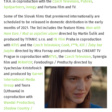
T.H.A. in coproduction with the
Czech Television
,
Pubres
,
bpdpartners
,
innogy
and Fortuna Film and TV.
Some of the Slovak films that premiered internationally are
scheduled to be released in domestic distribution in the early
months of 2021. The list includes the feature films:
Man with
Hare Ears / Muž so zajačími ušami
directed by Martin Šulík and
produced by TITANIC s.r.o. and
IN Film
Praha in coproduction
with
RTVS
and the
Czech Television
;
Cook, F**k, Kill / Žaby bez
jazyka
directed by Mira Fornay and produced by CINEART TV
Prague in coproduction with
RTVS
, the
Czech Television
, Synergia
film and
MIRAFOX
;
Forebodings / Predtuchy
directed by
Vyacheslav Kristofovich
and produced by
Garnet
International Media
Group
and Taura
(Lithuania) in
coproduction with
Wandal Production
;
Shadow Country /