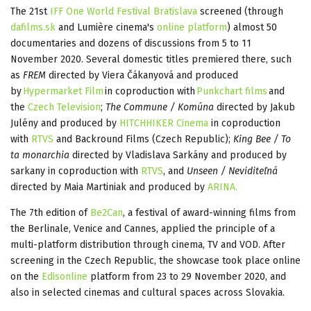
The 21st
IFF One World Festival Bratislava
screened (through
dafilms.sk
and Lumière cinema's
online platform
) almost 50
documentaries and dozens of discussions from 5 to 11
November 2020. Several domestic titles premiered there, such
as
FREM
directed by Viera Čákanyová and produced
by
Hypermarket Film
in coproduction with
Punkchart films
and
the
Czech Television
;
The Commune / Komúna
directed by Jakub
Julény and produced by
HITCHHIKER Cinema
in coproduction
with
RTVS
and Backround Films (Czech Republic);
King Bee / To
ta monarchia
directed by Vladislava Sarkány and produced by
sarkany in coproduction with
RTVS
, and
Unseen / Neviditeľná
directed by Maia Martiniak and produced by
ARINA.
The 7th edition of
Be2Can
, a festival of award-winning films from
the Berlinale, Venice and Cannes, applied the principle of a
multi-platform distribution through cinema, TV and VOD. After
screening in the Czech Republic, the showcase took place online
on the
Edisonline
platform from 23 to 29 November 2020, and
also in selected cinemas and cultural spaces across Slovakia.