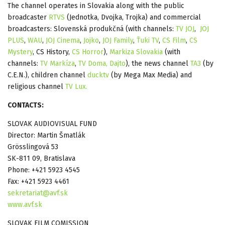
The channel operates in Slovakia along with the public
broadcaster
RTVS
(Jednotka, Dvojka, Trojka) and commercial
broadcasters: Slovenská produkčná (with channels:
TV JOJ
,
JOJ
PLUS
,
WAU
,
JOJ Cinema
,
Jojko
,
JOJ Family
,
Ťuki TV
,
CS Film
,
CS
Mystery
, CS History,
CS Horror
),
Markiza Slovakia
(with
channels:
TV Markíza
,
TV Doma,
Dajto
), the news channel
TA3
(by
C.E.N.), children channel
ducktv
(by Mega Max Media) and
religious channel
TV Lux.
CONTACTS:
SLOVAK AUDIOVISUAL FUND
Director: Martin Šmatlák
Grösslingová 53
SK-811 09, Bratislava
Phone: +421 5923 4545
Fax: +421 5923 4461
sekretariat@avf.sk
www.avf.sk
SLOVAK FILM COMISSION