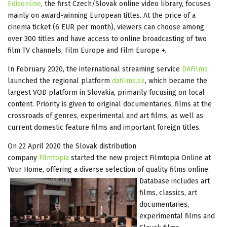
Edisonline
, the first Czech/Slovak online video library, focuses
mainly on award-winning European titles. At the price of a
cinema ticket (6 EUR per month), viewers can choose among
over 300 titles and have access to online broadcasting of two
film TV channels, Film Europe and Film Europe +.
In February 2020, the international streaming service
DAFilms
launched the regional platform
dafilms.sk
, which became the
largest VOD platform in Slovakia, primarily focusing on local
content. Priority is given to original documentaries, films at the
crossroads of genres, experimental and art films, as well as
current domestic feature films and important foreign titles.
On 22 April 2020 the Slovak distribution
company
Filmtopia
started the new project Filmtopia Online at
Your Home, offering a diverse selection of quality films online.
Database includes art
films, classics, art
documentaries,
experimental films and