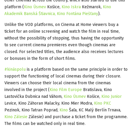
other cinemas across the country, which also started to use this
platform (
Kino Úsmev
Košice,
Kino Iskra
Kežmarok,
Kino
Akademik Banská Štiavnica,
Kino Fontána Piešťany
).
Unlike the VOD platforms, on Cinema at Home viewers buy a
ticket for an online screening and watch the film in real time,
without the possibility of stopping, thus having the opportunity
to see current cinema premieres even though cinemas are
closed. For selected titles, the audience also receives lectures
or bonuses in the form of short films.
#kináspolu
is a platform based on the same principle in order to
support the functioning of local cinemas during their closure.
Viewers can choose their local cinema from the cinemas
involved in the project (
Kino Film Europe
Bratislava, Kino
Lastovička Dubnica nad Váhom,
Kino Úsmev
Košice,
Kino Junior
Levice, Kino Záhoran Malacky, Kino Mier Modra,
Kino PKC
Pezinok, Kino Tatran Poprad,
Kino
Šaľa, KC Malý Berlín Trnava,
Kino Zálesie
Zálesie) and purchase a ticket from the programme.
The films can be watched only in real time.