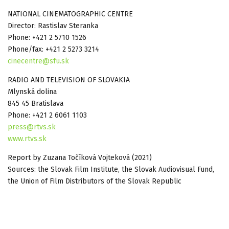
NATIONAL CINEMATOGRAPHIC CENTRE
Director: Rastislav Steranka
Phone: +421 2 5710 1526
Phone/fax: +421 2 5273 3214
cinecentre@sfu.sk
RADIO AND TELEVISION OF SLOVAKIA
Mlynská dolina
845 45 Bratislava
Phone: +421 2 6061 1103
press@rtvs.sk
www.rtvs.sk
Report by Zuzana Točíková Vojteková (2021)
Sources: the Slovak Film Institute, the Slovak Audiovisual Fund,
the Union of Film Distributors of the Slovak Republic