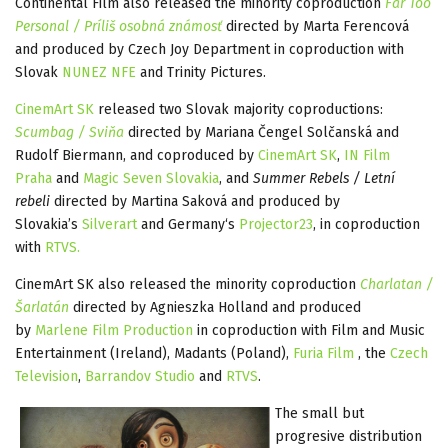
Continental Film also released the minority coproduction
Far Too
Personal / Príliš osobná známosť
directed by Marta Ferencová
and produced by Czech Joy Department in coproduction with
Slovak
NUNEZ NFE
and Trinity Pictures.
CinemArt SK
released two Slovak majority coproductions:
Scumbag / Sviňa
directed by Mariana Čengel Solčanská and
Rudolf Biermann, and coproduced by
CinemArt SK
,
IN Film
Praha
and
Magic Seven Slovakia
, and
Summer Rebels / Letní
rebeli
directed by Martina Saková and produced by
Slovakia’s
Silverart
and Germany‘s
Projector23
, in coproduction
with
RTVS.
CinemArt SK also released the minority coproduction
Charlatan /
Šarlatán
directed by Agnieszka Holland and produced
by
Marlene Film Production
in coproduction with Film and Music
Entertainment (Ireland), Madants (Poland),
Furia Film
, the
Czech
Television
,
Barrandov Studio
and
RTVS
.
The small but
progresive distribution