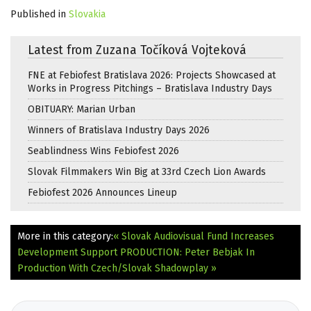
Published in
Slovakia
Latest from Zuzana Točíková Vojteková
FNE at Febiofest Bratislava 2026: Projects Showcased at
Works in Progress Pitchings – Bratislava Industry Days
OBITUARY: Marian Urban
Winners of Bratislava Industry Days 2026
Seablindness Wins Febiofest 2026
Slovak Filmmakers Win Big at 33rd Czech Lion Awards
Febiofest 2026 Announces Lineup
More in this category:
« Slovak Audiovisual Fund Increases
Development Support
PRODUCTION: Peter Bebjak In
Production With Czech/Slovak Shadowplay »