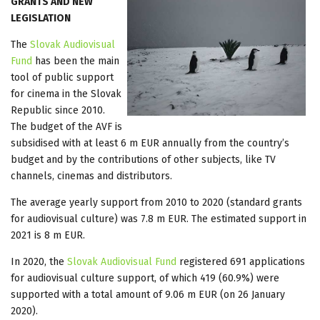
GRANTS AND NEW
LEGISLATION
The
Slovak Audiovisual
Fund
has been the main
tool of public support
for cinema in the Slovak
Republic since 2010.
The budget of the AVF is
subsidised with at least 6 m EUR annually from the country’s
budget and by the contributions of other subjects, like TV
channels, cinemas and distributors.
The average yearly support from 2010 to 2020 (standard grants
for audiovisual culture) was 7.8 m EUR. The estimated support in
2021 is 8 m EUR.
In 2020, the
Slovak Audiovisual Fund
registered 691 applications
for audiovisual culture support, of which 419 (60.9%) were
supported with a total amount of 9.06 m EUR (on 26 January
2020).