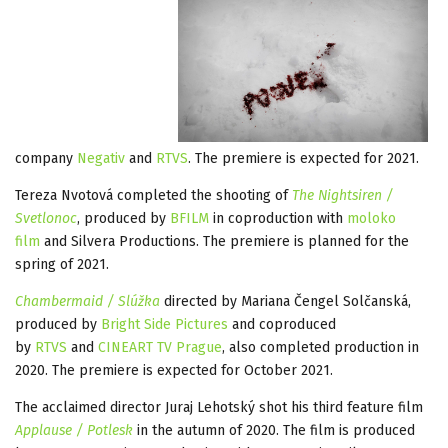
company
Negativ
and
RTVS
. The premiere is expected for 2021.
Tereza Nvotová completed the shooting of
The Nightsiren /
Svetlonoc
, produced by
BFILM
in coproduction with
moloko
film
and Silvera Productions. The premiere is planned for the
spring of 2021.
Chambermaid / Slúžka
directed by Mariana Čengel Solčanská,
produced by
Bright Side Pictures
and coproduced
by
RTVS
and
CINEART TV Prague
, also completed production in
2020. The premiere is expected for October 2021.
The acclaimed director Juraj Lehotský shot his third feature film
Applause / Potlesk
in the autumn of 2020. The film is produced