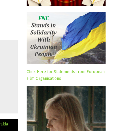
Click Here for Statements from European
Film Organisations
vakia