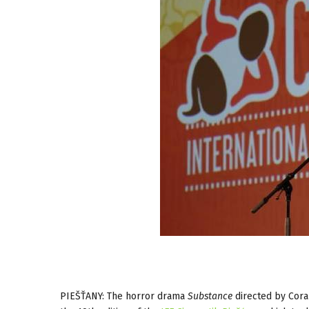
PIEŠŤANY: The horror drama
Substance
directed by Cora