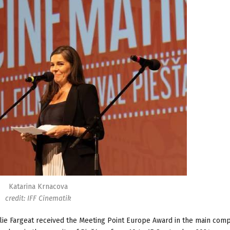
Katarina Krnacova
credit: IFF Cinematik
lie Fargeat received the Meeting Point Europe Award in the main compe