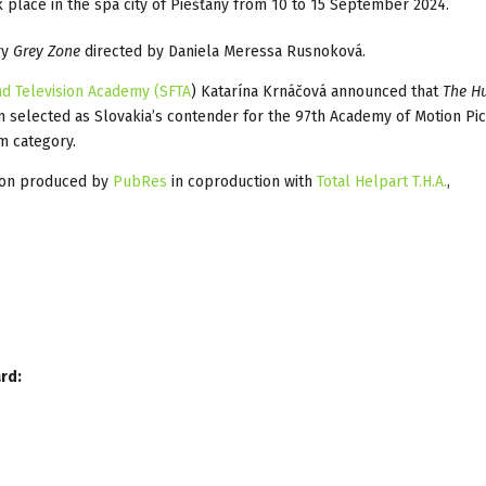
k place in the spa city of Piešťany from 10 to 15 September 2024.
ry
Grey Zone
directed by Daniela Meressa Rusnoková.
nd Television Academy (SFTA
) Katarína Krnáčová announced that
The H
 selected as Slovakia’s contender for the 97th Academy of Motion Pic
m category.
ion produced by
PubRes
in coproduction with
Total Helpart T.H.A.
,
rd: