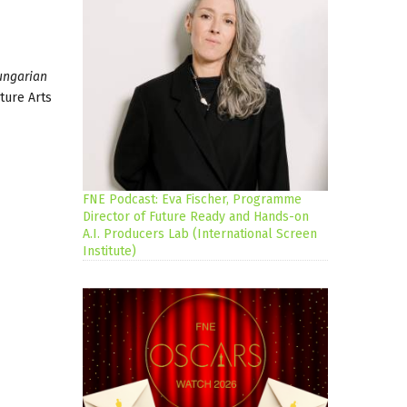
ungarian
ture Arts
FNE Podcast: Eva Fischer, Programme
Director of Future Ready and Hands-on
A.I. Producers Lab (International Screen
Institute)