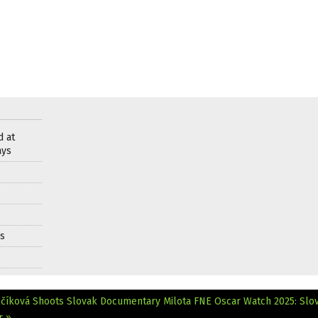
d at
ays
ds
číková Shoots Slovak Documentary Milota
FNE Oscar Watch 2025: Slo
r »