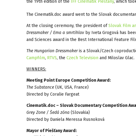
the 19th edition of the
IFF Cinematik Piešťany
, which too
The Cinematik.doc award went to the Slovak documenta
At the closing ceremony, the president of
Slovak Film a
Dressmaker / Ema a smrtihlav
by Iveta Grogová has been
and Sciences award in the Best International Feature Fil
The Hungarian Dressmaker
is a Slovak/Czech coproduct
Campfilm
,
RTVS
, the
Czech Television
and Miloslav Glac.
WINNERS:
Meeting Point Europe Competition Award:
The Substance
(UK, USA, France)
Directed by Coralie Fargeat
Cinematik.doc – Slovak Documentary Competition Awa
Grey Zone / Šedá zóna
(Slovakia)
Directed by Daniela Meressa Rusnoková
Mayor of Piešťany Award: