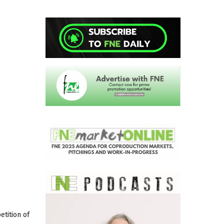
tition of