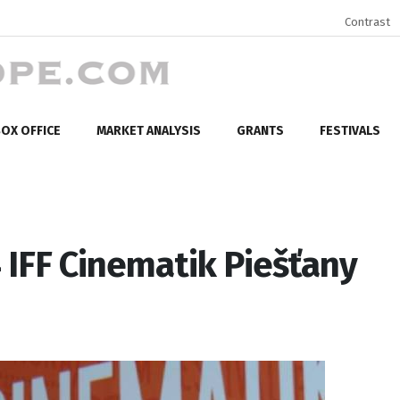
Contrast
OX OFFICE
MARKET ANALYSIS
GRANTS
FESTIVALS
 IFF Cinematik Piešťany