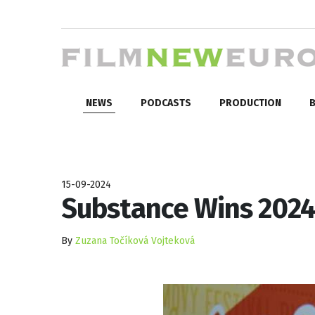
NEWS
PODCASTS
PRODUCTION
B
15-09-2024
Substance Wins 2024
By
Zuzana Točíková Vojteková