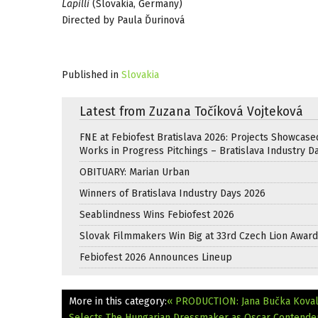
Lapilli
(Slovakia, Germany)
Directed by Paula Ďurinová
Published in
Slovakia
Latest from Zuzana Točíková Vojteková
FNE at Febiofest Bratislava 2026: Projects Showcase
Works in Progress Pitchings – Bratislava Industry D
OBITUARY: Marian Urban
Winners of Bratislava Industry Days 2026
Seablindness Wins Febiofest 2026
Slovak Filmmakers Win Big at 33rd Czech Lion Awar
Febiofest 2026 Announces Lineup
More in this category:
« PRODUCTION: Jana Bučka Koval
Selects The Hungarian Dressmaker as Oscar Contende