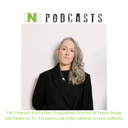
FNE Podcast: Eva Fischer, Programme Director of Future Ready
and Hands-on A.I. Producers Lab (International Screen Institute)