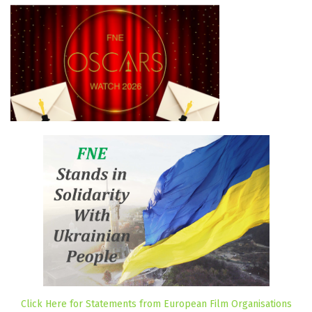
Click Here for Statements from European Film Organisations