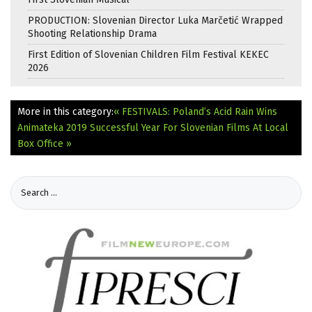
PRODUCTION: Slovenian Director Luka Marčetić Wrapped
Shooting Relationship Drama
First Edition of Slovenian Children Film Festival KEKEC
2026
More in this category:
« FESTIVALS: Poland’s Acid Rain Wins
Animateka 2019
Successful Year For Slovenian Films At Local
Box Office »