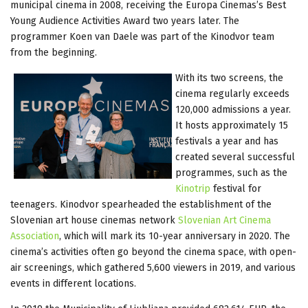
municipal cinema in 2008, receiving the Europa Cinemas’s Best
Young Audience Activities Award two years later. The
programmer Koen van Daele was part of the Kinodvor team
from the beginning.
With its two screens, the
cinema regularly exceeds
120,000 admissions a year.
It hosts approximately 15
festivals a year and has
created several successful
programmes, such as the
Kinotrip
festival for
teenagers. Kinodvor spearheaded the establishment of the
Slovenian art house cinemas network
Slovenian Art Cinema
Association
, which will mark its 10-year anniversary in 2020. The
cinema’s activities often go beyond the cinema space, with open-
air screenings, which gathered 5,600 viewers in 2019, and various
events in different locations.