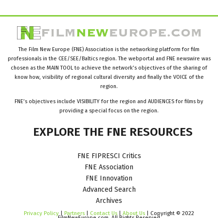
The Film New Europe (FNE) Association is the networking platform for film
professionals in the CEE/SEE/Baltics region. The webportal and FNE newswire was
chosen as the MAIN TOOL to achieve the network’s objectives of the sharing of
know how, visibility of regional cultural diversity and finally the VOICE of the
region.
FNE’s objectives include VISIBILITY for the region and AUDIENCES for films by
providing a special focus on the region.
EXPLORE
THE
FNE
RESOURCES
FNE FIPRESCI Critics
FNE Association
FNE Innovation
Advanced Search
Archives
Privacy Policy
|
Partners
|
Contact Us
|
About Us
| Copyright © 2022
FilmNewEurope.com. All Rights Reserved