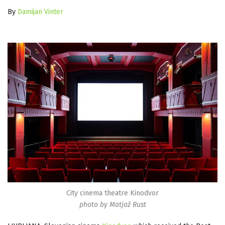
By
Damijan Vinter
City cinema theatre Kinodvor
photo by Matjaž Rust