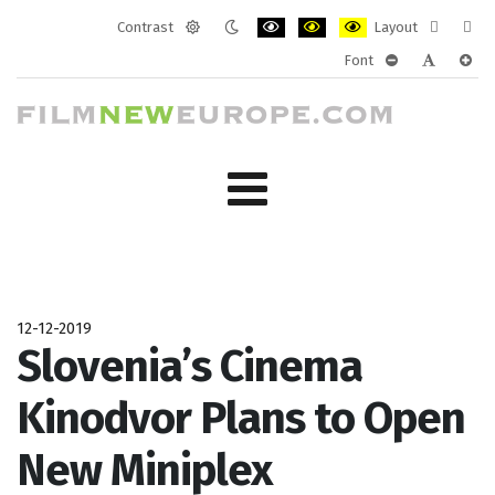
Contrast
Layout
Default
Night
PLG_SYSTEM_JMFRAMEWORK_CONF
PLG_SYSTEM_JMFRAMEWORK
PLG_SYSTEM_JMFRAM
Fixed
Wide
Font
mode
mode
layout
layo
PLG_SYSTEM_J
PLG_SYST
PLG_
12-12-2019
Slovenia’s Cinema
Kinodvor Plans to Open
New Miniplex