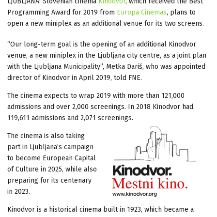
LJUBLJANA: Slovenian cinema
Kinodvor
, which received the Best
Programming Award for 2019 from
Europa Cinemas
, plans to
open a new miniplex as an additional venue for its two screens.
“Our long-term goal is the opening of an additional Kinodvor
venue, a new miniplex in the Ljubljana city centre, as a joint plan
with the Ljubljana Municipality”, Metka Dariš, who was appointed
director of Kinodvor in April 2019, told FNE.
The cinema expects to wrap 2019 with more than 121,000
admissions and over 2,000 screenings. In 2018 Kinodvor had
119,611 admissions and 2,071 screenings.
The cinema is also taking
part in Ljubljana’s campaign
to become European Capital
of Culture in 2025, while also
preparing for its centenary
in 2023.
Kinodvor is a historical cinema built in 1923, which became a