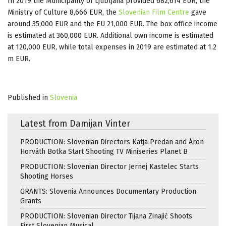
In 2019 the Municipality of Ljubljana provided 682,614 EUR, the
Ministry of Culture 8,666 EUR, the
Slovenian Film Centre
gave
around 35,000 EUR and the EU 21,000 EUR. The box office income
is estimated at 360,000 EUR. Additional own income is estimated
at 120,000 EUR, while total expenses in 2019 are estimated at 1.2
m EUR.
Published in
Slovenia
Latest from Damijan Vinter
PRODUCTION: Slovenian Directors Katja Predan and Áron
Horváth Botka Start Shooting TV Miniseries Planet B
PRODUCTION: Slovenian Director Jernej Kastelec Starts
Shooting Horses
GRANTS: Slovenia Announces Documentary Production
Grants
PRODUCTION: Slovenian Director Tijana Zinajić Shoots
First Slovenian Musical