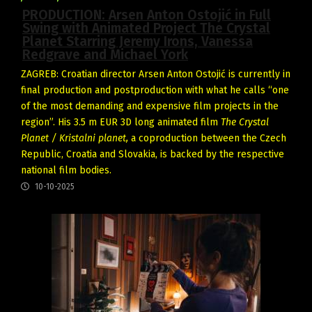
PRODUCTION: Arsen Anton Ostojić in Full
Swing with Animated Project The Crystal
Planet Starring Jeremy Irons, Vanessa
Redgrave and Michael York
ZAGREB: Croatian director Arsen Anton Ostojić is currently in
final production and postproduction with what he calls “one
of the most demanding and expensive film projects in the
region”. His 3.5 m EUR 3D long animated film
The Crystal
Planet / Kristalni planet,
a coproduction between the Czech
Republic, Croatia and Slovakia, is backed by the respective
national film bodies.
10-10-2025