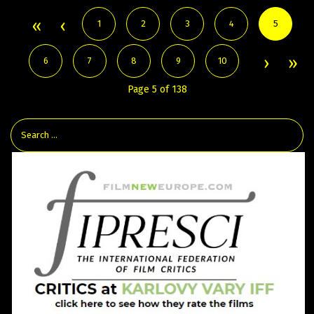
1
2
3
4
5
6
7
8
9
10
Page 5 of 138