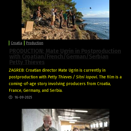
Croatia
Production
PRODUCTION: Mate Ugrin in Postproduction
with Croatian/French/German/Serbian
Petty Thieves
ZAGREB: Croatian director Mate Ugrin is currently in
postproduction with
Petty Thieves / Sitni Iopovi.
The film is a
coming-of-age story involving producers from Croatia,
France, Germany, and Serbia.
16-09-2025