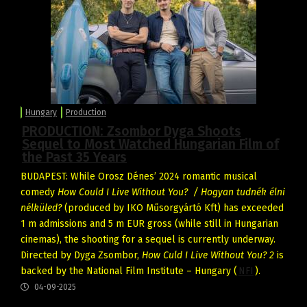
Hungary
Production
PRODUCTION: Zsombor Dyga Shoots
Sequel to Most Watched Hungarian Film of
the Past 35 Years
BUDAPEST: While Orosz Dénes’ 2024 romantic musical
comedy
How Could I Live Without You? / Hogyan tudnék élni
nélküled?
(produced by IKO Műsorgyártó Kft) has exceeded
1 m admissions and 5 m EUR gross (while still in Hungarian
cinemas), the shooting for a sequel is currently underway.
Directed by Dyga Zsombor,
How Culd I Live Without You? 2
is
backed by the National Film Institute – Hungary (
NFI
).
04-09-2025