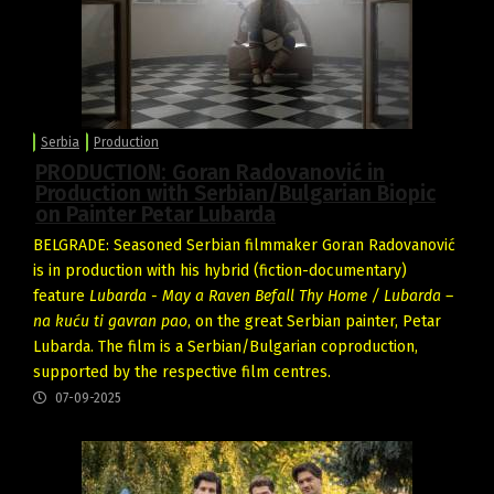
Serbia
Production
PRODUCTION: Goran Radovanović in
Production with Serbian/Bulgarian Biopic
on Painter Petar Lubarda
BELGRADE: Seasoned Serbian filmmaker Goran Radovanović
is in production with his hybrid (fiction-documentary)
feature
Lubarda - May a Raven Befall Thy Home / Lubarda –
na kuću ti gavran pao
, on the great Serbian painter, Petar
Lubarda. The film is a Serbian/Bulgarian coproduction,
supported by the respective film centres.
07-09-2025