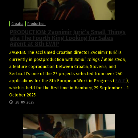
Croatia
Production
PRODUCTION: Zvonimir Jurić’s Small Things
aka The Fourth King Looking for Sales
Agent at 8th EWIP
ZAGREB: The acclaimed Croatian director Zvonimir Jurić is
currently in postproduction with
Small Things / Male stvari
,
a feature coproduction between Croatia, Slovenia, and
Serbia. It’s one of the 27 projects selected from over 240
applications for the 8th European Work in Progress (
EWIP
),
which is held for the first time in Hamburg 29 September - 1
October 2025.
28-09-2025