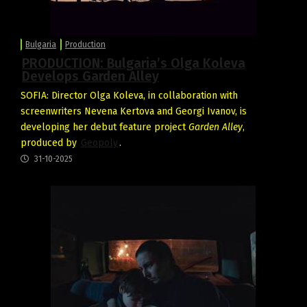
Bulgaria
Production
PRODUCTION: Bulgaria’s Olga Koleva
Develops Garden Alley
SOFIA: Director Olga Koleva, in collaboration with
screenwriters Nevena Kertova and Georgi Ivanov, is
developing her debut feature project
Garden Alley
,
produced by
Geopoly
.
31-10-2025