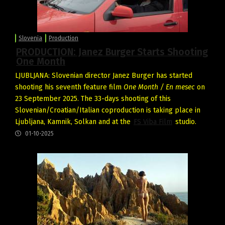
Slovenia
Production
PRODUCTION: Janez Burger Starts Shooting
One Month
LJUBLJANA: Slovenian director Janez Burger has started
shooting his seventh feature film
One Month / En mesec
on
23 September 2025. The 33-days shooting of this
Slovenian/Croatian/Italian coproduction is taking place in
Ljubljana, Kamnik, Solkan and at the
FS Viba Film
studio.
01-10-2025