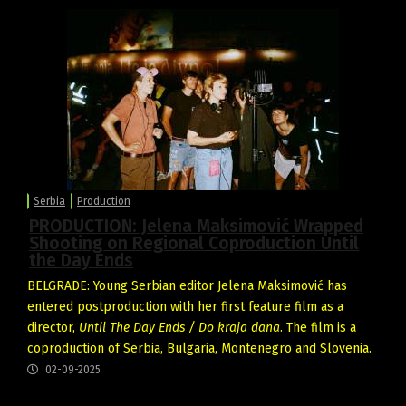
Serbia
Production
PRODUCTION: Jelena Maksimović Wrapped
Shooting on Regional Coproduction Until
the Day Ends
BELGRADE: Young Serbian editor Jelena Maksimović has
entered postproduction with her first feature film as a
director,
Until The Day Ends / Do kraja dana
. The film is a
coproduction of Serbia, Bulgaria, Montenegro and Slovenia.
02-09-2025