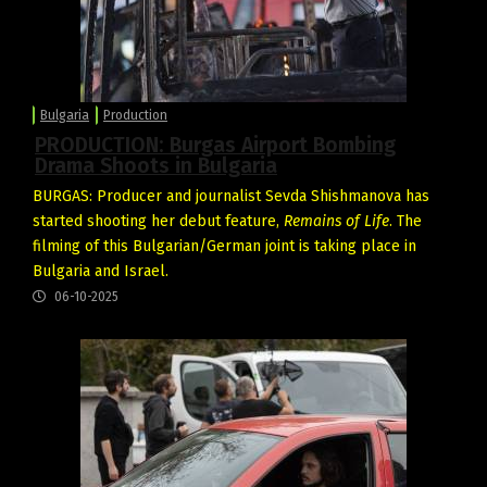
Bulgaria
Production
PRODUCTION: Burgas Airport Bombing
Drama Shoots in Bulgaria
BURGAS: Producer and journalist Sevda Shishmanova has
started shooting her debut feature,
Remains of Life
. The
filming of this Bulgarian/German joint is taking place in
Bulgaria and Israel.
06-10-2025