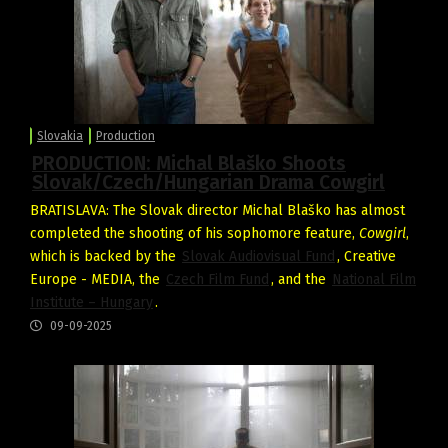
Slovakia
Production
PRODUCTION: Michal Blaško Shoots
Slovak/Czech/Hungarian Drama Cowgirl
BRATISLAVA: The Slovak director Michal Blaško has almost
completed the shooting of his sophomore feature,
Cowgirl
,
which is backed by the
Slovak Audiovisual Fund
, Creative
Europe - MEDIA, the
Czech Film Fund
, and the
National Film
Institute – Hungary
.
09-09-2025