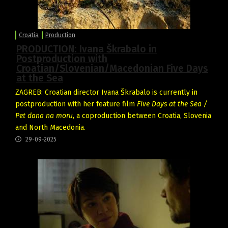
Croatia
Production
PRODUCTION: Ivana Škrabalo in
Postproduction with
Croatian/Slovenian/Macedonian Five Days
at the Sea
ZAGREB: Croatian director Ivana Škrabalo is currently in
postproduction with her feature film
Five Days at the Sea /
Pet dana na moru
, a coproduction between Croatia, Slovenia
and North Macedonia.
29-09-2025