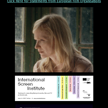
Click Here for Statements from European Film Organisations