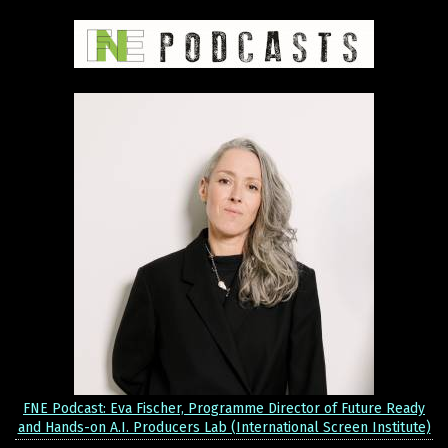
FNE Podcast: Eva Fischer, Programme Director of Future Ready
and Hands-on A.I. Producers Lab (International Screen Institute)