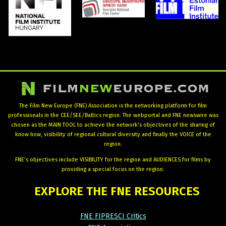
The Film New Europe (FNE) Association is the networking platform for film
professionals in the CEE/SEE/Baltics region. The webportal and FNE newswire was
chosen as the MAIN TOOL to achieve the network’s objectives of the sharing of
know how, visibility of regional cultural diversity and finally the VOICE of the
region.
FNE’s objectives include VISIBILITY for the region and AUDIENCES for films by
providing a special focus on the region.
EXPLORE
THE
FNE
RESOURCES
FNE FIPRESCI Critics