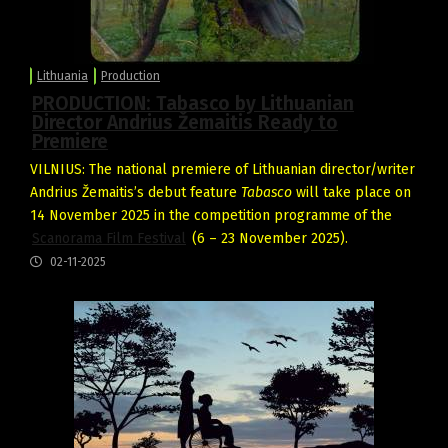
Lithuania
Production
PRODUCTION: Tabasco by Lithuanian
Director Andrius Žemaitis Ready to
Premiere
VILNIUS: The national premiere of Lithuanian director/writer
Andrius Žemaitis’s debut feature
Tabasco
will take place on
14 November 2025 in the competition programme of the
Scanorama Film Festival
(6 – 23 November 2025).
02-11-2025