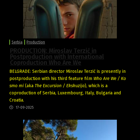
Serbia
Production
PRODUCTION: Miroslav Terzić in
Postproduction with International
Coproduction Who Are We
BELGRADE: Serbian director Miroslav Terzić is presently in
postproduction with his third feature film
Who Are We / Ko
smo mi
(aka
The Excursion / Ekskuzija
), which is a
coproduction of Serbia, Luxembourg, Italy, Bulgaria and
Croatia.
17-09-2025