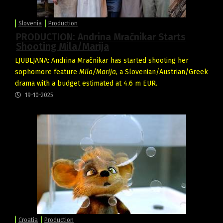
Slovenia
Production
PRODUCTION: Andrina Mračnikar Starts
Shooting Mila/Marija
LJUBLJANA: Andrina Mračnikar has started shooting her
sophomore feature
Mila/Marija
, a Slovenian/Austrian/Greek
drama with a budget estimated at 4.6 m EUR.
19-10-2025
Croatia
Production