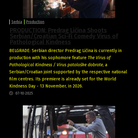
Serbia
Production
PRODUCTION: Predrag Ličina Shoots
Serbian/Croatian Sci-Fi Comedy Virus of
Pathological Kindness
BELGRADE: Serbian director Predrag Ličina is currently in
production with his sophomore feature
The Virus of
Pathological Kindness / Virus patološke dobrote
, a
Serbian/Croatian joint supported by the respective national
film centres. Its premiere is already set for the World
Kindness Day - 13 November, in 2026.
07-10-2025