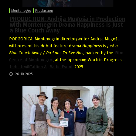
Montenegro
Production
PRODUCTION: Andrija Mugoša in Production
with Montenegrin Drama Happiness Is Just
a Blue Couch Away
PODGORICA: Montenegrin director/writer Andrija Mugoša
will present his debut feature drama
Happiness Is Just a
Blue Couch Away / Pu Spas Za Sve Nas
, backed by the
Film
Centre of Montenegro
, at the upcoming Work in Progress -
Industry@Tallinn &
Baltic Event
2025.
26-10-2025