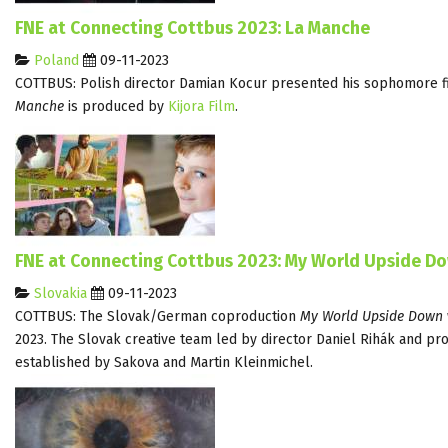
FNE at Connecting Cottbus 2023: La Manche
Poland
09-11-2023
COTTBUS: Polish director Damian Kocur presented his sophomore f
Manche
is produced by
Kijora Film
.
FNE at Connecting Cottbus 2023: My World Upside D
Slovakia
09-11-2023
COTTBUS: The Slovak/German coproduction
My World Upside Down
2023. The Slovak creative team led by director Daniel Rihák and p
established by Sakova and Martin Kleinmichel.