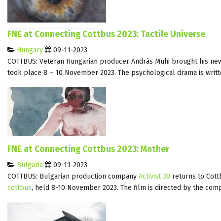
FNE at Connecting Cottbus 2023: Tactile Universe
Hungary
09-11-2023
COTTBUS: Veteran Hungarian producer András Muhi brought his ne
took place 8 – 10 November 2023. The psychological drama is writ
FNE at Connecting Cottbus 2023: Mather
Bulgaria
09-11-2023
COTTBUS: Bulgarian production company
Activist 38
returns to Cott
cottbus
, held 8-10 November 2023. The film is directed by the com