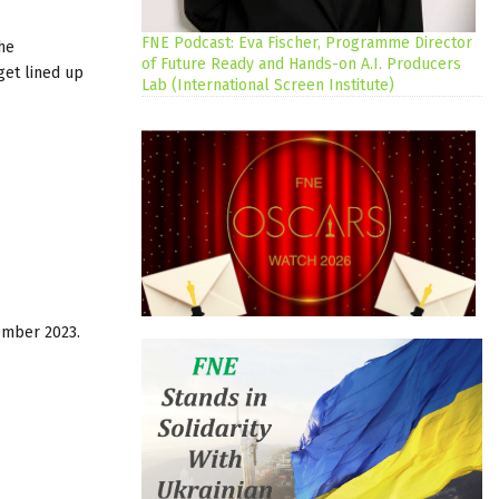
FNE Podcast: Eva Fischer, Programme Director
he
of Future Ready and Hands-on A.I. Producers
get lined up
Lab (International Screen Institute)
ember 2023.