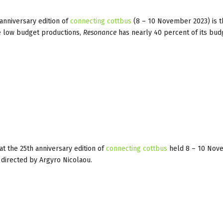
anniversary edition of
connecting cottbus
(8 – 10 November 2023) is t
the low budget productions,
Resonance
has nearly 40 percent of its bud
t the 25th anniversary edition of
connecting cottbus
held 8 – 10 Nov
directed by Argyro Nicolaou.