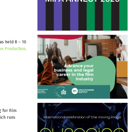
as held 8 – 10
on Production
.
 for film
hich runs