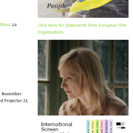
ttbus
.
La
Click Here for Statements from European Film
Organisations
10 November
d Projector 23,