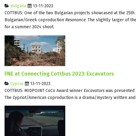
Bulgaria
13-11-2023
COTTBUS: One of the two Bulgarian projects showcased at the 25th 
Bulgarian/Greek coproduction
Resonance
. The slightly larger of 
for a summer 2024 shoot.
FNE at Connecting Cottbus 2023: Excavators
Cyprus
13-11-2023
COTTBUS: MIDPOINT CoCo Award winner
Excavators
was presented a
The Cypriot/American coproduction is a drama/mystery written and 