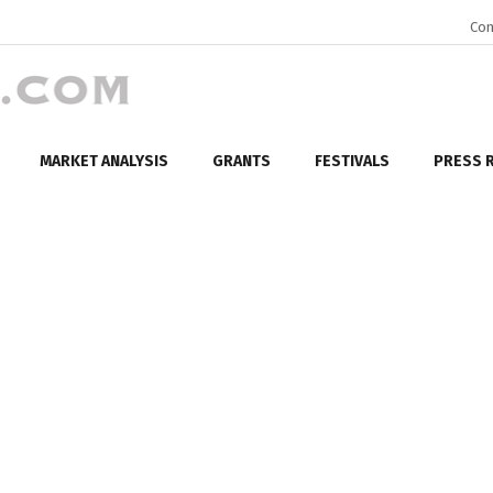
Con
MARKET ANALYSIS
GRANTS
FESTIVALS
PRESS 