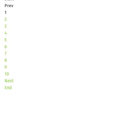
Prev
1
2
3
4
5
6
7
8
9
10
Next
End