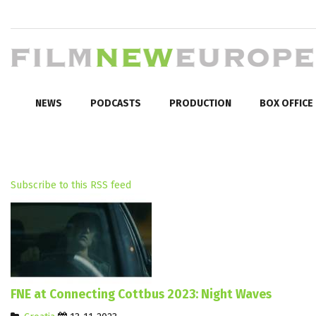
NEWS
PODCASTS
PRODUCTION
BOX OFFICE
Subscribe to this RSS feed
FNE at Connecting Cottbus 2023: Night Waves