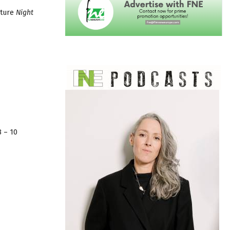
ature
Night
8 – 10