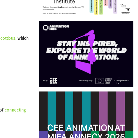
 cottbus
, which
 of
connecting