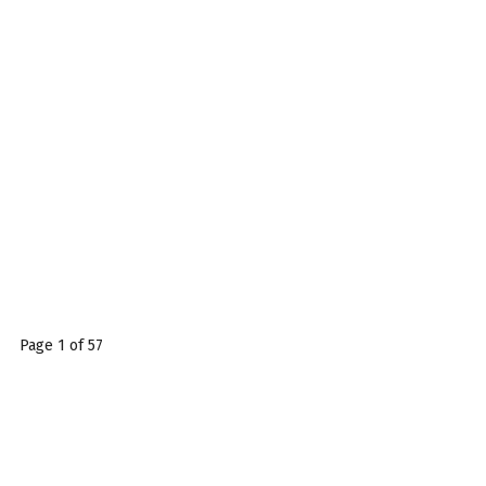
Page 1 of 57