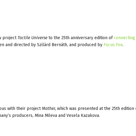
w project
Tactile Universe
to the 25th anniversary edition of
connecting
ten and directed by Szilárd Bernáth, and produced by
Focus Fox
.
bus with their project
Mather,
which was presented at the 25th edition
pany’s producers, Mina Mileva and Vesela Kazakova.