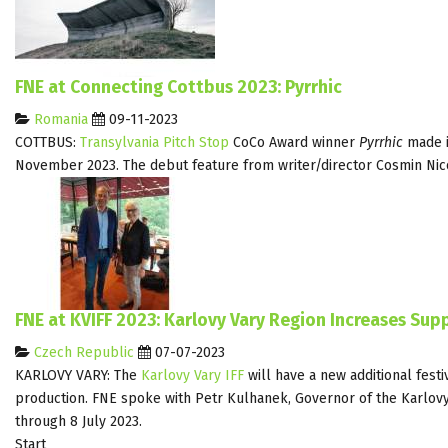
FNE at Connecting Cottbus 2023: Pyrrhic
Romania
09-11-2023
COTTBUS:
Transylvania Pitch Stop
CoCo Award winner
Pyrrhic
made it
November 2023. The debut feature from writer/director Cosmin Nic
FNE at KVIFF 2023: Karlovy Vary Region Increases Supp
Czech Republic
07-07-2023
KARLOVY VARY: The
Karlovy Vary IFF
will have a new additional festi
production. FNE spoke with Petr Kulhanek, Governor of the Karlovy 
through 8 July 2023.
Start