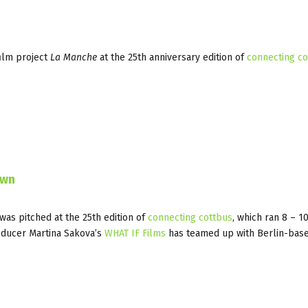
ilm project
La Manche
at the 25th anniversary edition of
connecting co
own
was pitched at the 25th edition of
connecting cottbus
, which ran 8 – 
roducer Martina Sakova’s
WHAT IF Films
has teamed up with Berlin-base