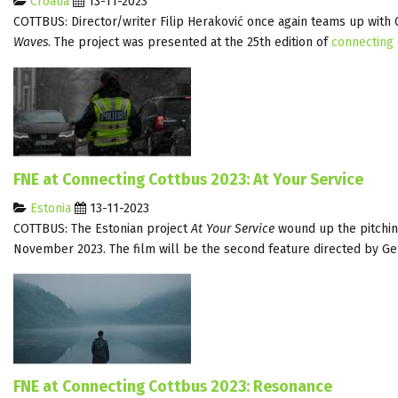
Croatia
13-11-2023
COTTBUS: Director/writer Filip Heraković once again teams up wit
Waves
. The project was presented at the 25th edition of
connecting
FNE at Connecting Cottbus 2023: At Your Service
Estonia
13-11-2023
COTTBUS: The Estonian project
At Your Service
wound up the pitching
November 2023. The film will be the second feature directed by 
FNE at Connecting Cottbus 2023: Resonance