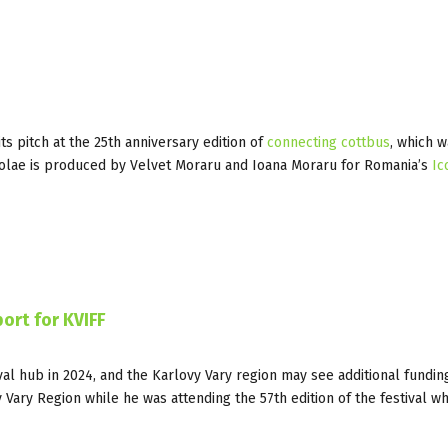
s pitch at the 25th anniversary edition of
connecting cottbus
, which w
olae is produced by Velvet Moraru and Ioana Moraru for Romania’s
Ic
ort for KVIFF
val hub in 2024, and the Karlovy Vary region may see additional funding
Vary Region while he was attending the 57th edition of the festival w