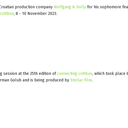
h Croatian production company
Wolfgang & Dolly
for his sophomore fe
 cottbus
, 8 - 10 November 2023.
 session at the 25th edition of
connecting cottbus
, which took place 
German Golub and is being produced by
Stellar Film
.