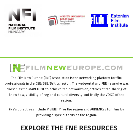
The Film New Europe (FNE) Association is the networking platform for film
professionals in the CEE/SEE/Baltics region. The webportal and FNE newswire was
chosen as the MAIN TOOL to achieve the network’s objectives of the sharing of
know how, visibility of regional cultural diversity and finally the VOICE of the
region.
FNE’s objectives include VISIBILITY for the region and AUDIENCES for films by
providing a special focus on the region.
EXPLORE
THE
FNE
RESOURCES