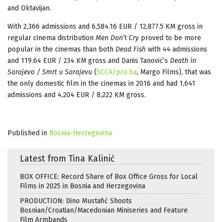
and Oktavijan.
With 2,366 admissions and 6,584.16 EUR / 12,877.5 KM gross in
regular cinema distribution
Men Don’t Cry
proved to be more
popular in the cinemas than both
Dead Fish
with 44 admissions
and 119.64 EUR / 234 KM gross and Danis Tanović’s
Death in
Sarajevo / Smrt u Sarajevu
(
SCCA/pro.ba
, Margo Films), that was
the only domestic film in the cinemas in 2016 and had 1,641
admissions and 4,204 EUR / 8,222 KM gross.
Published in
Bosnia-Herzegovina
Latest from Tina Kalinić
BOX OFFICE: Record Share of Box Office Gross for Local
Films in 2025 in Bosnia and Herzegovina
PRODUCTION: Dino Mustafić Shoots
Bosnian/Croatian/Macedonian Miniseries and Feature
Film Armbands