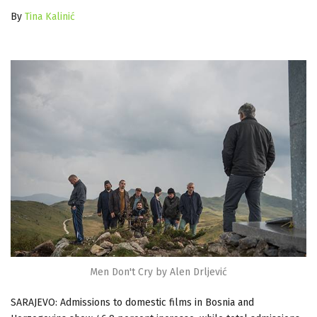
By
Tina Kalinić
Men Don't Cry by Alen Drljević
SARAJEVO: Admissions to domestic films
in Bosnia and