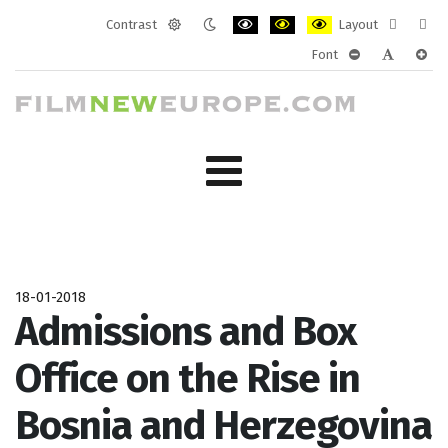
Contrast
Layout
Default
Night
PLG_SYSTEM_JMFRAMEWORK_CONF
PLG_SYSTEM_JMFRAMEWORK
PLG_SYSTEM_JMFRAM
Fixed
Wide
Font
mode
mode
layout
layo
PLG_SYSTEM_J
PLG_SYST
PLG_
18-01-2018
Admissions and Box
Office on the Rise in
Bosnia and Herzegovina