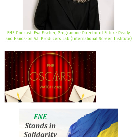
FNE Podcast: Eva Fischer, Programme Director of Future Ready
and Hands-on A.I. Producers Lab (International Screen Institute)