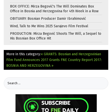
BOX OFFICE: Mirza Begović's The Will Dominates Box
Office in Bosnia and Herzegovina for 4th Week in a Row
OBITUARY: Bosnian Producer Damir Ibrahimović
Wind, Talk to Me Wins 2025 Sarajevo Film Festival
PRODUCTION: Mirza Begović Shoots The Will, a Sequel to
His Bosnian Box Office Hit
More in this category:
« GRANTS: Bosnian and Herzegovinian
Film Fund Announces 2017 Grants
FNE Country Report 2017:
BOSNIA AND HERZEGOVINA »