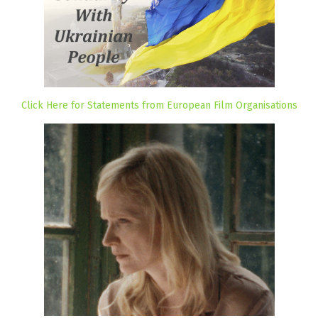
Click Here for Statements from European Film Organisations