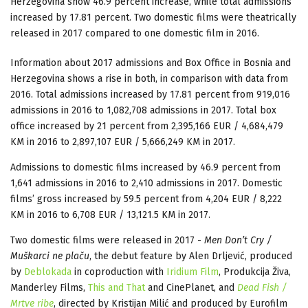
Herzegovina
show 46.9 percent increase, while total admissions
increased by 17.81 percent. Two domestic films were theatrically
released in 2017 compared to one domestic film in 2016.
Information about 2017 admissions and Box Office in Bosnia and
Herzegovina shows a rise in both, in comparison with data from
2016. Total admissions increased by 17.81 percent from 919,016
admissions in 2016 to 1,082,708 admissions in 2017. Total box
office increased by 21 percent from 2,395,166 EUR / 4,684,479
KM in 2016 to 2,897,107 EUR / 5,666,249 KM in 2017.
Admissions to domestic films increased by 46.9 percent from
1,641 admissions in 2016 to 2,410 admissions in 2017. Domestic
films’ gross increased by 59.5 percent from 4,204 EUR / 8,222
KM in 2016 to 6,708 EUR / 13,121.5 KM in 2017.
Two domestic films were released in 2017 -
Men Don’t Cry /
Muškarci ne plaču
, the debut feature by Alen Drljević, produced
by
Deblokada
in coproduction with
Iridium Film
, Produkcija Živa,
Manderley Films,
This and That
and CinePlanet, and
Dead Fish /
Mrtve ribe
, directed by Kristijan Milić and produced by Eurofilm