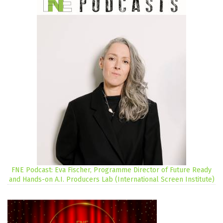
FNE Podcast: Eva Fischer, Programme Director of Future Ready
and Hands-on A.I. Producers Lab (International Screen Institute)