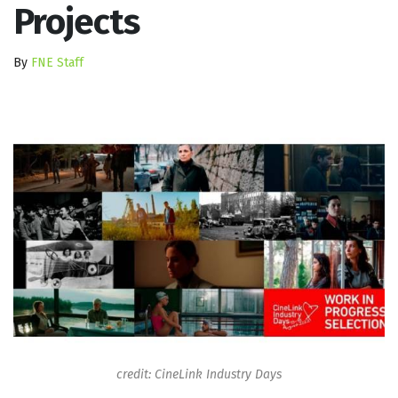
Projects
By
FNE Staff
credit: CineLink Industry Days