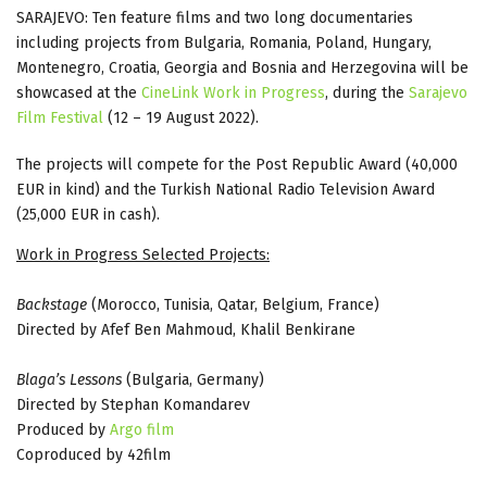
SARAJEVO: Ten feature films and two long documentaries
including projects from Bulgaria, Romania, Poland, Hungary,
Montenegro, Croatia, Georgia and Bosnia and Herzegovina will be
showcased at the
CineLink Work in Progress
, during the
Sarajevo
Film Festival
(12 – 19 August 2022).
The projects will compete for the Post Republic Award (40,000
EUR in kind) and the Turkish National Radio Television Award
(25,000 EUR in cash).
Work in Progress Selected Projects:
Backstage
(Morocco, Tunisia, Qatar, Belgium, France)
Directed by Afef Ben Mahmoud, Khalil Benkirane
Blaga’s Lessons
(Bulgaria, Germany)
Directed by Stephan Komandarev
Produced by
Argo film
Coproduced by 42film