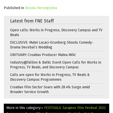
Published in
Bosnia-Herzegovina
Latest from FNE Staff
Open calls: Works in Progress, Discovery Campus and TV
Beats
EXCLUSIVE: Matei Lucaci-Grunberg Shoots Comedy-
Drama Decebal’s Wedding
OBITUARY: Croatian Producer Matea Milić
Industry@Tallinn & Baltic Event Open Calls for Works in
Progress, TV Beats, and Discovery Campus
Calls are open for Works in Progress, TV Beats &
Discovery Campus Programmes
Croatian Film Sector Soars with 28.4% Surge amid
Broader Service Growth
More in this category:
« FESTIVALS: Sarajevo Film Festival 2022