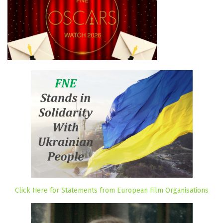
Click Here for Statements from European Film Organisations