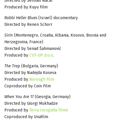
Directed by Selman Nacar
Produced by Kuyu Film
Rabbi Heller Blues
(Israel) documentary
Directed by Renen Schorr
Sirin
(Montenegro, Croatia, Albania, Kosovo, Bosnia and
Herzegovina, France)
Directed by Senad Šahmanović
Produced by
CUT-UP d.o.o
.
The Trap
(Bulgaria, Germany)
Directed by Nadejda Koseva
Produced by
Borough Film
Coproduced by Coin Film
When You Are 17
(Georgia, Germany)
Directed by Giorgi Mukhadze
Produced by
Terra Incognita Films
Coproduced by Unafilm