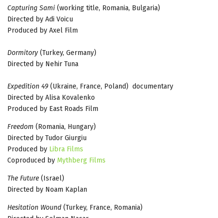
Capturing Sami
(working title, Romania, Bulgaria)
Directed by Adi Voicu
Produced by Axel Film
Dormitory
(Turkey, Germany)
Directed by Nehir Tuna
Expedition 49
(Ukraine, France, Poland) documentary
Directed by Alisa Kovalenko
Produced by East Roads Film
Freedom
(Romania, Hungary)
Directed by Tudor Giurgiu
Produced by
Libra Films
Coproduced by
Mythberg Films
The Future
(Israel)
Directed by Noam Kaplan
Hesitation Wound
(Turkey, France, Romania)