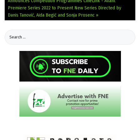
Announces Competition Programmes
CineLink - Avant
Premiere Series 2022 to Present New Series Directed by
Danis Tanović, Aida Begić and Sonja Prosenc »