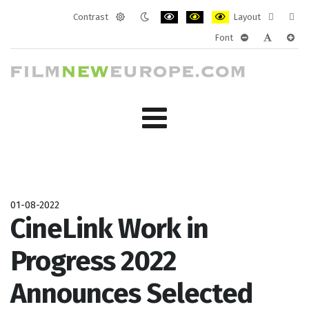
Contrast
Layout
Default
Night
PLG_SYSTEM_JMFRAMEWORK_CONF
PLG_SYSTEM_JMFRAMEWORK
PLG_SYSTEM_JMFRAM
Fixed
Wide
Font
mode
mode
layout
layo
PLG_SYSTEM_J
PLG_SYST
PLG_
01-08-2022
CineLink Work in
Progress 2022
Announces Selected