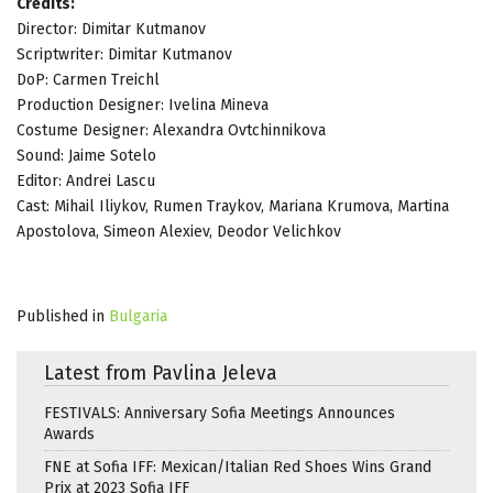
Credits:
Director: Dimitar Kutmanov
Scriptwriter: Dimitar Kutmanov
DoP: Carmen Treichl
Production Designer: Ivelina Mineva
Costume Designer: Alexandra Ovtchinnikova
Sound: Jaime Sotelo
Editor: Andrei Lascu
Cast: Mihail Iliykov, Rumen Traykov, Mariana Krumova, Martina
Apostolova, Simeon Alexiev, Deodor Velichkov
Published in
Bulgaria
Latest from Pavlina Jeleva
FESTIVALS: Anniversary Sofia Meetings Announces
Awards
FNE at Sofia IFF: Mexican/Italian Red Shoes Wins Grand
Prix at 2023 Sofia IFF