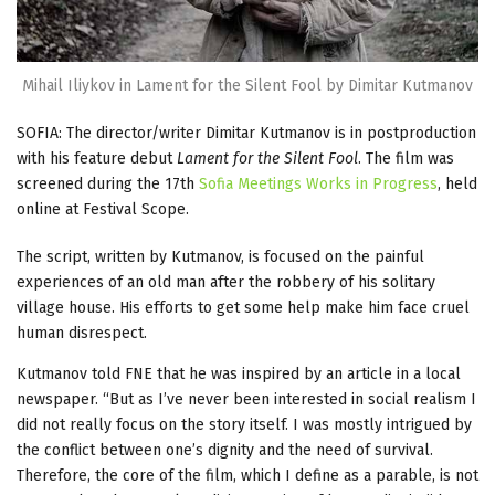
Mihail Iliykov in Lament for the Silent Fool by Dimitar Kutmanov
SOFIA: The director/writer Dimitar Kutmanov is in postproduction
with his feature debut
Lament for the Silent Fool
. The film was
screened during the 17th
Sofia Meetings Works in Progress
, held
online at Festival Scope.
The script, written by Kutmanov, is focused on the painful
experiences of an old man after the robbery of his solitary
village house. His efforts to get some help make him face cruel
human disrespect.
Kutmanov told FNE that he was inspired by an article in a local
newspaper. “But as I’ve never been interested in social realism I
did not really focus on the story itself. I was mostly intrigued by
the conflict between one’s dignity and the need of survival.
Therefore, the core of the film, which I define as a parable, is not