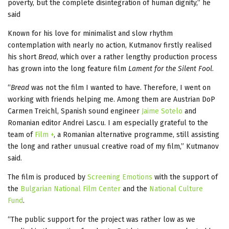
poverty, but the complete disintegration of human dignity,” he
said
Known for his love for minimalist and slow rhythm
contemplation with nearly no action, Kutmanov firstly realised
his short
Bread
, which over a rather lengthy production process
has grown into the long feature film
Lament for the Silent Fool
.
“
Bread
was not the film I wanted to have. Therefore, I went on
working with friends helping me. Among them are Austrian DoP
Carmen Treichl, Spanish sound engineer
Jaime Sotelo
and
Romanian editor Andrei Lascu. I am especially grateful to the
team of
Film +
, a Romanian alternative programme, still assisting
the long and rather unusual creative road of my film,” Kutmanov
said.
The film is produced by
Screening Emotions
with the support of
the
Bulgarian National Film Center
and the
National Culture
Fund
.
“The public support for the project was rather low as we