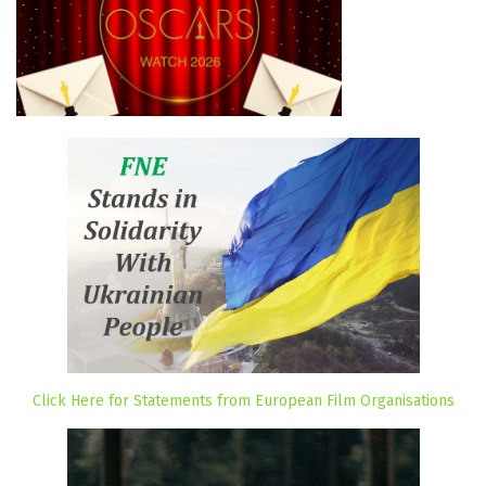
Click Here for Statements from European Film Organisations