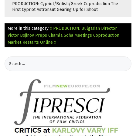
PRODUCTION: Cypriot/British/Greek Coproduction The
First Cypriot Astronaut Gearing Up for Shoot
More in this category:
« PRODUCTION: Bulgarian Director
Victor Bojinov Preps Chamla
Sofia Meetings Coproduction
Market Restarts Online »