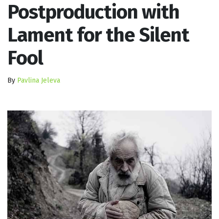
Postproduction with
Lament for the Silent
Fool
By
Pavlina Jeleva