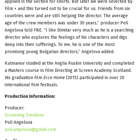
applied in the section for shorts. But later we were selected by
Film + and this turned out to be crucial for us. Friends from six
countries were and are still helping the director. The average
age of the crew members was under 30 years,” producer Poli
Angelova told FNE. “I like Dimitar very much as he is a searching
director who explores the feelings of his characters and digs
deep into their sufferings. To me, he is one of the most
promising young Bulgarian directors,” Angelova added.
Kutmanov studied at the Anglia Ruskin University and completed
a Masters course in Film Directing at Screen Academy Scotland.
His graduation film
Ecce Home
(2015) participated in over 20
international film festivals.
Production Information:
Producer:
Screening Emotions
Poli Angelova
poli.angelova@gmail.com