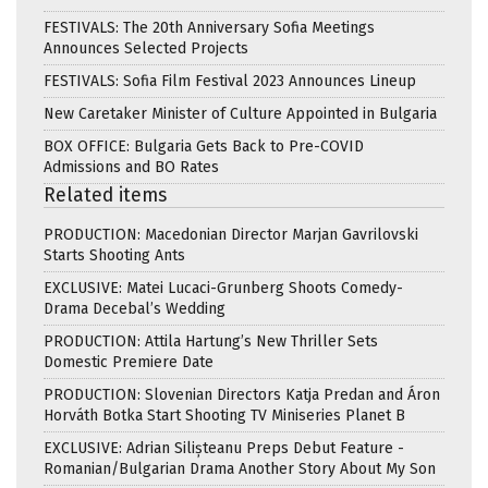
FESTIVALS: The 20th Anniversary Sofia Meetings
Announces Selected Projects
FESTIVALS: Sofia Film Festival 2023 Announces Lineup
New Caretaker Minister of Culture Appointed in Bulgaria
BOX OFFICE: Bulgaria Gets Back to Pre-COVID
Admissions and BO Rates
Related items
PRODUCTION: Macedonian Director Marjan Gavrilovski
Starts Shooting Ants
EXCLUSIVE: Matei Lucaci-Grunberg Shoots Comedy-
Drama Decebal’s Wedding
PRODUCTION: Attila Hartung’s New Thriller Sets
Domestic Premiere Date
PRODUCTION: Slovenian Directors Katja Predan and Áron
Horváth Botka Start Shooting TV Miniseries Planet B
EXCLUSIVE: Adrian Silișteanu Preps Debut Feature -
Romanian/Bulgarian Drama Another Story About My Son