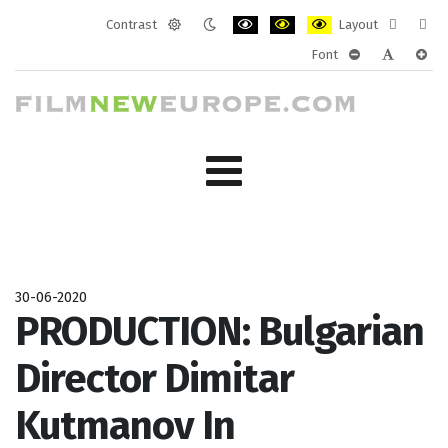
Contrast
Layout
Default
Night
PLG_SYSTEM_JMFRAMEWORK_CONF
PLG_SYSTEM_JMFRAMEWORK
PLG_SYSTEM_JMFRAM
Fixed
Wide
Font
mode
mode
layout
layo
PLG_SYSTEM_J
PLG_SYST
PLG_
30-06-2020
PRODUCTION: Bulgarian
Director Dimitar
Kutmanov In