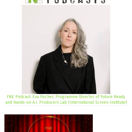
FNE Podcast: Eva Fischer, Programme Director of Future Ready
and Hands-on A.I. Producers Lab (International Screen Institute)