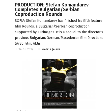
PRODUCTION: Stefan Komandarev
Completes Bulgarian/Serbian
Coproduction Rounds
SOFIA: Stefan Komandarev has finished his fifth feature
film Rounds, a Bulgarian/Serbian coproduction
supported by Eurimages. It is a sequel to the director’s
previous Bulgarian/German/Macedonian film Directions
(Argo Film, Aktis…
24-06-2019
Pavlina Jeleva