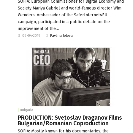
SOFIA: European Commissioner for Digital Economy and
Society Mariya Gabriel and world-famous director Wim
Wenders, Ambassador of the SaferInternet4EU
campaign, participated in a public debate on the
improvement of the…
09-04-2019
Pavlina Jeleva
Bulgaria
PRODUCTION: Svetoslav Draganov Films
Bulgarian/Romanian Coproduction
SOFIA: Mostly known for his documentaries, the