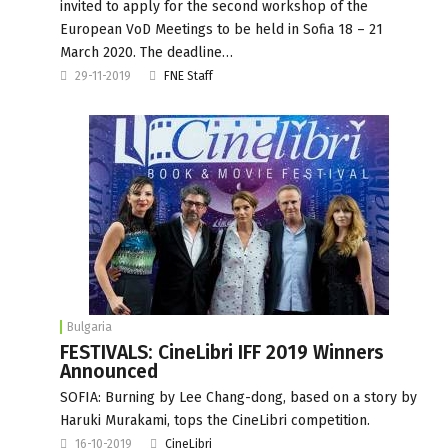
invited to apply for the second workshop of the
European VoD Meetings to be held in Sofia 18 – 21
March 2020. The deadline…
29-11-2019
FNE Staff
Bulgaria
FESTIVALS: CineLibri IFF 2019 Winners
Announced
SOFIA: Burning by Lee Chang-dong, based on a story by
Haruki Murakami, tops the CineLibri competition.
16-10-2019
CineLibri