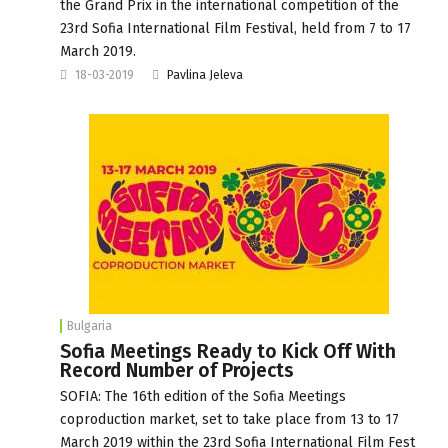
the Grand Prix in the international competition of the
23rd Sofia International Film Festival, held from 7 to 17
March 2019.
18-03-2019
Pavlina Jeleva
Bulgaria
Sofia Meetings Ready to Kick Off With
Record Number of Projects
SOFIA: The 16th edition of the Sofia Meetings
coproduction market, set to take place from 13 to 17
March 2019 within the 23rd Sofia International Film Fest