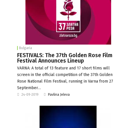
Bulgaria
FESTIVALS: The 37th Golden Rose Film
Festival Announces Lineup
VARNA: A total of 13 feature and 17 short films will
screen in the official competition of the 37th Golden
Rose National Film Festival, running in Varna from 27
September…
24-09-2019
Pavlina Jeleva