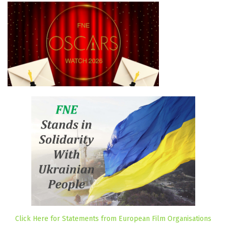
Click Here for Statements from European Film Organisations