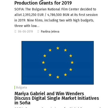
Production Grants for 2019
SOFIA: The Bulgarian National Film Center decided to
allot 2,393,250 EUR / 4,786,500 BGN at its first session
in 2019. Nine films, including two with high budgets,
three with low…
06-06-2019
Pavlina Jeleva
Bulgaria
Mariya Gabriel and Wim Wenders
Discuss Digital Single Market Initiatives
in Sofia