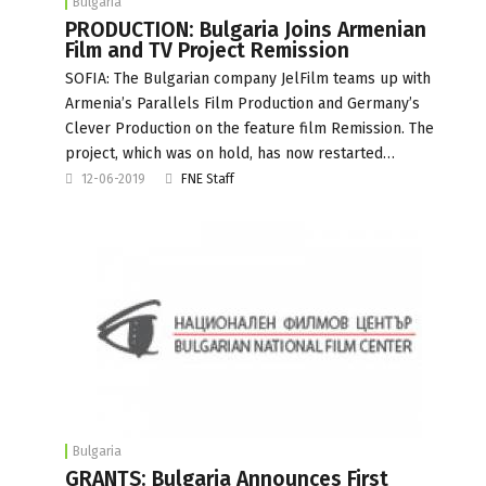
Bulgaria
PRODUCTION: Bulgaria Joins Armenian
Film and TV Project Remission
SOFIA: The Bulgarian company JelFilm teams up with
Armenia’s Parallels Film Production and Germany’s
Clever Production on the feature film Remission. The
project, which was on hold, has now restarted…
12-06-2019
FNE Staff
Bulgaria
GRANTS: Bulgaria Announces First