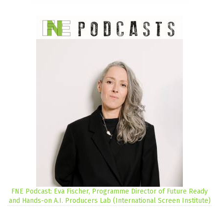
FNE Podcast: Eva Fischer, Programme Director of Future Ready
and Hands-on A.I. Producers Lab (International Screen Institute)