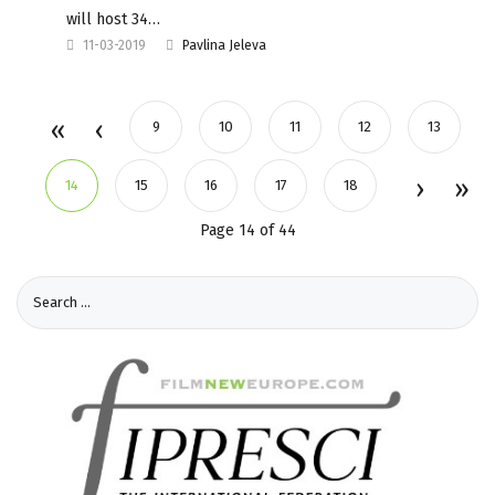
will host 34…
11-03-2019
Pavlina Jeleva
9
10
11
12
13
14
15
16
17
18
Page 14 of 44