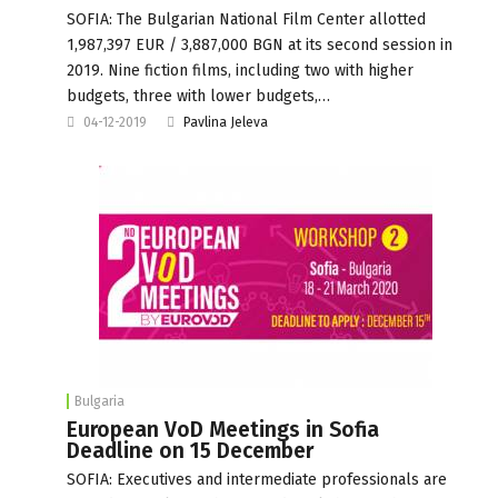
SOFIA: The Bulgarian National Film Center allotted
1,987,397 EUR / 3,887,000 BGN at its second session in
2019. Nine fiction films, including two with higher
budgets, three with lower budgets,…
04-12-2019
Pavlina Jeleva
Bulgaria
European VoD Meetings in Sofia
Deadline on 15 December
SOFIA: Executives and intermediate professionals are