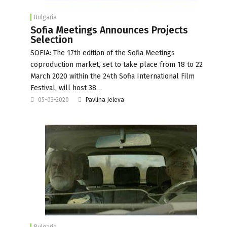
Bulgaria
Sofia Meetings Announces Projects
Selection
SOFIA: The 17th edition of the Sofia Meetings
coproduction market, set to take place from 18 to 22
March 2020 within the 24th Sofia International Film
Festival, will host 38…
05-03-2020
Pavlina Jeleva
Bulgaria