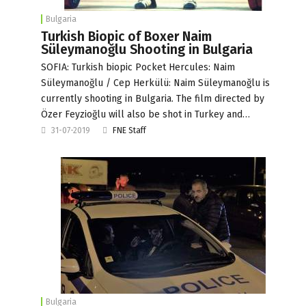
Bulgaria
Turkish Biopic of Boxer Naim
Süleymanoğlu Shooting in Bulgaria
SOFIA: Turkish biopic Pocket Hercules: Naim
Süleymanoğlu / Cep Herkülü: Naim Süleymanoğlu is
currently shooting in Bulgaria. The film directed by
Özer Feyzioğlu will also be shot in Turkey and…
31-07-2019
FNE Staff
Bulgaria