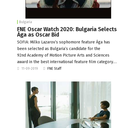
Bulgaria
FNE Oscar Watch 2020: Bulgaria Selects
Ága as Oscar Bid
SOFIA: Milko Lazarov’s sophomore feature Ága has
been selected as Bulgaria’s candidate for the
92nd Academy of Motion Picture Arts and Sciences
award in the best international feature film category.…
11-09-2019
FNE Staff