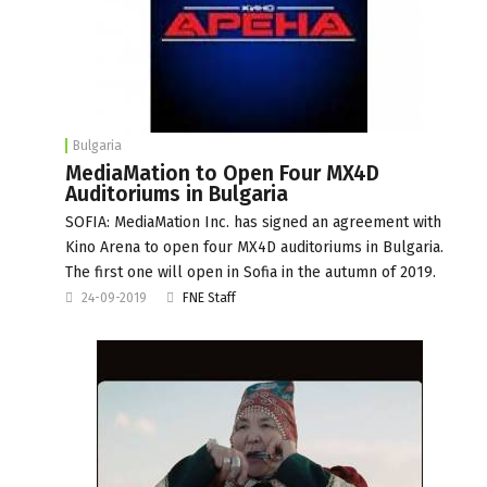
Bulgaria
MediaMation to Open Four MX4D
Auditoriums in Bulgaria
SOFIA: MediaMation Inc. has signed an agreement with
Kino Arena to open four MX4D auditoriums in Bulgaria.
The first one will open in Sofia in the autumn of 2019.
24-09-2019
FNE Staff