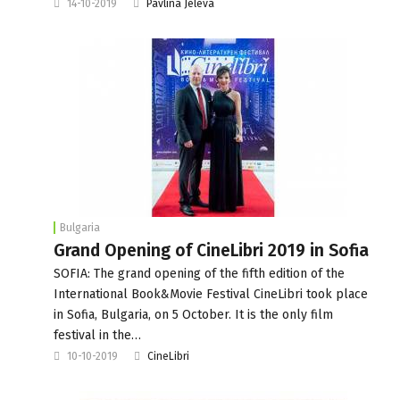
14-10-2019
Pavlina Jeleva
Bulgaria
Grand Opening of CineLibri 2019 in Sofia
SOFIA: The grand opening of the fifth edition of the
International Book&Movie Festival CineLibri took place
in Sofia, Bulgaria, on 5 October. It is the only film
festival in the…
10-10-2019
CineLibri