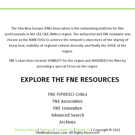
The Film New Europe (FNE) Association is the networking platform for film
professionals in the CEE/SEE/Baltics region. The webportal and FNE newswire was
chosen as the MAIN TOOL to achieve the network’s objectives of the sharing of
know how, visibility of regional cultural diversity and finally the VOICE of the
region.
FNE’s objectives include VISIBILITY for the region and AUDIENCES for films by
providing a special focus on the region.
EXPLORE
THE
FNE
RESOURCES
FNE FIPRESCI Critics
FNE Association
FNE Innovation
Advanced Search
Archives
Privacy Policy
|
Partners
|
Contact Us
|
About Us
| Copyright © 2022
FilmNewEurope.com. All Rights Reserved