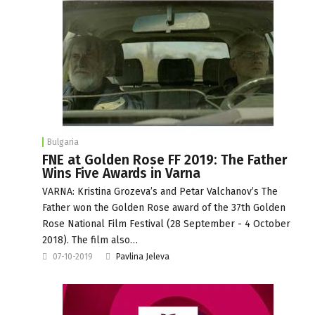
Bulgaria
FNE at Golden Rose FF 2019: The Father
Wins Five Awards in Varna
VARNA: Kristina Grozeva’s and Petar Valchanov’s The
Father won the Golden Rose award of the 37th Golden
Rose National Film Festival (28 September - 4 October
2018). The film also…
07-10-2019
Pavlina Jeleva