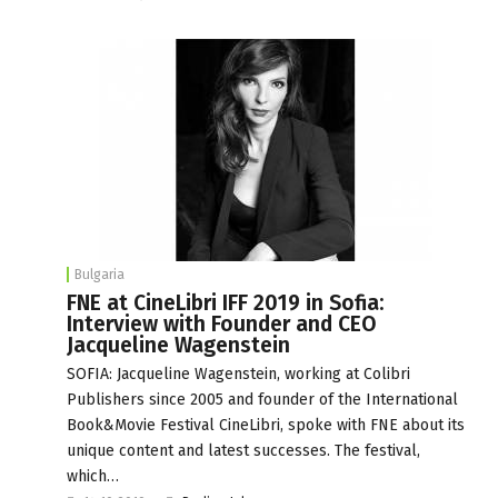
Bulgaria
FNE at CineLibri IFF 2019 in Sofia:
Interview with Founder and CEO
Jacqueline Wagenstein
SOFIA: Jacqueline Wagenstein, working at Colibri
Publishers since 2005 and founder of the International
Book&Movie Festival CineLibri, spoke with FNE about its
unique content and latest successes. The festival,
which…