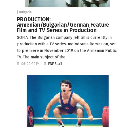
Bulgaria
PRODUCTION:
Armenian/Bulgarian/German Feature
Film and TV Series in Production
SOFIA: The Bulgarian company Jelfilm is currently in
production with a TV series-melodrama Remission, set
to premiere in November 2019 on the Armenian Public
TV. The main subject of the…
06-09-2019
FNE Staff