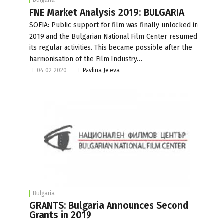
FNE Market Analysis 2019: BULGARIA
SOFIA: Public support for film was finally unlocked in
2019 and the Bulgarian National Film Center resumed
its regular activities. This became possible after the
harmonisation of the Film Industry…
04-02-2020
Pavlina Jeleva
Bulgaria
GRANTS: Bulgaria Announces Second
Grants in 2019