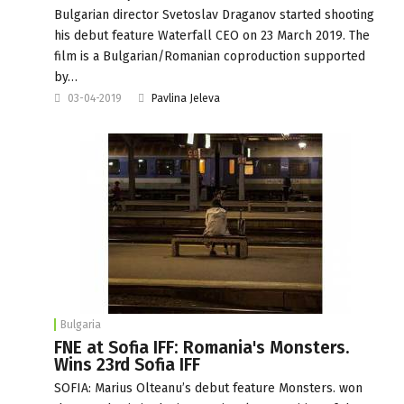
Bulgarian director Svetoslav Draganov started shooting
his debut feature Waterfall CEO on 23 March 2019. The
film is a Bulgarian/Romanian coproduction supported
by…
03-04-2019
Pavlina Jeleva
Bulgaria
FNE at Sofia IFF: Romania's Monsters.
Wins 23rd Sofia IFF
SOFIA: Marius Olteanu’s debut feature Monsters. won