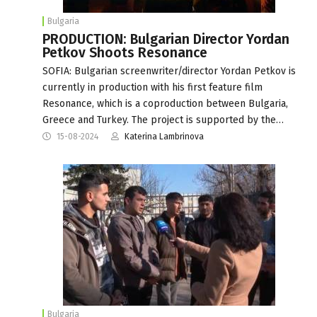
Bulgaria
PRODUCTION: Bulgarian Director Yordan
Petkov Shoots Resonance
SOFIA: Bulgarian screenwriter/director Yordan Petkov is
currently in production with his first feature film
Resonance, which is a coproduction between Bulgaria,
Greece and Turkey. The project is supported by the…
15-08-2024
Katerina Lambrinova
Bulgaria