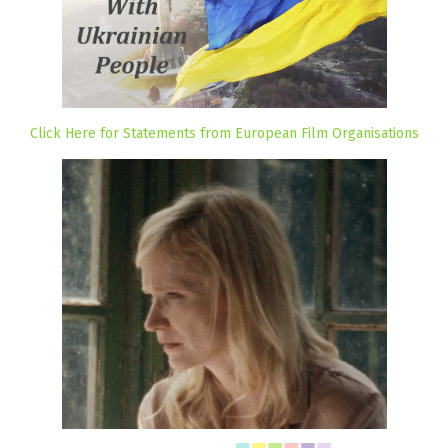
Click Here for Statements from European Film Organisations