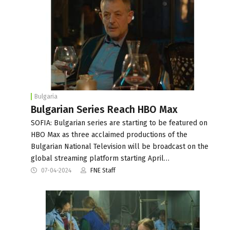
Bulgaria
Bulgarian Series Reach HBO Max
SOFIA: Bulgarian series are starting to be featured on
HBO Max as three acclaimed productions of the
Bulgarian National Television will be broadcast on the
global streaming platform starting April…
07-04-2024
FNE Staff