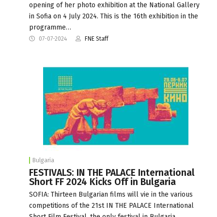
opening of her photo exhibition at the National Gallery
in Sofia on 4 July 2024. This is the 16th exhibition in the
programme…
07-07-2024
FNE Staff
Bulgaria
FESTIVALS: IN THE PALACE International
Short FF 2024 Kicks Off in Bulgaria
SOFIA: Thirteen Bulgarian films will vie in the various
competitions of the 21st IN THE PALACE International
Short Film Festival, the only festival in Bulgaria