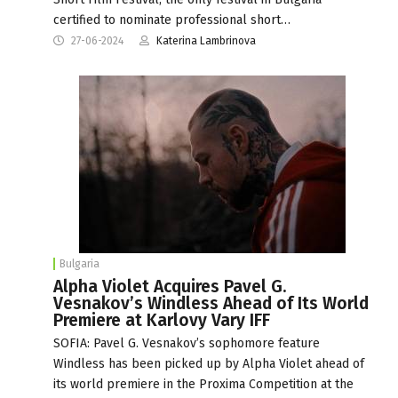
certified to nominate professional short…
27-06-2024
Katerina Lambrinova
Bulgaria
Alpha Violet Acquires Pavel G.
Vesnakov’s Windless Ahead of Its World
Premiere at Karlovy Vary IFF
SOFIA: Pavel G. Vesnakov’s sophomore feature
Windless has been picked up by Alpha Violet ahead of
its world premiere in the Proxima Competition at the