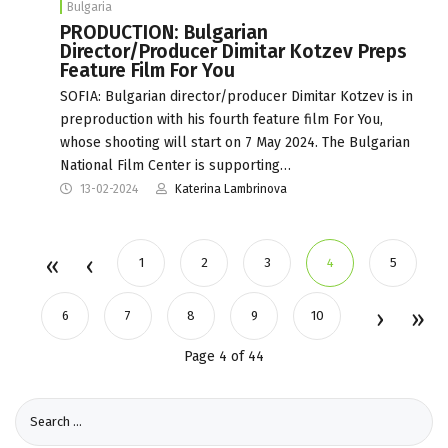
Bulgaria
PRODUCTION: Bulgarian
Director/Producer Dimitar Kotzev Preps
Feature Film For You
SOFIA: Bulgarian director/producer Dimitar Kotzev is in
preproduction with his fourth feature film For You,
whose shooting will start on 7 May 2024. The Bulgarian
National Film Center is supporting…
13-02-2024
Katerina Lambrinova
1
2
3
4
5
6
7
8
9
10
Page 4 of 44