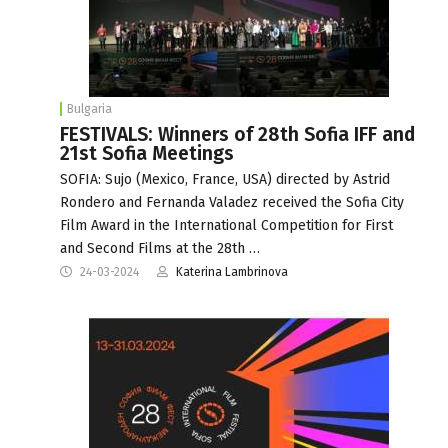
Bulgaria
FESTIVALS: Winners of 28th Sofia IFF and
21st Sofia Meetings
SOFIA: Sujo (Mexico, France, USA) directеd by Astrid
Rondero and Fernanda Valadez received the Sofia City
Film Award in the International Competition for First
and Second Films at the 28th …
24-03-2024
Katerina Lambrinova