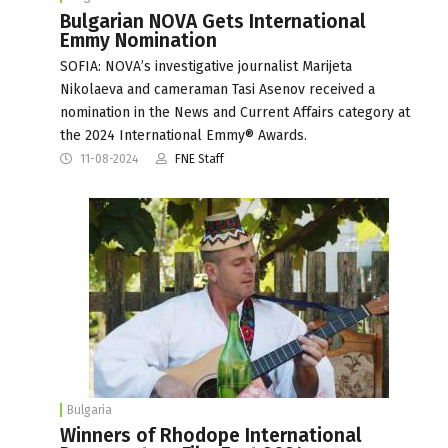
Bulgarian NOVA Gets International
Emmy Nomination
SOFIA: NOVA’s investigative journalist Marijeta
Nikolaeva and cameraman Tasi Asenov received a
nomination in the News and Current Affairs category at
the 2024 International Emmy® Awards.
11-08-2024
FNE Staff
Bulgaria
Winners of Rhodope International