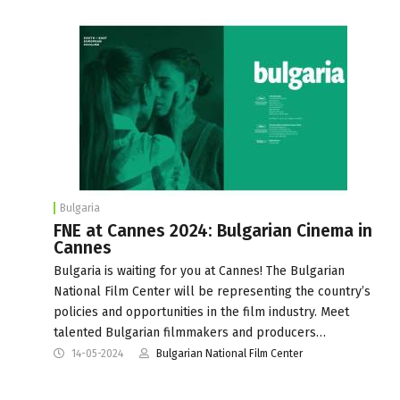
Bulgaria
FNE at Cannes 2024: Bulgarian Cinema in
Cannes
Bulgaria is waiting for you at Cannes! The Bulgarian
National Film Center will be representing the country’s
policies and opportunities in the film industry. Meet
talented Bulgarian filmmakers and producers…
14-05-2024
Bulgarian National Film Center