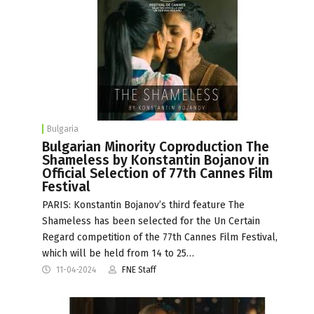
Bulgaria
Bulgarian Minority Coproduction The
Shameless by Konstantin Bojanov in
Official Selection of 77th Cannes Film
Festival
PARIS: Konstantin Bojanov’s third feature The
Shameless has been selected for the Un Certain
Regard competition of the 77th Cannes Film Festival,
which will be held from 14 to 25…
11-04-2024
FNE Staff