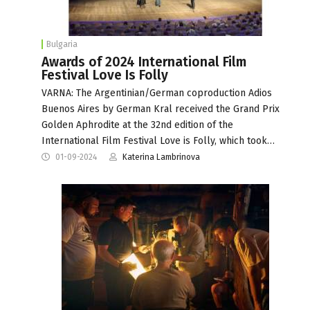
Bulgaria
Awards of 2024 International Film
Festival Love Is Folly
VARNA: The Argentinian/German coproduction Adios
Buenos Aires by German Kral received the Grand Prix
Golden Aphrodite at the 32nd edition of the
International Film Festival Love is Folly, which took…
01-09-2024
Katerina Lambrinova