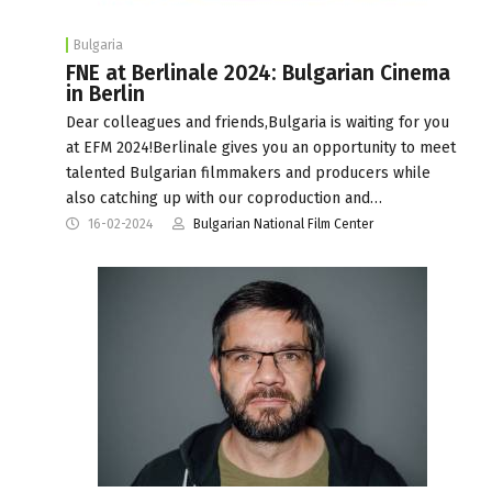
Bulgaria
FNE at Berlinale 2024: Bulgarian Cinema
in Berlin
Dear colleagues and friends,Bulgaria is waiting for you
at EFM 2024!Berlinale gives you an opportunity to meet
talented Bulgarian filmmakers and producers while
also catching up with our coproduction and…
16-02-2024
Bulgarian National Film Center