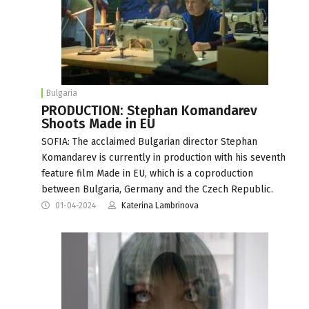
Bulgaria
PRODUCTION: Stephan Komandarev
Shoots Made in EU
SOFIA: The acclaimed Bulgarian director Stephan
Komandarev is currently in production with his seventh
feature film Made in EU, which is a coproduction
between Bulgaria, Germany and the Czech Republic.
01-04-2024
Katerina Lambrinova