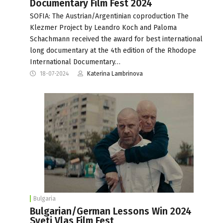
Documentary Film Fest 2024
SOFIA: The Austrian/Argentinian coproduction The
Klezmer Project by Leandro Koch and Paloma
Schachmann received the award for best international
long documentary at the 4th edition of the Rhodope
International Documentary…
18-07-2024
Katerina Lambrinova
Bulgaria
Bulgarian/German Lessons Win 2024
Sveti Vlas Film Fest