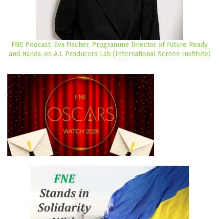
FNE Podcast: Eva Fischer, Programme Director of Future Ready
and Hands-on A.I. Producers Lab (International Screen Institute)