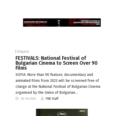
Bulgaria
FESTIVALS: National Festival of
Bulgarian Cinema to Screen Over 90
Films
SOFIA: More than 90 feature, documentary and
animated films from 2023 will be screened free of
charge at the National Festival of Bulgarian Cinema
organised by the Union of Bulgarian…
26-04-2024
FNE Staff