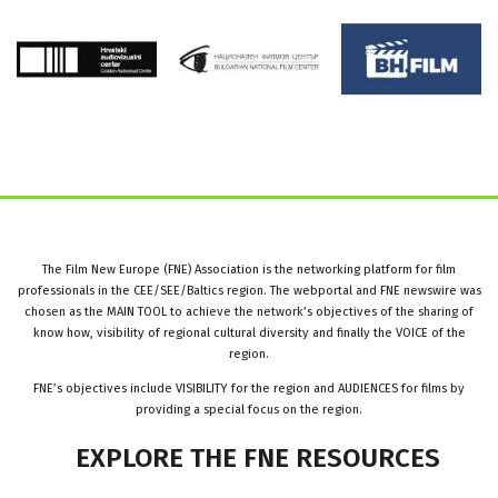
The Film New Europe (FNE) Association is the networking platform for film
professionals in the CEE/SEE/Baltics region. The webportal and FNE newswire was
chosen as the MAIN TOOL to achieve the network’s objectives of the sharing of
know how, visibility of regional cultural diversity and finally the VOICE of the
region.
FNE’s objectives include VISIBILITY for the region and AUDIENCES for films by
providing a special focus on the region.
EXPLORE
THE
FNE
RESOURCES