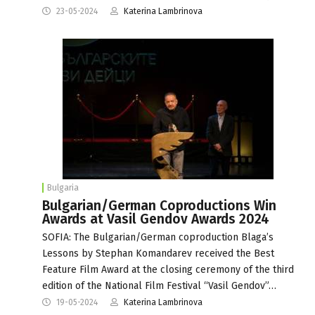
23-05-2024
Katerina Lambrinova
Bulgaria
Bulgarian/German Coproductions Win
Awards at Vasil Gendov Awards 2024
SOFIA: The Bulgarian/German coproduction Blaga’s
Lessons by Stephan Komandarev received the Best
Feature Film Award at the closing ceremony of the third
edition of the National Film Festival “Vasil Gendov”…
19-05-2024
Katerina Lambrinova