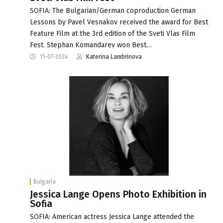
SOFIA: The Bulgarian/German coproduction German
Lessons by Pavel Vesnakov received the award for Best
Feature Film at the 3rd edition of the Sveti Vlas Film
Fest. Stephan Komandarev won Best…
11-07-2024
Katerina Lambrinova
Bulgaria
Jessica Lange Opens Photo Exhibition in
Sofia
SOFIA: American actress Jessica Lange attended the