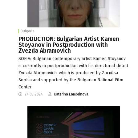
Bulgaria
PRODUCTION: Bulgarian Artist Kamen
Stoyanov in Postproduction with
Zvezda Abramovich
SOFIA: Bulgarian contemporary artist Kamen Stoyanov
is currently in postproduction with his directorial debut
Zvezda Abramovich, which is produced by Zornitsa
Sophia and supported by the Bulgarian National Film
Center.
27-03-2024
Katerina Lambrinova