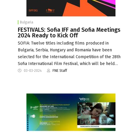
Bulgaria
FESTIVALS: Sofia IFF and Sofia Meetings
2024 Ready to Kick Off
SOFIA: Twelve titles including films produced in
Bulgaria, Serbia, Hungary and Romania have been
selected for the International Competition of the 28th
Sofia International Film Festival, which will be held…
03-03-2024
FNE Staff