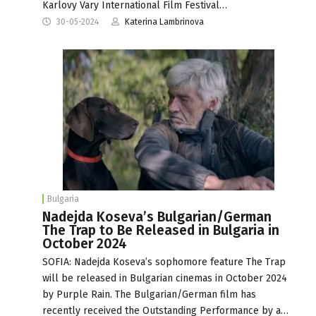
Karlovy Vary International Film Festival…
30-05-2024
Katerina Lambrinova
Bulgaria
Nadejda Koseva’s Bulgarian/German
The Trap to Be Released in Bulgaria in
October 2024
SOFIA: Nadejda Koseva’s sophomore feature The Trap
will be released in Bulgarian cinemas in October 2024
by Purple Rain. The Bulgarian/German film has
recently received the Outstanding Performance by a…