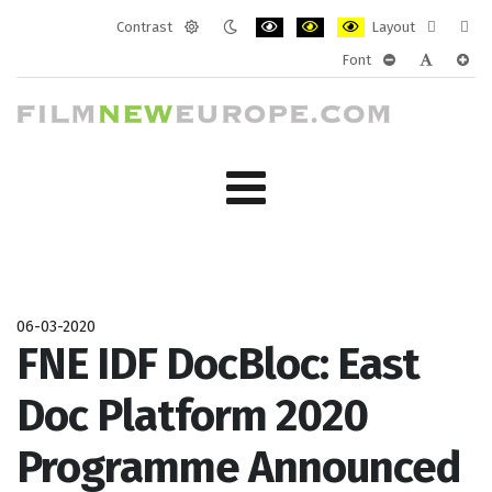
Contrast
Layout
Default
Night
PLG_SYSTEM_JMFRAMEWORK_CONF
PLG_SYSTEM_JMFRAMEWORK
PLG_SYSTEM_JMFRAM
Fixed
Wide
Font
mode
mode
layout
layo
PLG_SYSTEM_J
PLG_SYST
PLG_
06-03-2020
FNE IDF DocBloc: East
Doc Platform 2020
Programme Announced