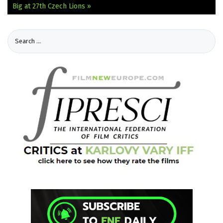
Big at 27th Czech Lions »