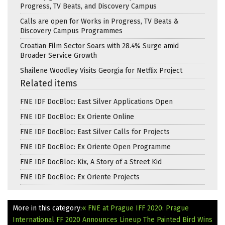
Progress, TV Beats, and Discovery Campus
Calls are open for Works in Progress, TV Beats &
Discovery Campus Programmes
Croatian Film Sector Soars with 28.4% Surge amid
Broader Service Growth
Shailene Woodley Visits Georgia for Netflix Project
Related items
FNE IDF DocBloc: East Silver Applications Open
FNE IDF DocBloc: Ex Oriente Online
FNE IDF DocBloc: East Silver Calls for Projects
FNE IDF DocBloc: Ex Oriente Open Programme
FNE IDF DocBloc: Kix, A Story of a Street Kid
FNE IDF DocBloc: Ex Oriente Projects
More in this category:
« FNE at Prague IFF 2020: Prague
International FF 2020 Announces Lineup
The Painted Bird Wins