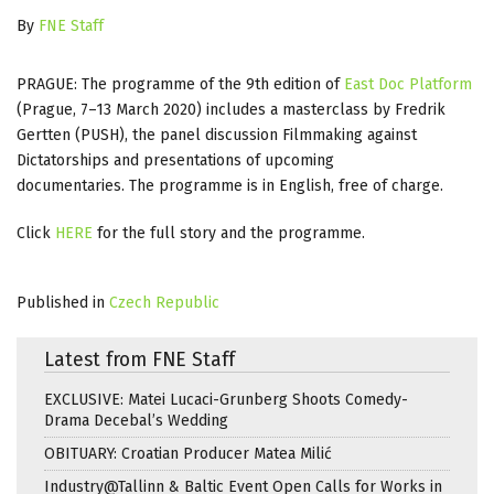
By
FNE Staff
PRAGUE: The programme of the 9th edition of
East Doc Platform
(Prague, 7–13 March 2020) includes a masterclass by Fredrik
Gertten (PUSH), the panel discussion Filmmaking against
Dictatorships and presentations of upcoming
documentaries. The programme is in English, free of charge.
Click
HERE
for the full story and the programme.
Published in
Czech Republic
Latest from FNE Staff
EXCLUSIVE: Matei Lucaci-Grunberg Shoots Comedy-
Drama Decebal’s Wedding
OBITUARY: Croatian Producer Matea Milić
Industry@Tallinn & Baltic Event Open Calls for Works in