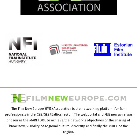
The Film New Europe (FNE) Association is the networking platform for film
professionals in the CEE/SEE/Baltics region. The webportal and FNE newswire was
chosen as the MAIN TOOL to achieve the network’s objectives of the sharing of
know how, visibility of regional cultural diversity and finally the VOICE of the
region.