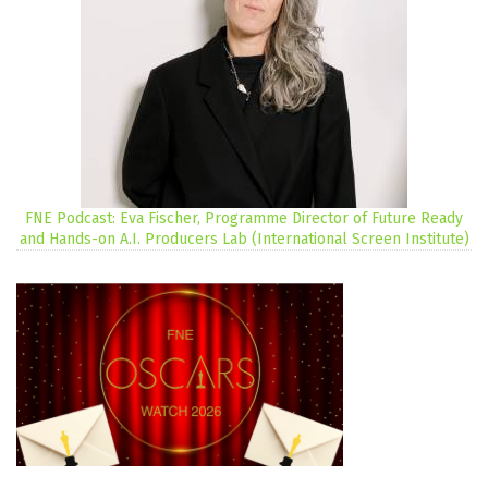
FNE Podcast: Eva Fischer, Programme Director of Future Ready
and Hands-on A.I. Producers Lab (International Screen Institute)