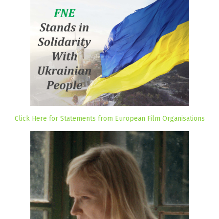
Click Here for Statements from European Film Organisations